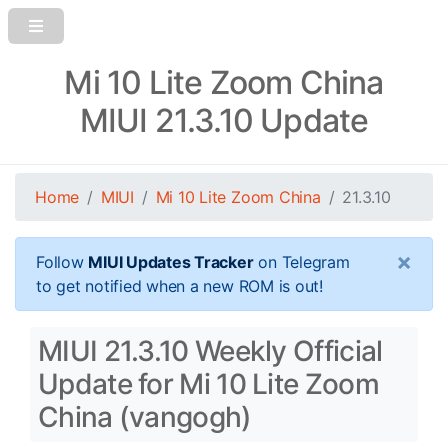
Mi 10 Lite Zoom China
MIUI 21.3.10 Update
Home
MIUI
Mi 10 Lite Zoom China
21.3.10
×
Follow
MIUI Updates Tracker
on Telegram
to get notified when a new ROM is out!
MIUI 21.3.10 Weekly Official
Update for Mi 10 Lite Zoom
China (vangogh)