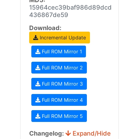
MD5:
15964cec39baf986d89dcd
436867de59
Download:
Incremental Update
Full ROM Mirror 1
Full ROM Mirror 2
Full ROM Mirror 3
Full ROM Mirror 4
Full ROM Mirror 5
Changelog:
Expand/Hide