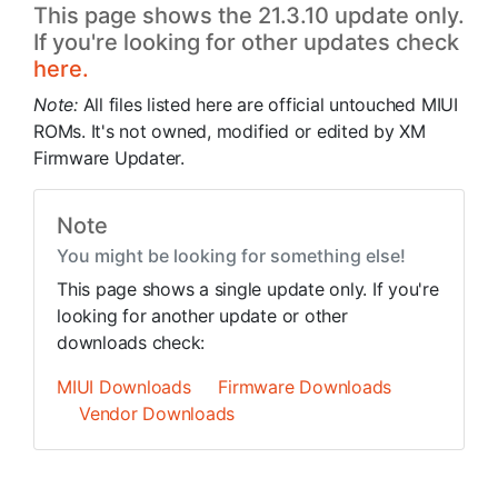
This page shows the 21.3.10 update only.
If you're looking for other updates check
here.
Note:
All files listed here are official untouched MIUI
ROMs. It's not owned, modified or edited by XM
Firmware Updater.
Note
You might be looking for something else!
This page shows a single update only. If you're
looking for another update or other
downloads check:
MIUI Downloads
Firmware Downloads
Vendor Downloads