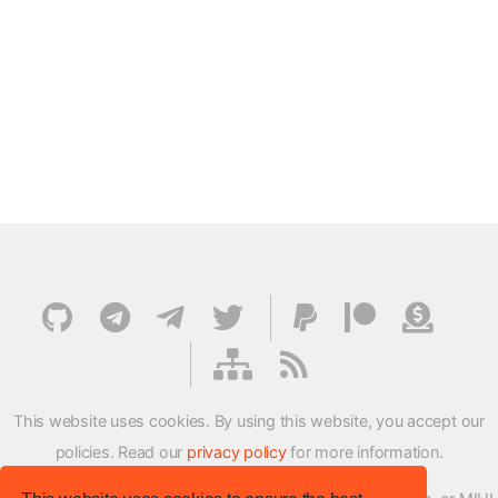
This website uses cookies. By using this website, you accept our
policies. Read our
privacy policy
for more information.