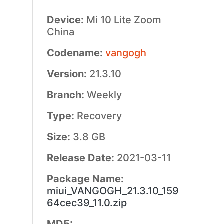
Device:
Mi 10 Lite Zoom
China
Codename:
vangogh
Version:
21.3.10
Branch:
Weekly
Type:
Recovery
Size:
3.8 GB
Release Date:
2021-03-11
Package Name:
miui_VANGOGH_21.3.10_159
64cec39_11.0.zip