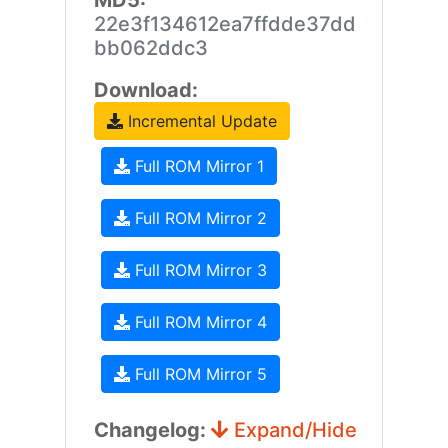
MD5:
22e3f134612ea7ffdde37dd
bb062ddc3
Download:
Incremental Update
Full ROM Mirror 1
Full ROM Mirror 2
Full ROM Mirror 3
Full ROM Mirror 4
Full ROM Mirror 5
Changelog:
Expand/Hide