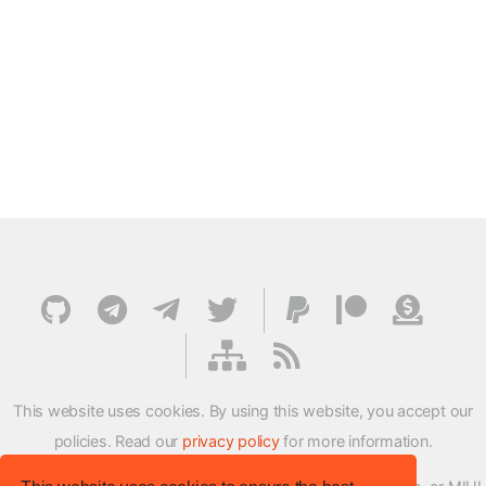
This website uses cookies. By using this website, you accept our
policies. Read our
privacy policy
for more information.