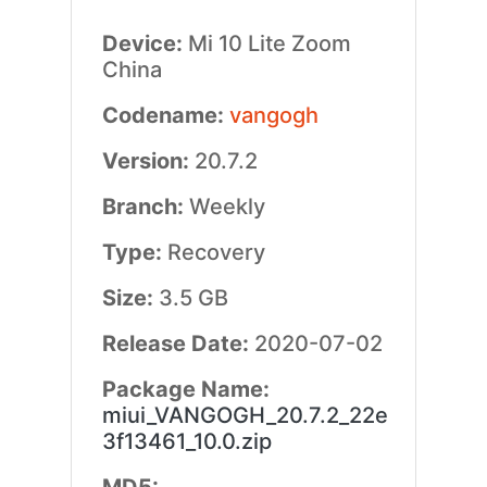
Device:
Mi 10 Lite Zoom
China
Codename:
vangogh
Version:
20.7.2
Branch:
Weekly
Type:
Recovery
Size:
3.5 GB
Release Date:
2020-07-02
Package Name:
miui_VANGOGH_20.7.2_22e
3f13461_10.0.zip