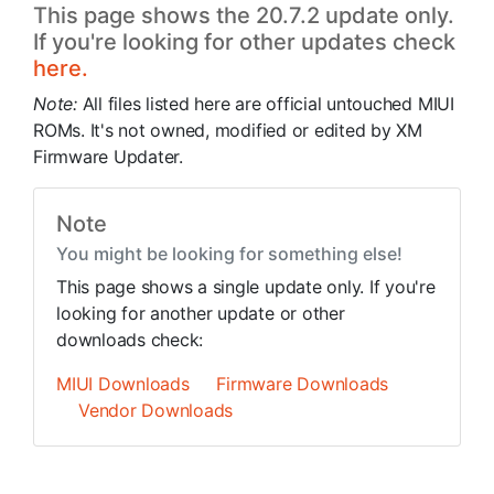
This page shows the 20.7.2 update only.
If you're looking for other updates check
here.
Note:
All files listed here are official untouched MIUI
ROMs. It's not owned, modified or edited by XM
Firmware Updater.
Note
You might be looking for something else!
This page shows a single update only. If you're
looking for another update or other
downloads check:
MIUI Downloads
Firmware Downloads
Vendor Downloads