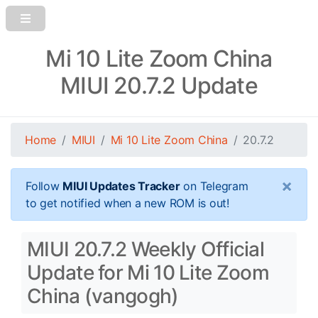
Mi 10 Lite Zoom China
MIUI 20.7.2 Update
Home
MIUI
Mi 10 Lite Zoom China
20.7.2
×
Follow
MIUI Updates Tracker
on Telegram
to get notified when a new ROM is out!
MIUI 20.7.2 Weekly Official
Update for Mi 10 Lite Zoom
China (vangogh)