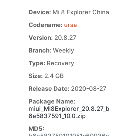
Device:
Mi 8 Explorer China
Codename:
ursa
Version:
20.8.27
Branch:
Weekly
Type:
Recovery
Size:
2.4 GB
Release Date:
2020-08-27
Package Name:
miui_MI8Explorer_20.8.27_b
6e5837591_10.0.zip
MD5: