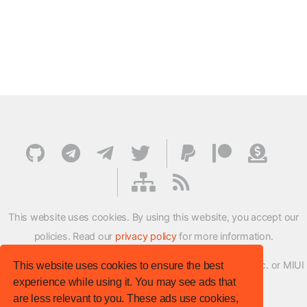
This website uses cookies. By using this website, you accept our
policies. Read our
privacy policy
for more information.
XMFirmwareUpdater project is not affiliated with Xiaomi Inc. or MIUI
This website uses cookies to ensure the best
experience while using it. You may see ads that
ROM Development Team in any way.
are less relevant to you. These ads use cookies,