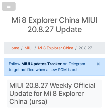
Mi 8 Explorer China MIUI
20.8.27 Update
Home
MIUI
Mi 8 Explorer China
20.8.27
×
Follow
MIUI Updates Tracker
on Telegram
to get notified when a new ROM is out!
MIUI 20.8.27 Weekly Official
Update for Mi 8 Explorer
China (ursa)