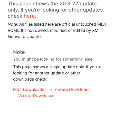
This page shows the 20.8.27 update
only. If you're looking for other updates
check
here.
Note:
All files listed here are official untouched MIUI
ROMs. It's not owned, modified or edited by XM
Firmware Updater.
Note
You might be looking for something else!
This page shows a single update only. If you're
looking for another update or other
downloads check:
MIUI Downloads
Firmware Downloads
Vendor Downloads