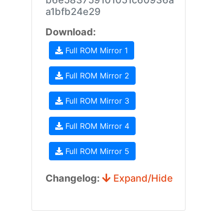
b6e583759101051c60936a
a1bfb24e29
Download:
Full ROM Mirror 1
Full ROM Mirror 2
Full ROM Mirror 3
Full ROM Mirror 4
Full ROM Mirror 5
Changelog:
Expand/Hide