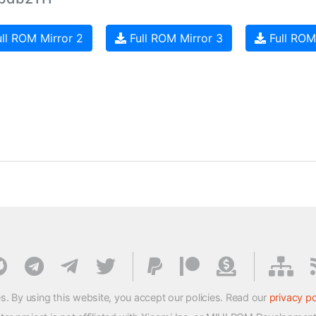
ll ROM Mirror 2
Full ROM Mirror 3
Full ROM
s. By using this website, you accept our policies. Read our
privacy po