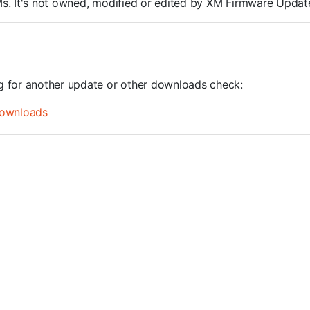
ROMs. It's not owned, modified or edited by XM Firmware Update
ng for another update or other downloads check:
ownloads