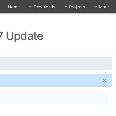
Home
Downloads
Projects
More
17 Update
×