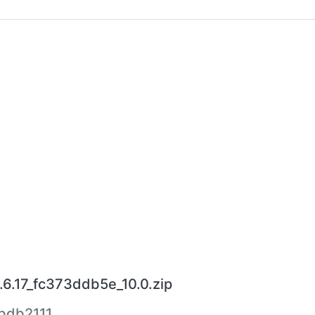
.6.17_fc373ddb5e_10.0.zip
bdb2111