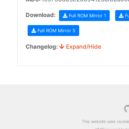
Download:
Full ROM Mirror 1
Fu
Full ROM Mirror 5
Changelog:
Expand/Hide
This website uses cookie