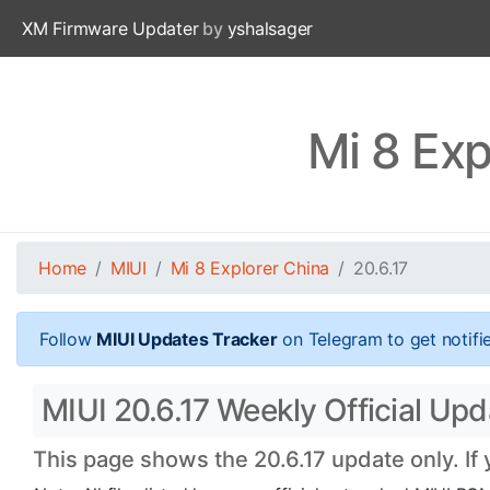
XM Firmware Updater
by
yshalsager
Mi 8 Exp
Home
MIUI
Mi 8 Explorer China
20.6.17
Follow
MIUI Updates Tracker
on Telegram to get notifi
MIUI 20.6.17 Weekly Official Upd
This page shows the 20.6.17 update only. If