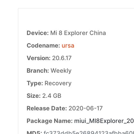
Device:
Mi 8 Explorer China
Codename:
ursa
Version:
20.6.17
Branch:
Weekly
Type:
Recovery
Size:
2.4 GB
Release Date:
2020-06-17
Package Name:
miui_MI8Explorer_20
MD5:
fc373ddb5e26894123afbba60