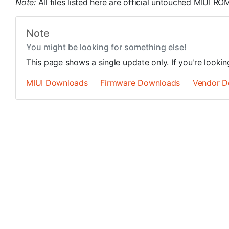
Note:
All files listed here are official untouched MIUI 
Note
You might be looking for something else!
This page shows a single update only. If you're looki
MIUI Downloads
Firmware Downloads
Vendor D