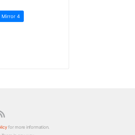
 Mirror 4
licy
for more information.