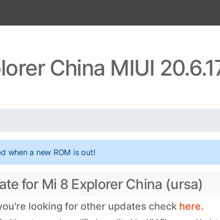
lorer China MIUI 20.6.
ed when a new ROM is out!
ate for Mi 8 Explorer China (ursa)
 you're looking for other updates check
here.