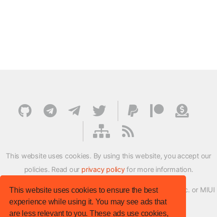
This website uses cookies. By using this website, you accept our
policies. Read our
privacy policy
for more information.
XMFirmwareUpdater project is not affiliated with Xiaomi Inc. or MIUI
This website uses cookies to ensure the best
experience while using it. You may see ads that
ROM Development Team in any way.
are less relevant to you. These ads use cookies,