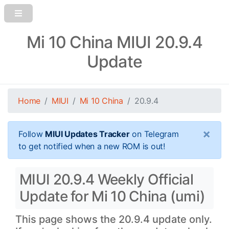
Mi 10 China MIUI 20.9.4
Update
Home
MIUI
Mi 10 China
20.9.4
×
Follow
MIUI Updates Tracker
on Telegram
to get notified when a new ROM is out!
MIUI 20.9.4 Weekly Official
Update for Mi 10 China (umi)
This page shows the 20.9.4 update only.