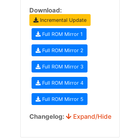
Download:
Incremental Update
Full ROM Mirror 1
Full ROM Mirror 2
Full ROM Mirror 3
Full ROM Mirror 4
Full ROM Mirror 5
Changelog:
Expand/Hide