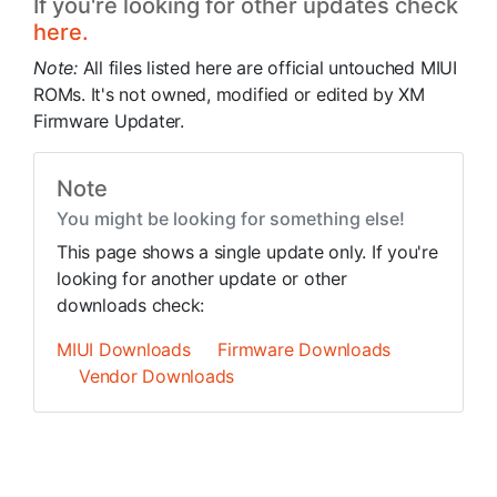
If you're looking for other updates check
here.
Note:
All files listed here are official untouched MIUI
ROMs. It's not owned, modified or edited by XM
Firmware Updater.
Note
You might be looking for something else!
This page shows a single update only. If you're
looking for another update or other
downloads check:
MIUI Downloads
Firmware Downloads
Vendor Downloads