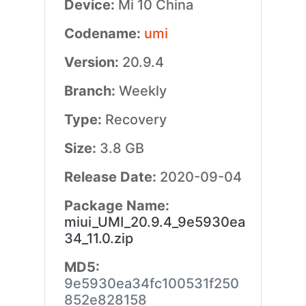
Device:
Mi 10 China
Codename:
umi
Version:
20.9.4
Branch:
Weekly
Type:
Recovery
Size:
3.8 GB
Release Date:
2020-09-04
Package Name:
miui_UMI_20.9.4_9e5930ea
34_11.0.zip
MD5:
9e5930ea34fc100531f250
852e828158