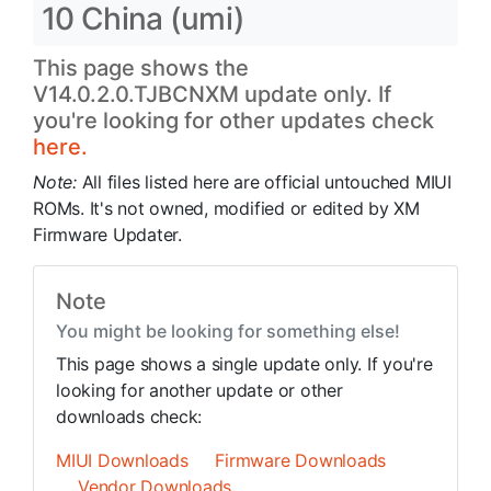
10 China (umi)
This page shows the
V14.0.2.0.TJBCNXM update only. If
you're looking for other updates check
here.
Note:
All files listed here are official untouched MIUI
ROMs. It's not owned, modified or edited by XM
Firmware Updater.
Note
You might be looking for something else!
This page shows a single update only. If you're
looking for another update or other
downloads check:
MIUI Downloads
Firmware Downloads
Vendor Downloads