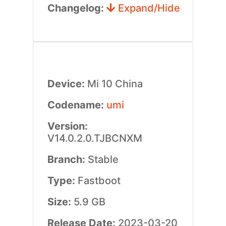
Changelog:
Expand/Hide
Device:
Mi 10 China
Codename:
umi
Version:
V14.0.2.0.TJBCNXM
Branch:
Stable
Type:
Fastboot
Size:
5.9 GB
Release Date:
2023-03-20