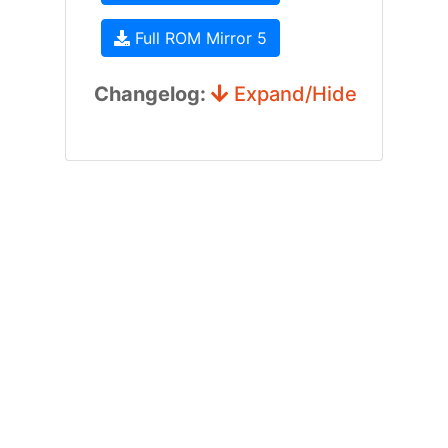
Full ROM Mirror 5
Changelog:
Expand/Hide