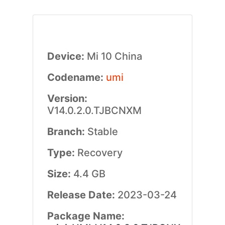
Device:
Mi 10 China
Codename:
umi
Version:
V14.0.2.0.TJBCNXM
Branch:
Stable
Type:
Recovery
Size:
4.4 GB
Release Date:
2023-03-24
Package Name: