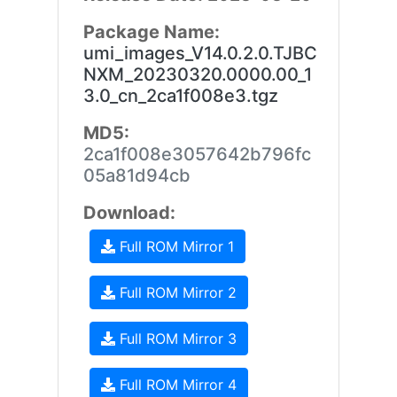
Package Name:
umi_images_V14.0.2.0.TJBC
NXM_20230320.0000.00_1
3.0_cn_2ca1f008e3.tgz
MD5:
2ca1f008e3057642b796fc
05a81d94cb
Download:
Full ROM Mirror 1
Full ROM Mirror 2
Full ROM Mirror 3
Full ROM Mirror 4