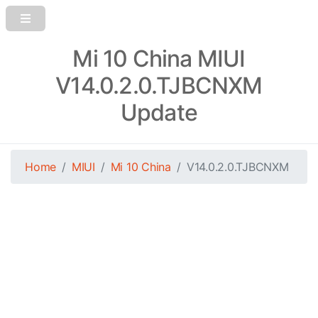
Mi 10 China MIUI
V14.0.2.0.TJBCNXM
Update
Home
MIUI
Mi 10 China
V14.0.2.0.TJBCNXM