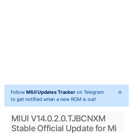
×
Follow
MIUI Updates Tracker
on Telegram
to get notified when a new ROM is out!
MIUI V14.0.2.0.TJBCNXM
Stable Official Update for Mi