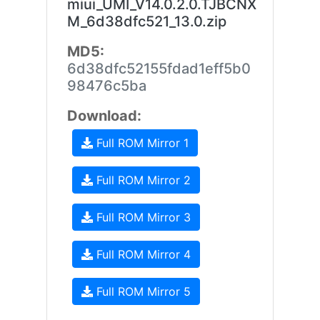
miui_UMI_V14.0.2.0.TJBCNX
M_6d38dfc521_13.0.zip
MD5:
6d38dfc52155fdad1eff5b0
98476c5ba
Download:
Full ROM Mirror 1
Full ROM Mirror 2
Full ROM Mirror 3
Full ROM Mirror 4
Full ROM Mirror 5