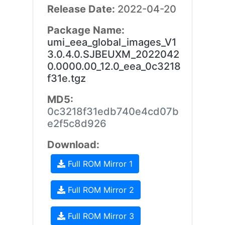
Release Date:
2022-04-20
Package Name:
umi_eea_global_images_V1
3.0.4.0.SJBEUXM_2022042
0.0000.00_12.0_eea_0c3218
f31e.tgz
MD5:
0c3218f31edb740e4cd07b
e2f5c8d926
Download:
Full ROM Mirror 1
Full ROM Mirror 2
Full ROM Mirror 3