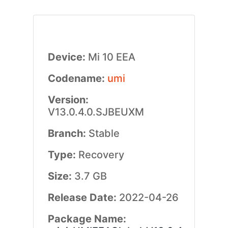
Device:
Mi 10 EEA
Codename:
umi
Version:
V13.0.4.0.SJBEUXM
Branch:
Stable
Type:
Recovery
Size:
3.7 GB
Release Date:
2022-04-26
Package Name: