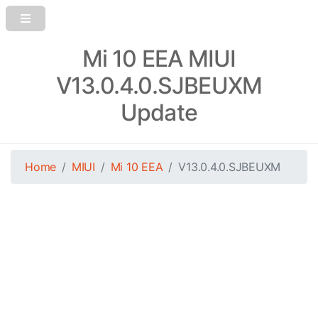
Mi 10 EEA MIUI
V13.0.4.0.SJBEUXM
Update
Home
MIUI
Mi 10 EEA
V13.0.4.0.SJBEUXM