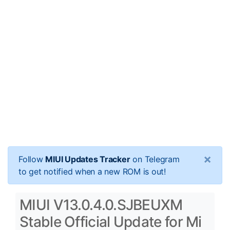
×
Follow
MIUI Updates Tracker
on Telegram
to get notified when a new ROM is out!
MIUI V13.0.4.0.SJBEUXM
Stable Official Update for Mi