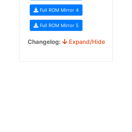
Full ROM Mirror 4
Full ROM Mirror 5
Changelog:
Expand/Hide