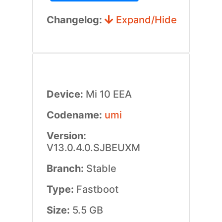
Changelog:
Expand/Hide
Device:
Mi 10 EEA
Codename:
umi
Version:
V13.0.4.0.SJBEUXM
Branch:
Stable
Type:
Fastboot
Size:
5.5 GB