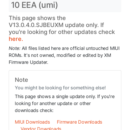
10 EEA (umi)
This page shows the
V13.0.4.0.SJBEUXM update only. If
you're looking for other updates check
here.
Note:
All files listed here are official untouched MIUI
ROMs. It's not owned, modified or edited by XM
Firmware Updater.
Note
You might be looking for something else!
This page shows a single update only. If you're
looking for another update or other
downloads check:
MIUI Downloads
Firmware Downloads
Vendor Downloads