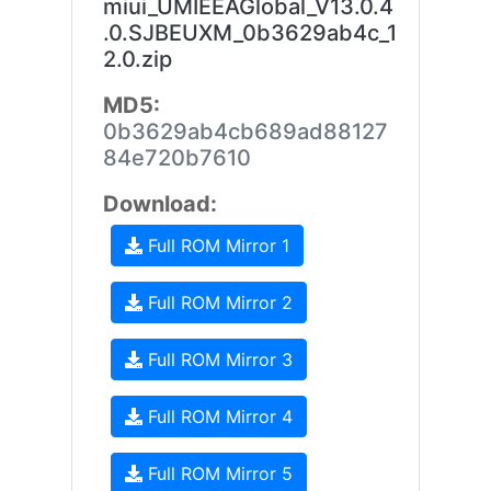
miui_UMIEEAGlobal_V13.0.4
.0.SJBEUXM_0b3629ab4c_1
2.0.zip
MD5:
0b3629ab4cb689ad88127
84e720b7610
Download:
Full ROM Mirror 1
Full ROM Mirror 2
Full ROM Mirror 3
Full ROM Mirror 4
Full ROM Mirror 5