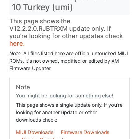
10 Turkey (umi)
This page shows the
V12.2.2.0.RJBTRXM update only. If
you're looking for other updates check
here.
Note:
All files listed here are official untouched MIUI
ROMs. It's not owned, modified or edited by XM
Firmware Updater.
Note
You might be looking for something else!
This page shows a single update only. If you're
looking for another update or other
downloads check:
MIUI Downloads
Firmware Downloads