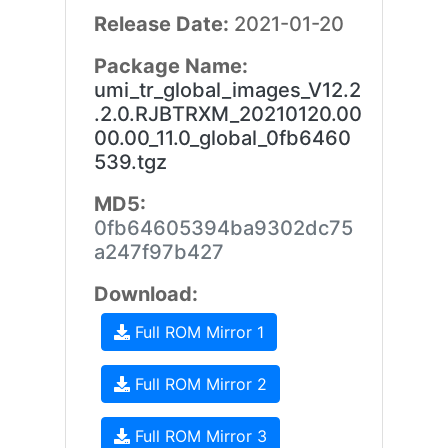
Release Date:
2021-01-20
Package Name:
umi_tr_global_images_V12.2
.2.0.RJBTRXM_20210120.00
00.00_11.0_global_0fb6460
539.tgz
MD5:
0fb64605394ba9302dc75
a247f97b427
Download:
Full ROM Mirror 1
Full ROM Mirror 2
Full ROM Mirror 3