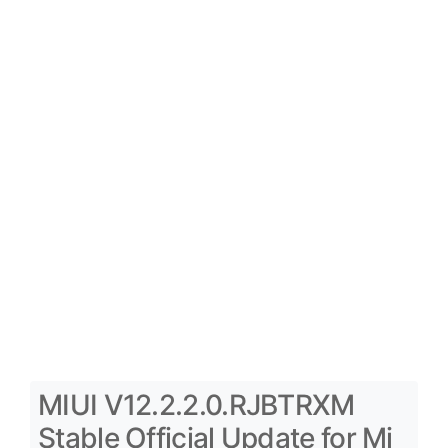
MIUI V12.2.2.0.RJBTRXM
Stable Official Update for Mi