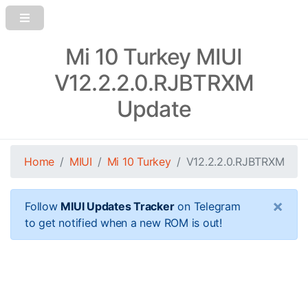
Mi 10 Turkey MIUI
V12.2.2.0.RJBTRXM
Update
Home
MIUI
Mi 10 Turkey
V12.2.2.0.RJBTRXM
×
Follow
MIUI Updates Tracker
on Telegram
to get notified when a new ROM is out!