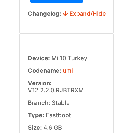
Changelog:
Expand/Hide
Device:
Mi 10 Turkey
Codename:
umi
Version:
V12.2.2.0.RJBTRXM
Branch:
Stable
Type:
Fastboot
Size:
4.6 GB