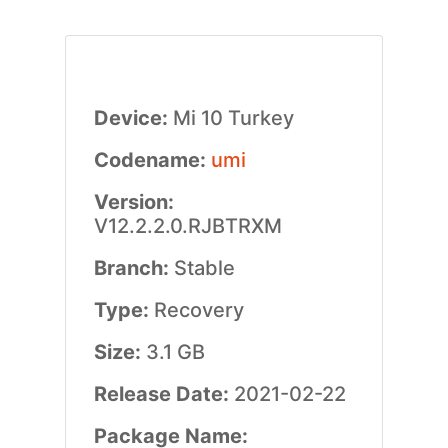
Device:
Mi 10 Turkey
Codename:
umi
Version:
V12.2.2.0.RJBTRXM
Branch:
Stable
Type:
Recovery
Size:
3.1 GB
Release Date:
2021-02-22
Package Name: