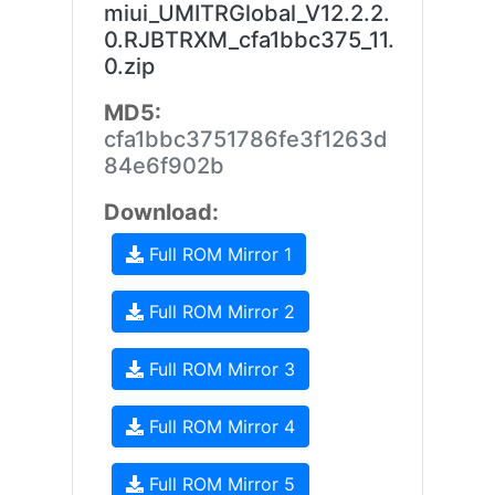
miui_UMITRGlobal_V12.2.2.
0.RJBTRXM_cfa1bbc375_11.
0.zip
MD5:
cfa1bbc3751786fe3f1263d
84e6f902b
Download:
Full ROM Mirror 1
Full ROM Mirror 2
Full ROM Mirror 3
Full ROM Mirror 4
Full ROM Mirror 5