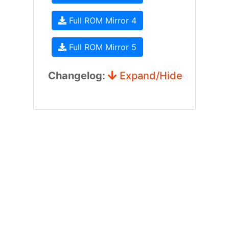
Full ROM Mirror 4
Full ROM Mirror 5
Changelog:
Expand/Hide