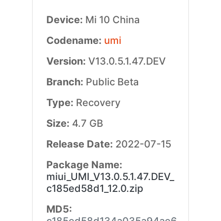
Device:
Mi 10 China
Codename:
umi
Version:
V13.0.5.1.47.DEV
Branch:
Public Beta
Type:
Recovery
Size:
4.7 GB
Release Date:
2022-07-15
Package Name:
miui_UMI_V13.0.5.1.47.DEV_
c185ed58d1_12.0.zip
MD5: