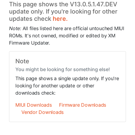
This page shows the V13.0.5.1.47.DEV
update only. If you're looking for other
updates check
here.
Note:
All files listed here are official untouched MIUI
ROMs. It's not owned, modified or edited by XM
Firmware Updater.
Note
You might be looking for something else!
This page shows a single update only. If you're
looking for another update or other
downloads check:
MIUI Downloads
Firmware Downloads
Vendor Downloads