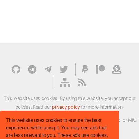
This website uses cookies. By using this website, you accept our
policies. Read our
privacy policy
for more information.
XMFirmwareUpdater project is not affiliated with Xiaomi Inc. or MIUI
This website uses cookies to ensure the best
experience while using it. You may see ads that
ROM Development Team in any way.
are less relevant to you. These ads use cookies,