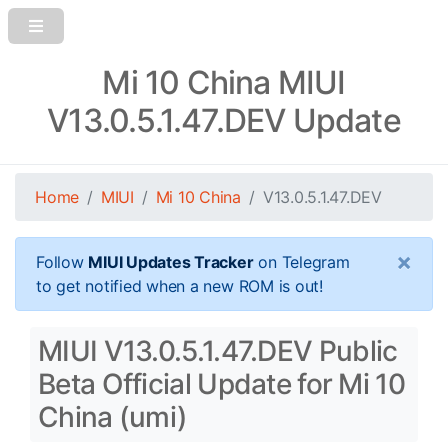
Mi 10 China MIUI
V13.0.5.1.47.DEV Update
Home
MIUI
Mi 10 China
V13.0.5.1.47.DEV
×
Follow
MIUI Updates Tracker
on Telegram
to get notified when a new ROM is out!
MIUI V13.0.5.1.47.DEV Public
Beta Official Update for Mi 10
China (umi)