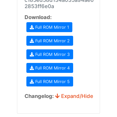
c185ed58d134a035a94ae6
2853ff6e0a
Download:
Full ROM Mirror 1
Full ROM Mirror 2
Full ROM Mirror 3
Full ROM Mirror 4
Full ROM Mirror 5
Changelog:
Expand/Hide