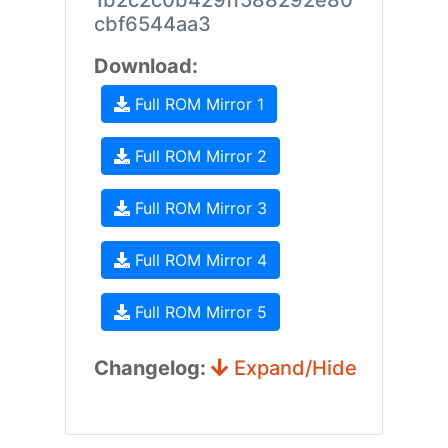
1b2c2c0b429ff588292e80
cbf6544aa3
Download:
Full ROM Mirror 1
Full ROM Mirror 2
Full ROM Mirror 3
Full ROM Mirror 4
Full ROM Mirror 5
Changelog:
Expand/Hide