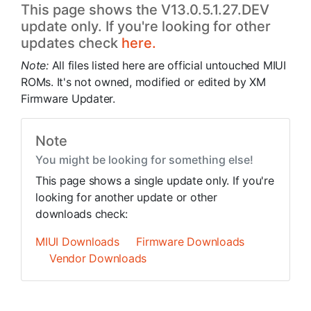
This page shows the V13.0.5.1.27.DEV
update only. If you're looking for other
updates check
here.
Note:
All files listed here are official untouched MIUI
ROMs. It's not owned, modified or edited by XM
Firmware Updater.
Note
You might be looking for something else!
This page shows a single update only. If you're
looking for another update or other
downloads check:
MIUI Downloads
Firmware Downloads
Vendor Downloads