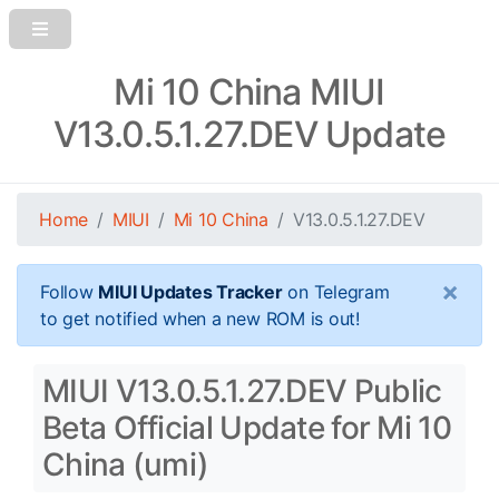
Mi 10 China MIUI
V13.0.5.1.27.DEV Update
Home
MIUI
Mi 10 China
V13.0.5.1.27.DEV
×
Follow
MIUI Updates Tracker
on Telegram
to get notified when a new ROM is out!
MIUI V13.0.5.1.27.DEV Public
Beta Official Update for Mi 10
China (umi)