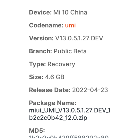
Device:
Mi 10 China
Codename:
umi
Version:
V13.0.5.1.27.DEV
Branch:
Public Beta
Type:
Recovery
Size:
4.6 GB
Release Date:
2022-04-23
Package Name:
miui_UMI_V13.0.5.1.27.DEV_1
b2c2c0b42_12.0.zip
MD5: