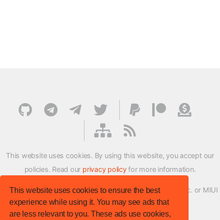
This website uses cookies. By using this website, you accept our
policies. Read our
privacy policy
for more information.
XMFirmwareUpdater project is not affiliated with Xiaomi Inc. or MIUI
This website uses cookies to ensure the best
experience while using it. You may see ads that
ROM Development Team in any way.
are less relevant to you. These ads use cookies,