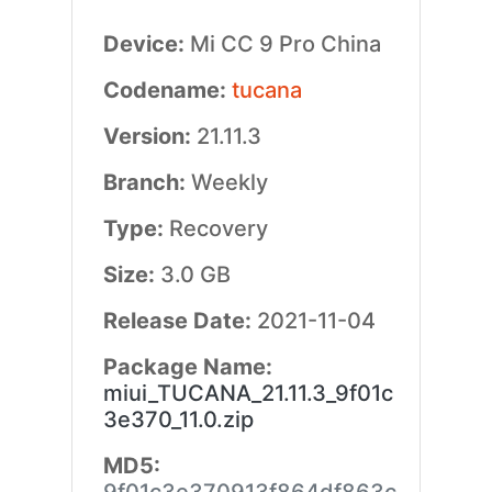
Device:
Mi CC 9 Pro China
Codename:
tucana
Version:
21.11.3
Branch:
Weekly
Type:
Recovery
Size:
3.0 GB
Release Date:
2021-11-04
Package Name:
miui_TUCANA_21.11.3_9f01c
3e370_11.0.zip
MD5: