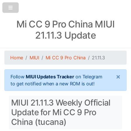
Mi CC 9 Pro China MIUI
21.11.3 Update
Home
MIUI
Mi CC 9 Pro China
21.11.3
×
Follow
MIUI Updates Tracker
on Telegram
to get notified when a new ROM is out!
MIUI 21.11.3 Weekly Official
Update for Mi CC 9 Pro
China (tucana)