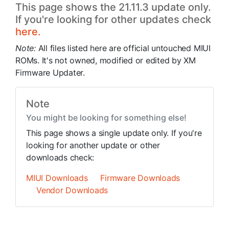
This page shows the 21.11.3 update only.
If you're looking for other updates check
here.
Note:
All files listed here are official untouched MIUI
ROMs. It's not owned, modified or edited by XM
Firmware Updater.
Note
You might be looking for something else!
This page shows a single update only. If you're
looking for another update or other
downloads check:
MIUI Downloads
Firmware Downloads
Vendor Downloads