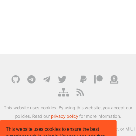
This website uses cookies. By using this website, you accept our
policies. Read our
privacy policy
for more information.
XMFirmwareUpdater project is not affiliated with Xiaomi Inc. or MIUI
This website uses cookies to ensure the best