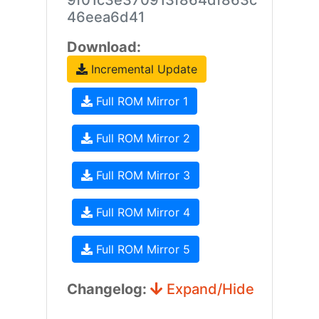
9f01c3e370913f864df863c
46eea6d41
Download:
Incremental Update
Full ROM Mirror 1
Full ROM Mirror 2
Full ROM Mirror 3
Full ROM Mirror 4
Full ROM Mirror 5
Changelog:
Expand/Hide