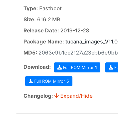
Type:
Fastboot
Size:
616.2 MB
Release Date:
2019-12-28
Package Name:
tucana_images_V11.
MD5:
2063e9b1ec2127a23cbb6e9bb
Download:
Full ROM Mirror 1
Fu
Full ROM Mirror 5
Changelog:
Expand/Hide