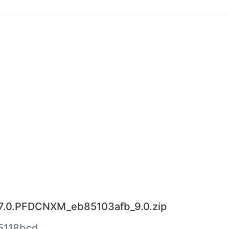
7.0.PFDCNXM_eb85103afb_9.0.zip
5118bcd