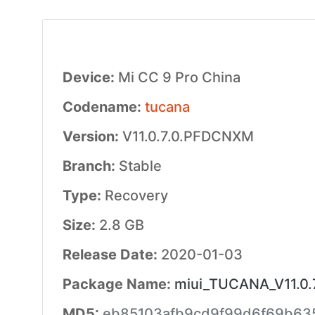
Device:
Mi CC 9 Pro China
Codename:
tucana
Version:
V11.0.7.0.PFDCNXM
Branch:
Stable
Type:
Recovery
Size:
2.8 GB
Release Date:
2020-01-03
Package Name:
miui_TUCANA_V11.0.
MD5:
eb85103afb9cd9f99d6f69b63