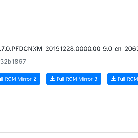
0.7.0.PFDCNXM_20191228.0000.00_9.0_cn_206
32b1867
ll ROM Mirror 2
Full ROM Mirror 3
Full ROM