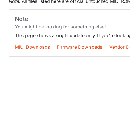
Note:
All files listed here are official untouched MIUI 
Note
You might be looking for something else!
This page shows a single update only. If you're looki
MIUI Downloads
Firmware Downloads
Vendor D