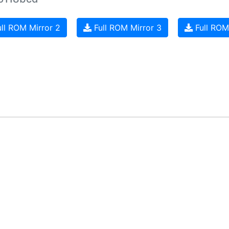
ll ROM Mirror 2
Full ROM Mirror 3
Full ROM