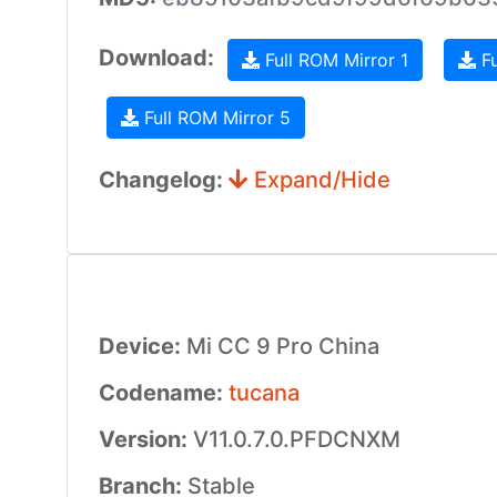
Download:
Full ROM Mirror 1
Fu
Full ROM Mirror 5
Changelog:
Expand/Hide
Device:
Mi CC 9 Pro China
Codename:
tucana
Version:
V11.0.7.0.PFDCNXM
Branch:
Stable