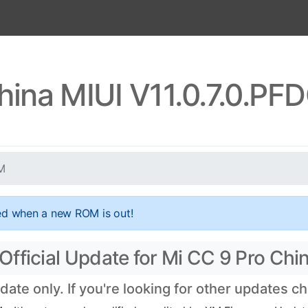
hina MIUI V11.0.7.0.
M
ed when a new ROM is out!
fficial Update for Mi CC 9 Pro Chi
te only. If you're looking for other updates c