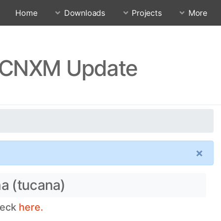
Home
Downloads
Projects
More
PFDCNXM Update
×
na (tucana)
heck
here.