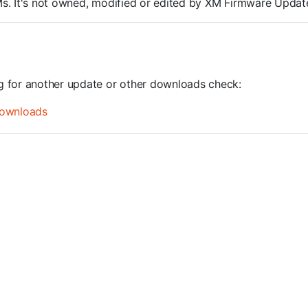
ROMs. It's not owned, modified or edited by XM Firmware Update
ng for another update or other downloads check:
ownloads