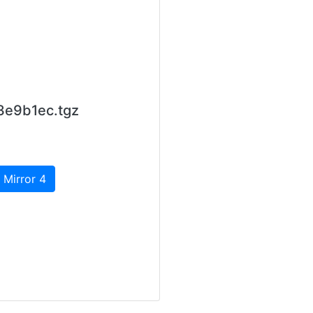
3e9b1ec.tgz
 Mirror 4