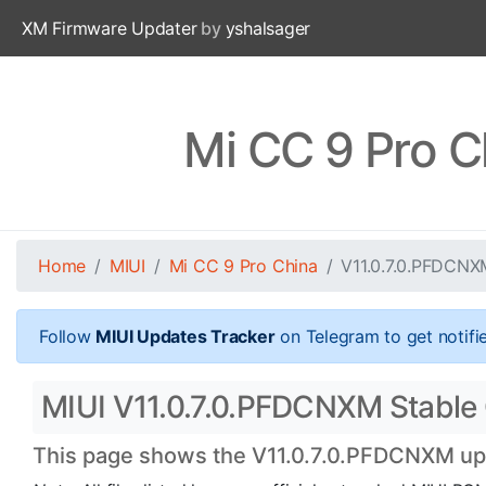
XM Firmware Updater
by
yshalsager
Mi CC 9 Pro C
Home
MIUI
Mi CC 9 Pro China
V11.0.7.0.PFDCNX
Follow
MIUI Updates Tracker
on Telegram to get notifi
MIUI V11.0.7.0.PFDCNXM Stable O
This page shows the V11.0.7.0.PFDCNXM upda