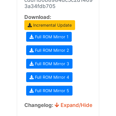
cddf1b0b8984dc5c2d1469
3a34fdb705
Download:
Incremental Update
Full ROM Mirror 1
Full ROM Mirror 2
Full ROM Mirror 3
Full ROM Mirror 4
Full ROM Mirror 5
Changelog:
Expand/Hide