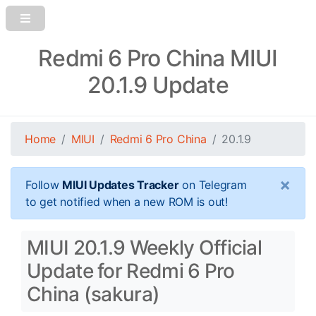
Redmi 6 Pro China MIUI
20.1.9 Update
Home
MIUI
Redmi 6 Pro China
20.1.9
×
Follow
MIUI Updates Tracker
on Telegram
to get notified when a new ROM is out!
MIUI 20.1.9 Weekly Official
Update for Redmi 6 Pro
China (sakura)