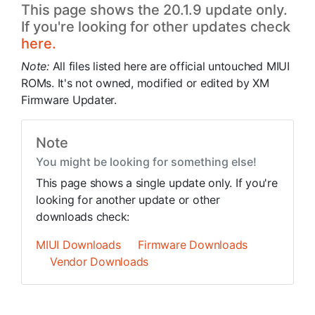
This page shows the 20.1.9 update only.
If you're looking for other updates check
here.
Note:
All files listed here are official untouched MIUI
ROMs. It's not owned, modified or edited by XM
Firmware Updater.
Note
You might be looking for something else!
This page shows a single update only. If you're
looking for another update or other
downloads check:
MIUI Downloads
Firmware Downloads
Vendor Downloads