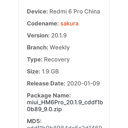
Device:
Redmi 6 Pro China
Codename:
sakura
Version:
20.1.9
Branch:
Weekly
Type:
Recovery
Size:
1.9 GB
Release Date:
2020-01-09
Package Name:
miui_HM6Pro_20.1.9_cddf1b
0b89_9.0.zip
MD5: