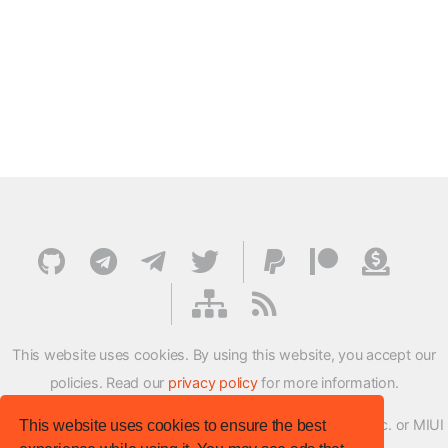
This website uses cookies. By using this website, you accept our
policies. Read our
privacy policy
for more information.
XMFirmwareUpdater project is not affiliated with Xiaomi Inc. or MIUI
This website uses cookies to ensure the best