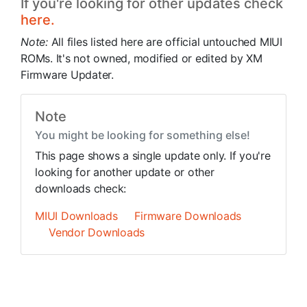
If you're looking for other updates check
here.
Note:
All files listed here are official untouched MIUI
ROMs. It's not owned, modified or edited by XM
Firmware Updater.
Note
You might be looking for something else!
This page shows a single update only. If you're
looking for another update or other
downloads check:
MIUI Downloads
Firmware Downloads
Vendor Downloads