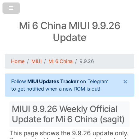
Mi 6 China MIUI 9.9.26
Update
Home
MIUI
Mi 6 China
9.9.26
×
Follow
MIUI Updates Tracker
on Telegram
to get notified when a new ROM is out!
MIUI 9.9.26 Weekly Official
Update for Mi 6 China (sagit)
This page shows the 9.9.26 update only.