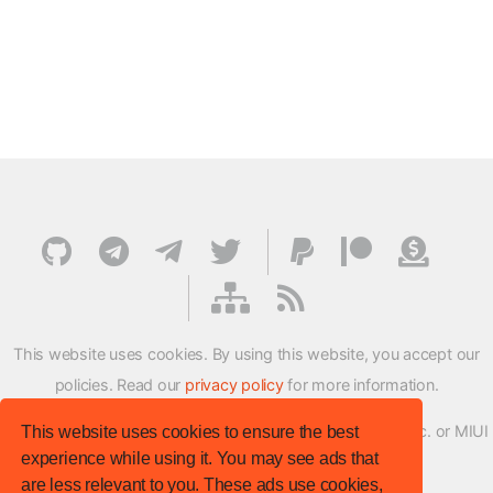
This website uses cookies. By using this website, you accept our
policies. Read our
privacy policy
for more information.
XMFirmwareUpdater project is not affiliated with Xiaomi Inc. or MIUI
This website uses cookies to ensure the best
experience while using it. You may see ads that
ROM Development Team in any way.
are less relevant to you. These ads use cookies,