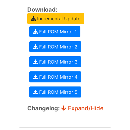
Download:
Incremental Update
Full ROM Mirror 1
Full ROM Mirror 2
Full ROM Mirror 3
Full ROM Mirror 4
Full ROM Mirror 5
Changelog:
Expand/Hide