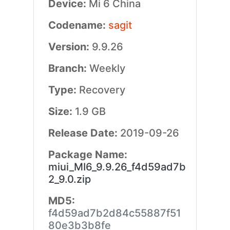
Device:
Mi 6 China
Codename:
sagit
Version:
9.9.26
Branch:
Weekly
Type:
Recovery
Size:
1.9 GB
Release Date:
2019-09-26
Package Name:
miui_MI6_9.9.26_f4d59ad7b
2_9.0.zip
MD5:
f4d59ad7b2d84c55887f51
80e3b3b8fe