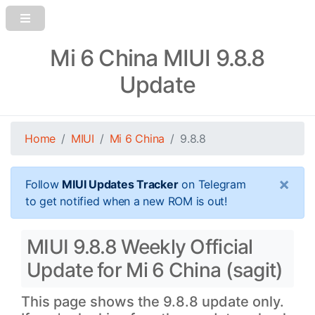
Mi 6 China MIUI 9.8.8
Update
Home
MIUI
Mi 6 China
9.8.8
×
Follow
MIUI Updates Tracker
on Telegram
to get notified when a new ROM is out!
MIUI 9.8.8 Weekly Official
Update for Mi 6 China (sagit)
This page shows the 9.8.8 update only.