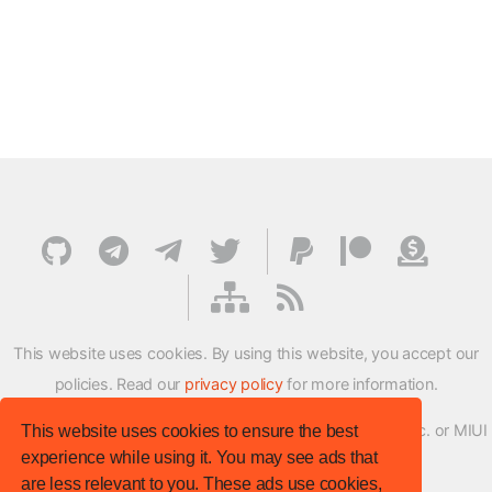
This website uses cookies. By using this website, you accept our
policies. Read our
privacy policy
for more information.
XMFirmwareUpdater project is not affiliated with Xiaomi Inc. or MIUI
This website uses cookies to ensure the best
experience while using it. You may see ads that
ROM Development Team in any way.
are less relevant to you. These ads use cookies,