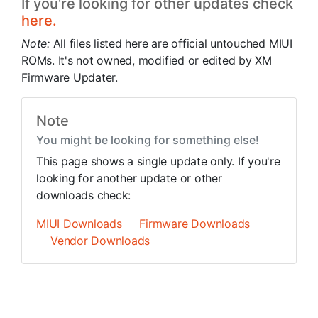
If you're looking for other updates check
here.
Note:
All files listed here are official untouched MIUI
ROMs. It's not owned, modified or edited by XM
Firmware Updater.
Note
You might be looking for something else!
This page shows a single update only. If you're
looking for another update or other
downloads check:
MIUI Downloads
Firmware Downloads
Vendor Downloads