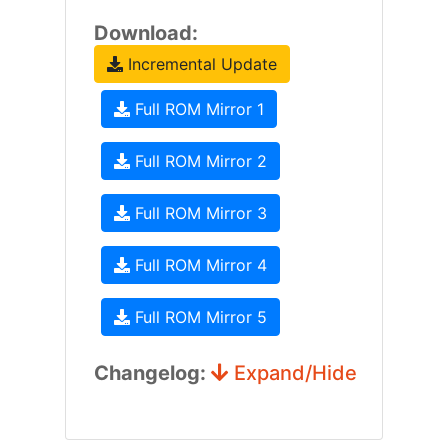
Download:
Incremental Update
Full ROM Mirror 1
Full ROM Mirror 2
Full ROM Mirror 3
Full ROM Mirror 4
Full ROM Mirror 5
Changelog:
Expand/Hide