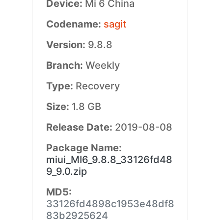
Device:
Mi 6 China
Codename:
sagit
Version:
9.8.8
Branch:
Weekly
Type:
Recovery
Size:
1.8 GB
Release Date:
2019-08-08
Package Name:
miui_MI6_9.8.8_33126fd48
9_9.0.zip
MD5:
33126fd4898c1953e48df8
83b2925624