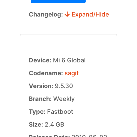
Changelog:
Expand/Hide
Device:
Mi 6 Global
Codename:
sagit
Version:
9.5.30
Branch:
Weekly
Type:
Fastboot
Size:
2.4 GB