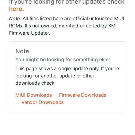
If you're looking for other updates check
here.
Note:
All files listed here are official untouched MIUI
ROMs. It's not owned, modified or edited by XM
Firmware Updater.
Note
You might be looking for something else!
This page shows a single update only. If you're
looking for another update or other
downloads check:
MIUI Downloads
Firmware Downloads
Vendor Downloads