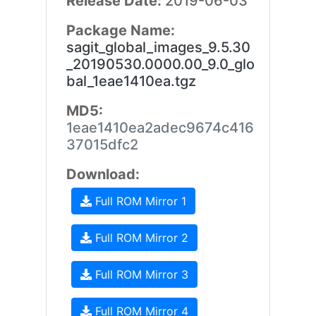
Release Date:
2019-06-03
Package Name:
sagit_global_images_9.5.30
_20190530.0000.00_9.0_glo
bal_1eae1410ea.tgz
MD5:
1eae1410ea2adec9674c416
37015dfc2
Download:
Full ROM Mirror 1
Full ROM Mirror 2
Full ROM Mirror 3
Full ROM Mirror 4