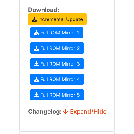
Download:
Incremental Update
Full ROM Mirror 1
Full ROM Mirror 2
Full ROM Mirror 3
Full ROM Mirror 4
Full ROM Mirror 5
Changelog:
Expand/Hide