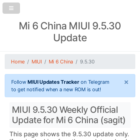
Mi 6 China MIUI 9.5.30
Update
Home
MIUI
Mi 6 China
9.5.30
×
Follow
MIUI Updates Tracker
on Telegram
to get notified when a new ROM is out!
MIUI 9.5.30 Weekly Official
Update for Mi 6 China (sagit)
This page shows the 9.5.30 update only.