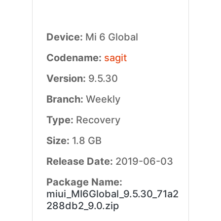
Device:
Mi 6 Global
Codename:
sagit
Version:
9.5.30
Branch:
Weekly
Type:
Recovery
Size:
1.8 GB
Release Date:
2019-06-03
Package Name:
miui_MI6Global_9.5.30_71a2
288db2_9.0.zip