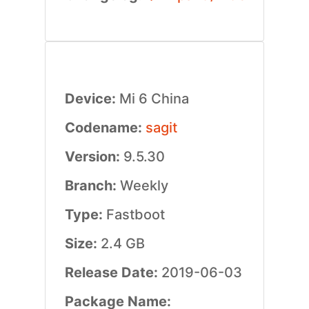
Device:
Mi 6 China
Codename:
sagit
Version:
9.5.30
Branch:
Weekly
Type:
Fastboot
Size:
2.4 GB
Release Date:
2019-06-03
Package Name: