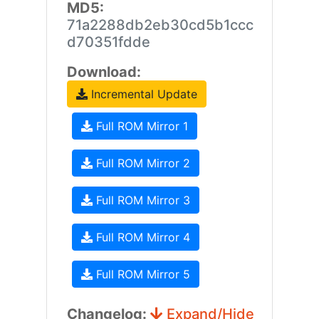
MD5:
71a2288db2eb30cd5b1ccc
d70351fdde
Download:
Incremental Update
Full ROM Mirror 1
Full ROM Mirror 2
Full ROM Mirror 3
Full ROM Mirror 4
Full ROM Mirror 5
Changelog:
Expand/Hide