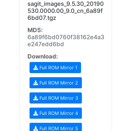
sagit_images_9.5.30_20190
530.0000.00_9.0_cn_6a89f
6bd07.tgz
MD5:
6a89f6bd0760f38162e4a3
e247edd6bd
Download:
Full ROM Mirror 1
Full ROM Mirror 2
Full ROM Mirror 3
Full ROM Mirror 4
Full ROM Mirror 5