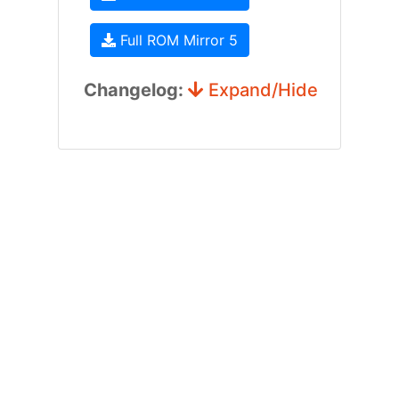
Full ROM Mirror 5
Changelog:
Expand/Hide