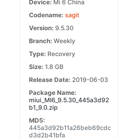
Device:
Mi 6 China
Codename:
sagit
Version:
9.5.30
Branch:
Weekly
Type:
Recovery
Size:
1.8 GB
Release Date:
2019-06-03
Package Name:
miui_MI6_9.5.30_445a3d92
b1_9.0.zip
MD5:
445a3d92b11a26beb69cdc
d3d2b41bfa