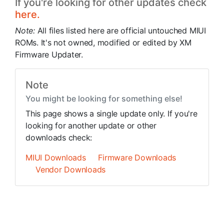
If you're looking for other updates check
here.
Note:
All files listed here are official untouched MIUI
ROMs. It's not owned, modified or edited by XM
Firmware Updater.
Note
You might be looking for something else!
This page shows a single update only. If you're
looking for another update or other
downloads check:
MIUI Downloads
Firmware Downloads
Vendor Downloads