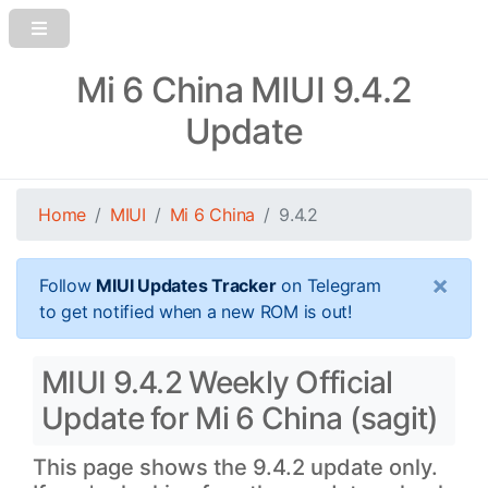
Mi 6 China MIUI 9.4.2
Update
Home
MIUI
Mi 6 China
9.4.2
×
Follow
MIUI Updates Tracker
on Telegram
to get notified when a new ROM is out!
MIUI 9.4.2 Weekly Official
Update for Mi 6 China (sagit)
This page shows the 9.4.2 update only.