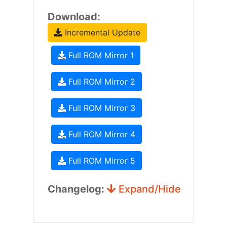
Download:
Incremental Update
Full ROM Mirror 1
Full ROM Mirror 2
Full ROM Mirror 3
Full ROM Mirror 4
Full ROM Mirror 5
Changelog:
Expand/Hide