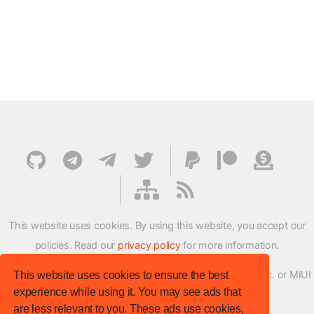
This website uses cookies. By using this website, you accept our
policies. Read our
privacy policy
for more information.
XMFirmwareUpdater project is not affiliated with Xiaomi Inc. or MIUI
This website uses cookies to ensure the best
experience while using it. You may see ads that
ROM Development Team in any way.
are less relevant to you. These ads use cookies,