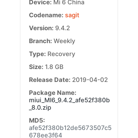
Device:
Mi 6 China
Codename:
sagit
Version:
9.4.2
Branch:
Weekly
Type:
Recovery
Size:
1.8 GB
Release Date:
2019-04-02
Package Name:
miui_MI6_9.4.2_afe52f380b
_8.0.zip
MD5:
afe52f380b12de5673507c5
678ee3f64