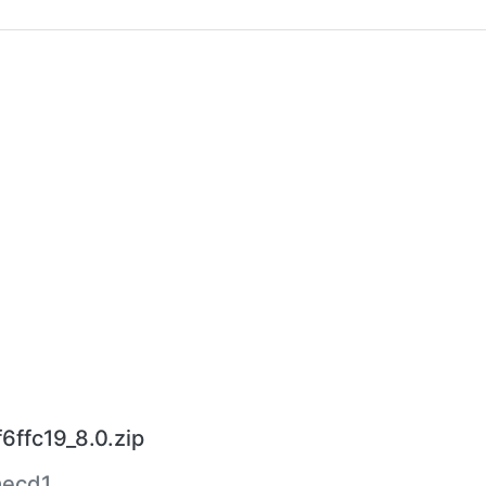
6ffc19_8.0.zip
aecd1