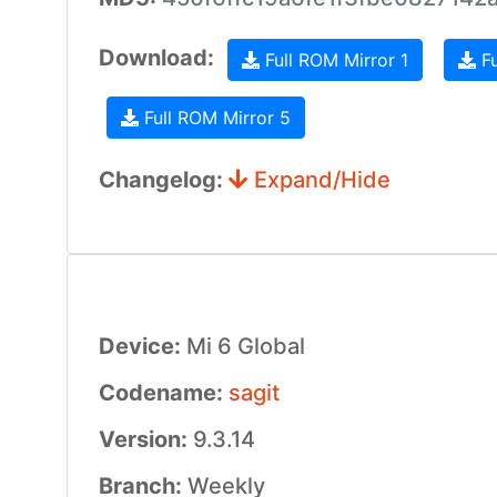
Download:
Full ROM Mirror 1
Fu
Full ROM Mirror 5
Changelog:
Expand/Hide
Device:
Mi 6 Global
Codename:
sagit
Version:
9.3.14
Branch:
Weekly