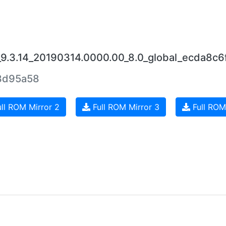
_9.3.14_20190314.0000.00_8.0_global_ecda8c6f
3d95a58
ll ROM Mirror 2
Full ROM Mirror 3
Full ROM