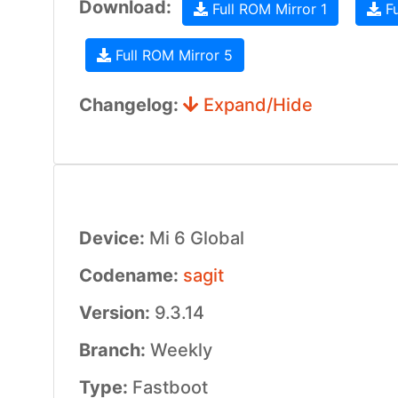
Download:
Full ROM Mirror 1
Fu
Full ROM Mirror 5
Changelog:
Expand/Hide
Device:
Mi 6 Global
Codename:
sagit
Version:
9.3.14
Branch:
Weekly
Type:
Fastboot