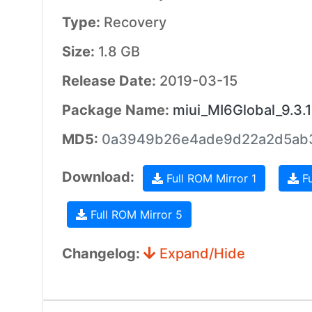
Type:
Recovery
Size:
1.8 GB
Release Date:
2019-03-15
Package Name:
miui_MI6Global_9.3.
MD5:
0a3949b26e4ade9d22a2d5ab
Download:
Full ROM Mirror 1
Fu
Full ROM Mirror 5
Changelog:
Expand/Hide