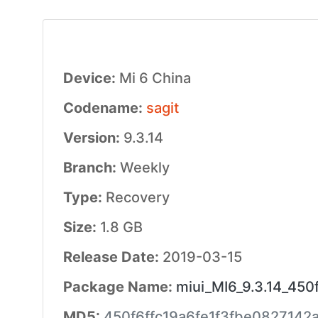
Device:
Mi 6 China
Codename:
sagit
Version:
9.3.14
Branch:
Weekly
Type:
Recovery
Size:
1.8 GB
Release Date:
2019-03-15
Package Name:
miui_MI6_9.3.14_450f
MD5:
450f6ffc19a6fe1f3fbe0827142