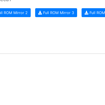
ll ROM Mirror 2
Full ROM Mirror 3
Full ROM