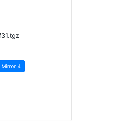
31.tgz
 Mirror 4