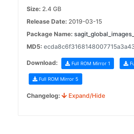
Size:
2.4 GB
Release Date:
2019-03-15
Package Name:
sagit_global_images
MD5:
ecda8c6f3168148007715a3a4
Download:
Full ROM Mirror 1
Fu
Full ROM Mirror 5
Changelog:
Expand/Hide