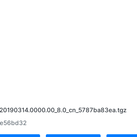
4_20190314.0000.00_8.0_cn_5787ba83ea.tgz
9e56bd32