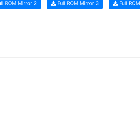
ll ROM Mirror 2
Full ROM Mirror 3
Full ROM