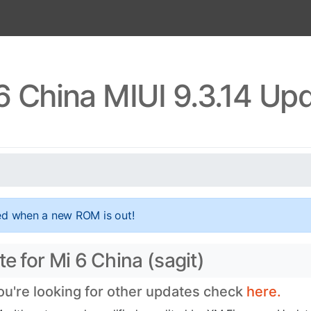
6 China MIUI 9.3.14 Up
ed when a new ROM is out!
e for Mi 6 China (sagit)
you're looking for other updates check
here.