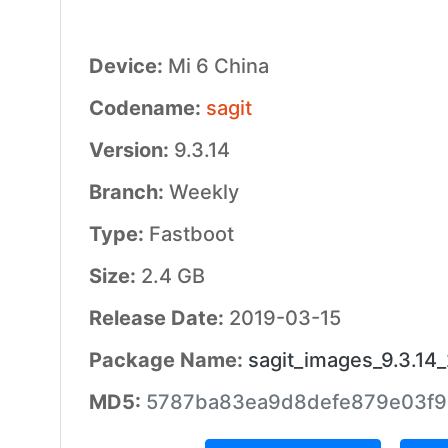
Device:
Mi 6 China
Codename:
sagit
Version:
9.3.14
Branch:
Weekly
Type:
Fastboot
Size:
2.4 GB
Release Date:
2019-03-15
Package Name:
sagit_images_9.3.1
MD5:
5787ba83ea9d8defe879e03f