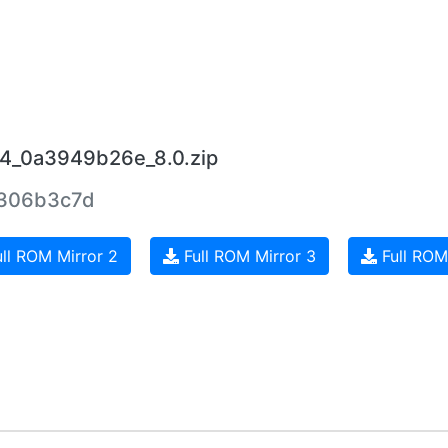
14_0a3949b26e_8.0.zip
306b3c7d
ll ROM Mirror 2
Full ROM Mirror 3
Full ROM