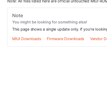
Note:
All files listed here are official untouched MIUI 
Note
You might be looking for something else!
This page shows a single update only. If you're looki
MIUI Downloads
Firmware Downloads
Vendor D