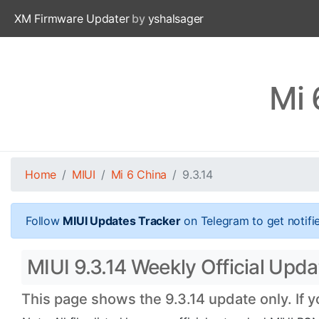
XM Firmware Updater
by
yshalsager
Mi 
Home
MIUI
Mi 6 China
9.3.14
Follow
MIUI Updates Tracker
on Telegram to get notifi
MIUI 9.3.14 Weekly Official Updat
This page shows the 9.3.14 update only. If 