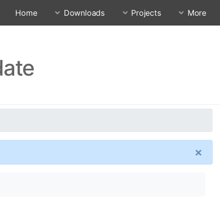
Home
Downloads
Projects
More
date
×