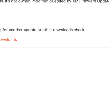
ROMs. It's not owned, modified or edited by XM Firmware Update
ng for another update or other downloads check:
ownloads