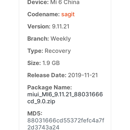
Device:
Mi 6 China
Codename:
sagit
Version:
9.11.21
Branch:
Weekly
Type:
Recovery
Size:
1.9 GB
Release Date:
2019-11-21
Package Name:
miui_MI6_9.11.21_88031666
cd_9.0.zip
MD5:
88031666cd55372fefc4a7f
2d3743a24