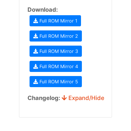
Download:
Full ROM Mirror 1
Full ROM Mirror 2
Full ROM Mirror 3
Full ROM Mirror 4
Full ROM Mirror 5
Changelog:
Expand/Hide