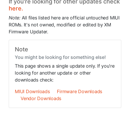
If you're looking for other updates check
here.
Note:
All files listed here are official untouched MIUI
ROMs. It's not owned, modified or edited by XM
Firmware Updater.
Note
You might be looking for something else!
This page shows a single update only. If you're
looking for another update or other
downloads check:
MIUI Downloads
Firmware Downloads
Vendor Downloads