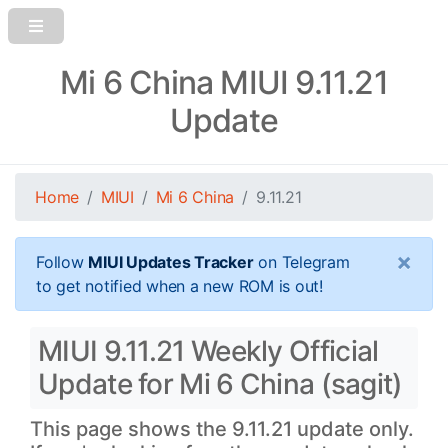
Mi 6 China MIUI 9.11.21
Update
Home
MIUI
Mi 6 China
9.11.21
×
Follow
MIUI Updates Tracker
on Telegram
to get notified when a new ROM is out!
MIUI 9.11.21 Weekly Official
Update for Mi 6 China (sagit)
This page shows the 9.11.21 update only.