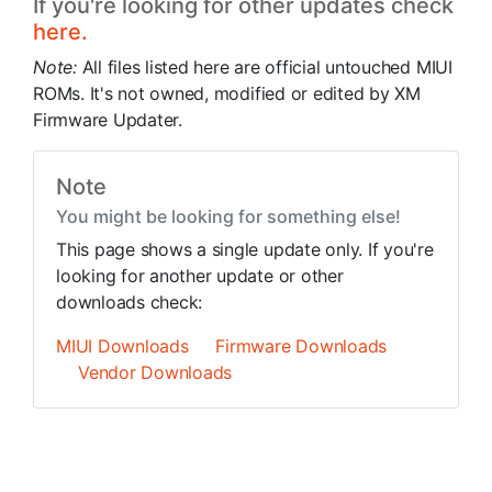
If you're looking for other updates check
here.
Note:
All files listed here are official untouched MIUI
ROMs. It's not owned, modified or edited by XM
Firmware Updater.
Note
You might be looking for something else!
This page shows a single update only. If you're
looking for another update or other
downloads check:
MIUI Downloads
Firmware Downloads
Vendor Downloads