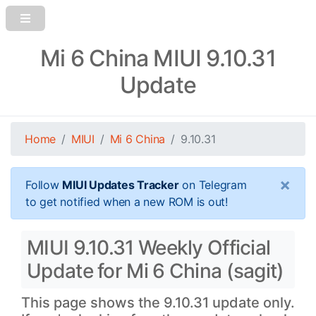
Mi 6 China MIUI 9.10.31
Update
Home
MIUI
Mi 6 China
9.10.31
×
Follow
MIUI Updates Tracker
on Telegram
to get notified when a new ROM is out!
MIUI 9.10.31 Weekly Official
Update for Mi 6 China (sagit)
This page shows the 9.10.31 update only.