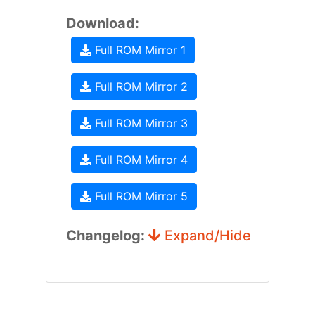
Download:
Full ROM Mirror 1
Full ROM Mirror 2
Full ROM Mirror 3
Full ROM Mirror 4
Full ROM Mirror 5
Changelog:
Expand/Hide