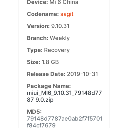
Device:
Mi 6 China
Codename:
sagit
Version:
9.10.31
Branch:
Weekly
Type:
Recovery
Size:
1.8 GB
Release Date:
2019-10-31
Package Name:
miui_MI6_9.10.31_79148d77
87_9.0.zip
MD5:
79148d7787ae0ab2f7f5701
f84cf7679