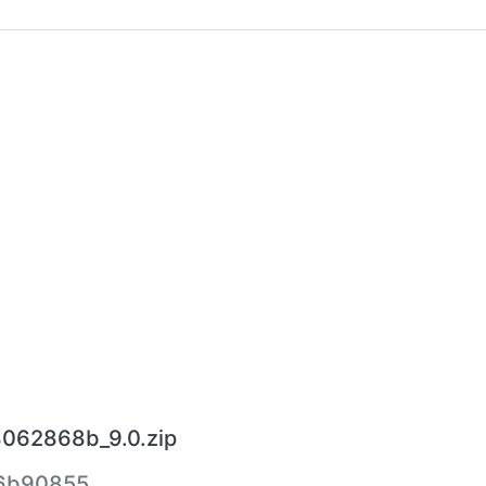
8062868b_9.0.zip
6b90855