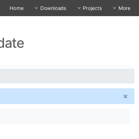
Home
Downloads
Projects
More
date
×