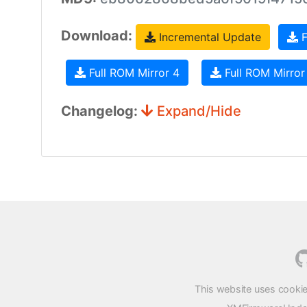
Download:
Incremental Update
F
Full ROM Mirror 4
Full ROM Mirror
Changelog:
Expand/Hide
This website uses cookie