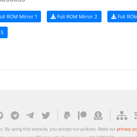
ull ROM Mirror 1
Full ROM Mirror 2
Full ROM
 5
s. By using this website, you accept our policies. Read our
privacy po