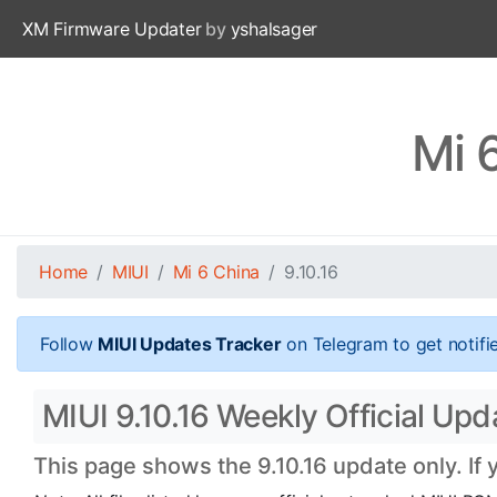
XM Firmware Updater
by
yshalsager
Mi 
Home
MIUI
Mi 6 China
9.10.16
Follow
MIUI Updates Tracker
on Telegram to get notifi
MIUI 9.10.16 Weekly Official Upda
This page shows the 9.10.16 update only. If