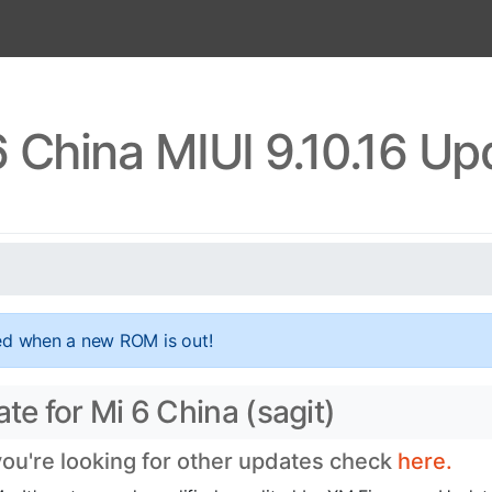
6 China MIUI 9.10.16 Up
ed when a new ROM is out!
te for Mi 6 China (sagit)
 you're looking for other updates check
here.