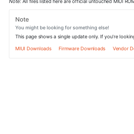
Note:
All files listed here are official untouched MIUI 
Note
You might be looking for something else!
This page shows a single update only. If you're looki
MIUI Downloads
Firmware Downloads
Vendor D