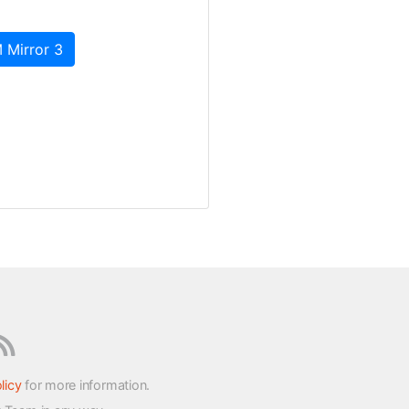
 Mirror 3
licy
for more information.