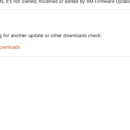
ROMs. It's not owned, modified or edited by XM Firmware Update
ng for another update or other downloads check:
ownloads