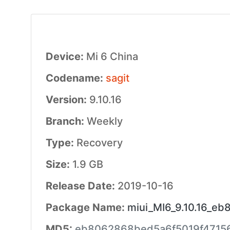
Device:
Mi 6 China
Codename:
sagit
Version:
9.10.16
Branch:
Weekly
Type:
Recovery
Size:
1.9 GB
Release Date:
2019-10-16
Package Name:
miui_MI6_9.10.16_eb
MD5:
eb8062868bed5a6f5019f4715