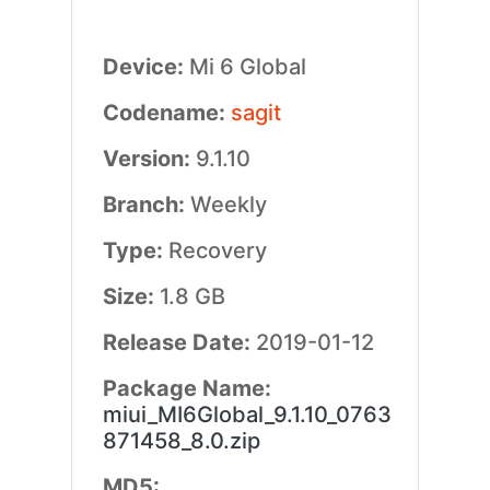
Device:
Mi 6 Global
Codename:
sagit
Version:
9.1.10
Branch:
Weekly
Type:
Recovery
Size:
1.8 GB
Release Date:
2019-01-12
Package Name:
miui_MI6Global_9.1.10_0763
871458_8.0.zip
MD5: