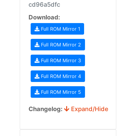
cd96a5dfc
Download:
Full ROM Mirror 1
Full ROM Mirror 2
Full ROM Mirror 3
Full ROM Mirror 4
Full ROM Mirror 5
Changelog:
Expand/Hide