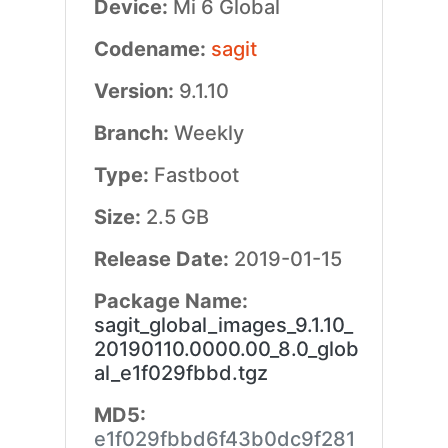
Device:
Mi 6 Global
Codename:
sagit
Version:
9.1.10
Branch:
Weekly
Type:
Fastboot
Size:
2.5 GB
Release Date:
2019-01-15
Package Name:
sagit_global_images_9.1.10_
20190110.0000.00_8.0_glob
al_e1f029fbbd.tgz
MD5:
e1f029fbbd6f43b0dc9f281