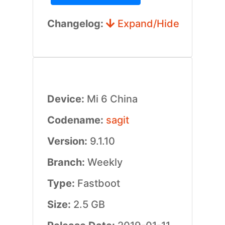
Changelog:
Expand/Hide
Device:
Mi 6 China
Codename:
sagit
Version:
9.1.10
Branch:
Weekly
Type:
Fastboot
Size:
2.5 GB