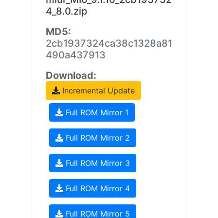
4_8.0.zip
MD5:
2cb1937324ca38c1328a81
490a437913
Download:
Incremental Update
Full ROM Mirror 1
Full ROM Mirror 2
Full ROM Mirror 3
Full ROM Mirror 4
Full ROM Mirror 5