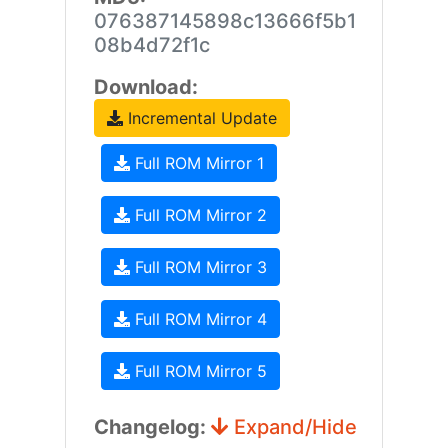
076387145898c13666f5b1
08b4d72f1c
Download:
Incremental Update
Full ROM Mirror 1
Full ROM Mirror 2
Full ROM Mirror 3
Full ROM Mirror 4
Full ROM Mirror 5
Changelog:
Expand/Hide