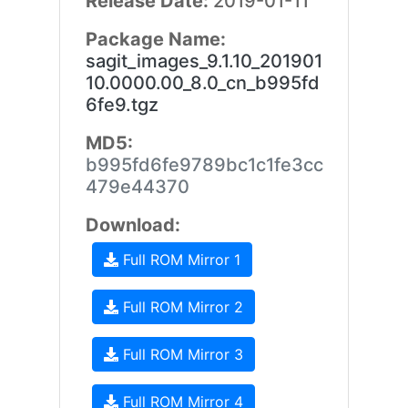
Release Date:
2019-01-11
Package Name:
sagit_images_9.1.10_201901
10.0000.00_8.0_cn_b995fd
6fe9.tgz
MD5:
b995fd6fe9789bc1c1fe3cc
479e44370
Download:
Full ROM Mirror 1
Full ROM Mirror 2
Full ROM Mirror 3
Full ROM Mirror 4