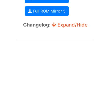
Full ROM Mirror 5
Changelog:
Expand/Hide