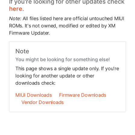
If you're looking for other updates check
here.
Note:
All files listed here are official untouched MIUI
ROMs. It's not owned, modified or edited by XM
Firmware Updater.
Note
You might be looking for something else!
This page shows a single update only. If you're
looking for another update or other
downloads check:
MIUI Downloads
Firmware Downloads
Vendor Downloads