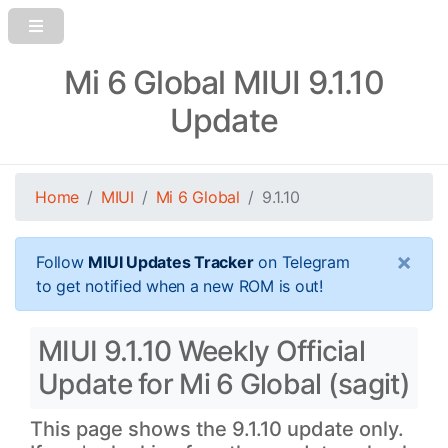
Mi 6 Global MIUI 9.1.10
Update
Home
MIUI
Mi 6 Global
9.1.10
×
Follow
MIUI Updates Tracker
on Telegram
to get notified when a new ROM is out!
MIUI 9.1.10 Weekly Official
Update for Mi 6 Global (sagit)
This page shows the 9.1.10 update only.