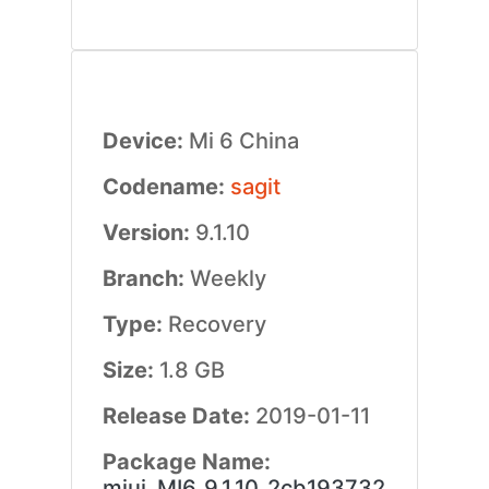
Device:
Mi 6 China
Codename:
sagit
Version:
9.1.10
Branch:
Weekly
Type:
Recovery
Size:
1.8 GB
Release Date:
2019-01-11
Package Name:
miui_MI6_9.1.10_2cb193732