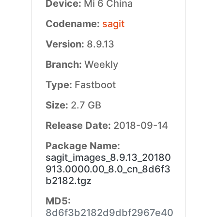
Device:
Mi 6 China
Codename:
sagit
Version:
8.9.13
Branch:
Weekly
Type:
Fastboot
Size:
2.7 GB
Release Date:
2018-09-14
Package Name:
sagit_images_8.9.13_20180
913.0000.00_8.0_cn_8d6f3
b2182.tgz
MD5:
8d6f3b2182d9dbf2967e40