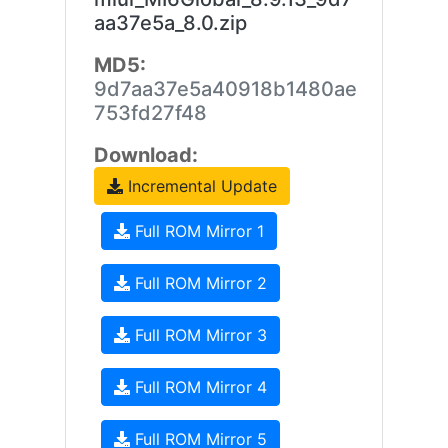
aa37e5a_8.0.zip
MD5:
9d7aa37e5a40918b1480ae
753fd27f48
Download:
Incremental Update
Full ROM Mirror 1
Full ROM Mirror 2
Full ROM Mirror 3
Full ROM Mirror 4
Full ROM Mirror 5