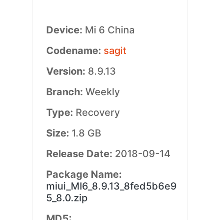
Device:
Mi 6 China
Codename:
sagit
Version:
8.9.13
Branch:
Weekly
Type:
Recovery
Size:
1.8 GB
Release Date:
2018-09-14
Package Name:
miui_MI6_8.9.13_8fed5b6e9
5_8.0.zip
MD5: