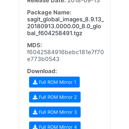
Release Date:
2018-09-13
Package Name:
sagit_global_images_8.9.13_
20180913.0000.00_8.0_glo
bal_f604258491.tgz
MD5:
f6042584916bebc181e7f70
e773b0543
Download:
Full ROM Mirror 1
Full ROM Mirror 2
Full ROM Mirror 3
Full ROM Mirror 4