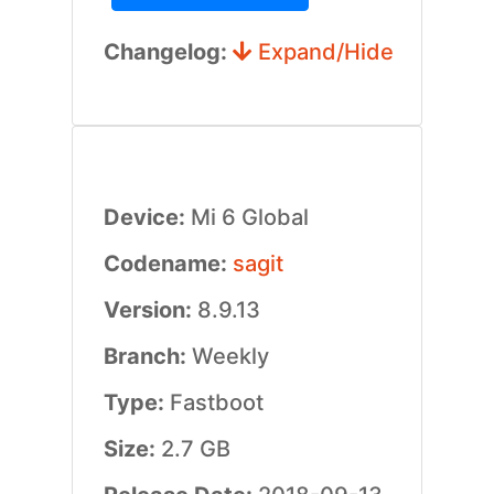
Changelog:
Expand/Hide
Device:
Mi 6 Global
Codename:
sagit
Version:
8.9.13
Branch:
Weekly
Type:
Fastboot
Size:
2.7 GB