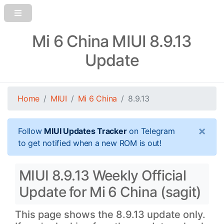
Mi 6 China MIUI 8.9.13
Update
Home
MIUI
Mi 6 China
8.9.13
×
Follow
MIUI Updates Tracker
on Telegram
to get notified when a new ROM is out!
MIUI 8.9.13 Weekly Official
Update for Mi 6 China (sagit)
This page shows the 8.9.13 update only.