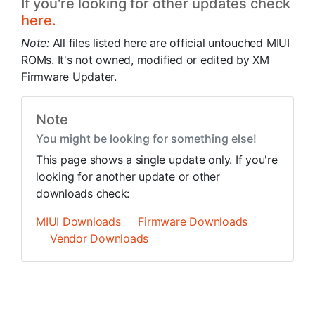
If you're looking for other updates check
here.
Note:
All files listed here are official untouched MIUI
ROMs. It's not owned, modified or edited by XM
Firmware Updater.
Note
You might be looking for something else!
This page shows a single update only. If you're
looking for another update or other
downloads check:
MIUI Downloads
Firmware Downloads
Vendor Downloads