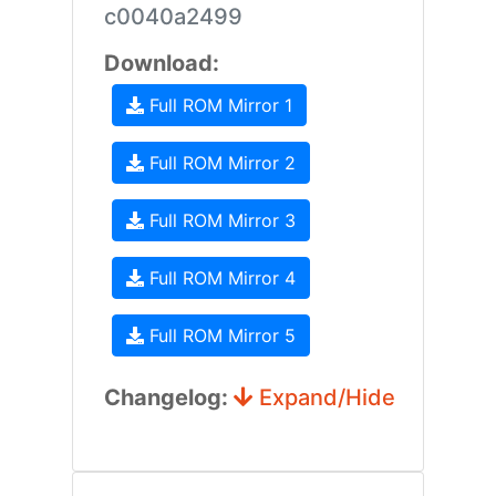
c0040a2499
Download:
Full ROM Mirror 1
Full ROM Mirror 2
Full ROM Mirror 3
Full ROM Mirror 4
Full ROM Mirror 5
Changelog:
Expand/Hide