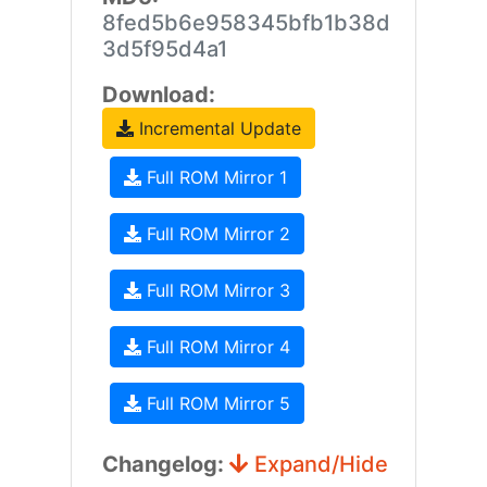
8fed5b6e958345bfb1b38d
3d5f95d4a1
Download:
Incremental Update
Full ROM Mirror 1
Full ROM Mirror 2
Full ROM Mirror 3
Full ROM Mirror 4
Full ROM Mirror 5
Changelog:
Expand/Hide