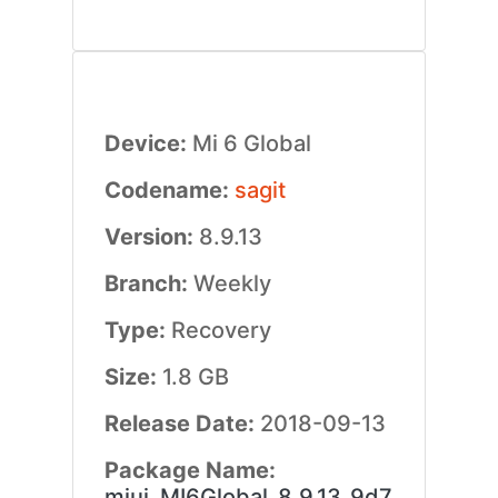
Device:
Mi 6 Global
Codename:
sagit
Version:
8.9.13
Branch:
Weekly
Type:
Recovery
Size:
1.8 GB
Release Date:
2018-09-13
Package Name:
miui_MI6Global_8.9.13_9d7