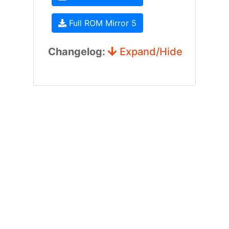
Full ROM Mirror 5
Changelog:
Expand/Hide