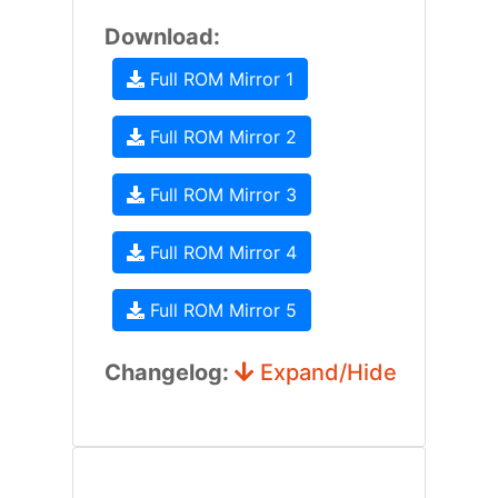
Download:
Full ROM Mirror 1
Full ROM Mirror 2
Full ROM Mirror 3
Full ROM Mirror 4
Full ROM Mirror 5
Changelog:
Expand/Hide