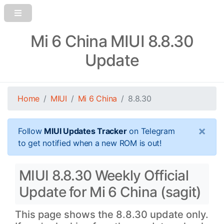
Mi 6 China MIUI 8.8.30
Update
Home
MIUI
Mi 6 China
8.8.30
×
Follow
MIUI Updates Tracker
on Telegram
to get notified when a new ROM is out!
MIUI 8.8.30 Weekly Official
Update for Mi 6 China (sagit)
This page shows the 8.8.30 update only.