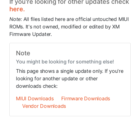
If you're looking for other updates check
here.
Note:
All files listed here are official untouched MIUI
ROMs. It's not owned, modified or edited by XM
Firmware Updater.
Note
You might be looking for something else!
This page shows a single update only. If you're
looking for another update or other
downloads check:
MIUI Downloads
Firmware Downloads
Vendor Downloads