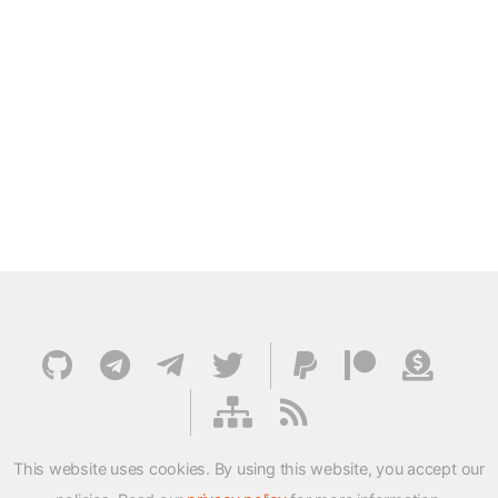
This website uses cookies. By using this website, you accept our