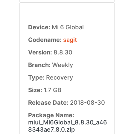
Device:
Mi 6 Global
Codename:
sagit
Version:
8.8.30
Branch:
Weekly
Type:
Recovery
Size:
1.7 GB
Release Date:
2018-08-30
Package Name:
miui_MI6Global_8.8.30_a46
8343ae7_8.0.zip