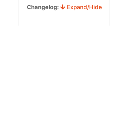
Changelog:
Expand/Hide