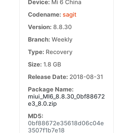
Device:
Mi 6 China
Codename:
sagit
Version:
8.8.30
Branch:
Weekly
Type:
Recovery
Size:
1.8 GB
Release Date:
2018-08-31
Package Name:
miui_MI6_8.8.30_0bf88672
e3_8.0.zip
MD5:
0bf88672e35618d06c04e
3507f1b7e18