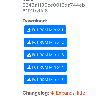
6243a1199ce0016da744eb
8191fc8fa6
Download:
Full ROM Mirror 1
Full ROM Mirror 2
Full ROM Mirror 3
Full ROM Mirror 4
Full ROM Mirror 5
Changelog:
Expand/Hide