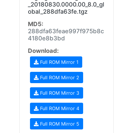
_20180830.0000.00_8.0_gl
obal_288dfa63fe.tgz
MD5:
288dfa63feae997f975b8c
4180e8b3bd
Download:
Full ROM Mirror 1
Full ROM Mirror 2
Full ROM Mirror 3
Full ROM Mirror 4
Full ROM Mirror 5