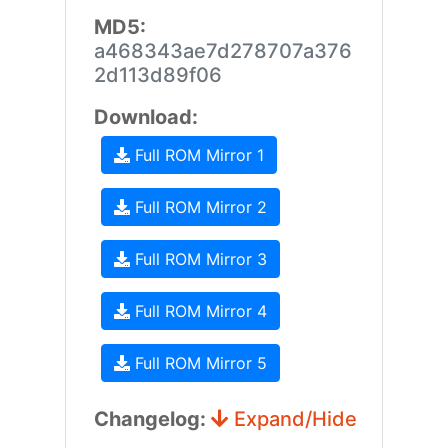
MD5:
a468343ae7d278707a376
2d113d89f06
Download:
Full ROM Mirror 1
Full ROM Mirror 2
Full ROM Mirror 3
Full ROM Mirror 4
Full ROM Mirror 5
Changelog:
Expand/Hide