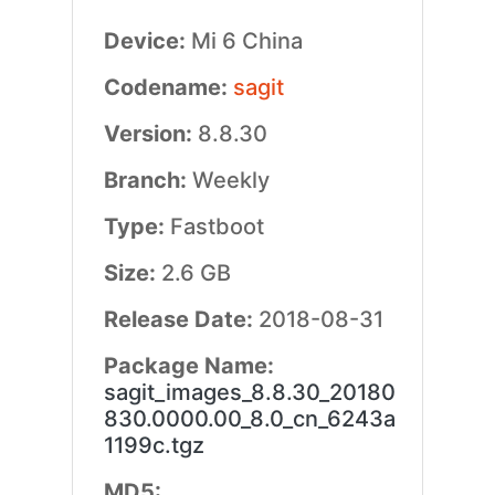
Device:
Mi 6 China
Codename:
sagit
Version:
8.8.30
Branch:
Weekly
Type:
Fastboot
Size:
2.6 GB
Release Date:
2018-08-31
Package Name:
sagit_images_8.8.30_20180
830.0000.00_8.0_cn_6243a
1199c.tgz
MD5: