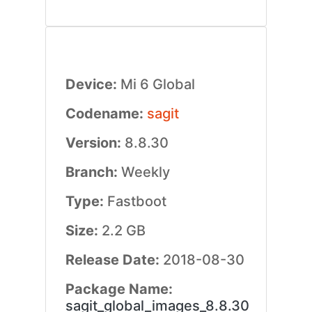
Device:
Mi 6 Global
Codename:
sagit
Version:
8.8.30
Branch:
Weekly
Type:
Fastboot
Size:
2.2 GB
Release Date:
2018-08-30
Package Name:
sagit_global_images_8.8.30