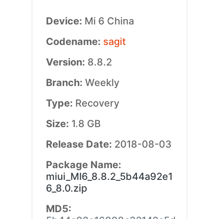
Device:
Mi 6 China
Codename:
sagit
Version:
8.8.2
Branch:
Weekly
Type:
Recovery
Size:
1.8 GB
Release Date:
2018-08-03
Package Name:
miui_MI6_8.8.2_5b44a92e1
6_8.0.zip
MD5: