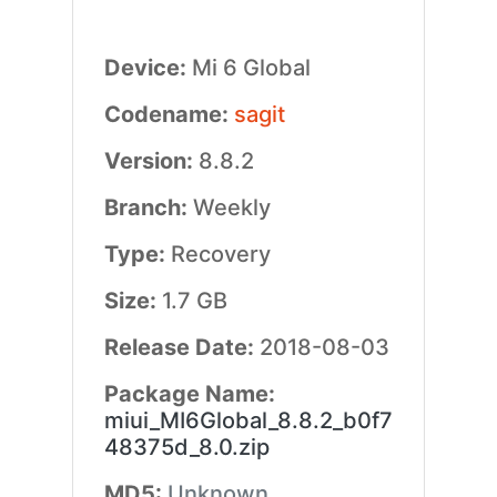
Device:
Mi 6 Global
Codename:
sagit
Version:
8.8.2
Branch:
Weekly
Type:
Recovery
Size:
1.7 GB
Release Date:
2018-08-03
Package Name:
miui_MI6Global_8.8.2_b0f7
48375d_8.0.zip
MD5:
Unknown