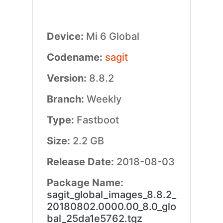
Device:
Mi 6 Global
Codename:
sagit
Version:
8.8.2
Branch:
Weekly
Type:
Fastboot
Size:
2.2 GB
Release Date:
2018-08-03
Package Name:
sagit_global_images_8.8.2_
20180802.0000.00_8.0_glo
bal_25da1e5762.tgz