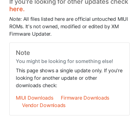
If you're looking for other updates check
here.
Note:
All files listed here are official untouched MIUI
ROMs. It's not owned, modified or edited by XM
Firmware Updater.
Note
You might be looking for something else!
This page shows a single update only. If you're
looking for another update or other
downloads check:
MIUI Downloads
Firmware Downloads
Vendor Downloads