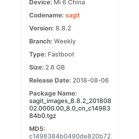
Device:
Mi 6 China
Codename:
sagit
Version:
8.8.2
Branch:
Weekly
Type:
Fastboot
Size:
2.6 GB
Release Date:
2018-08-06
Package Name:
sagit_images_8.8.2_201808
02.0000.00_8.0_cn_c14983
84b0.tgz
MD5:
c1498384b0490de820b72