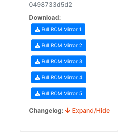
0498733d5d2
Download:
Full ROM Mirror 1
Full ROM Mirror 2
Full ROM Mirror 3
Full ROM Mirror 4
Full ROM Mirror 5
Changelog:
Expand/Hide