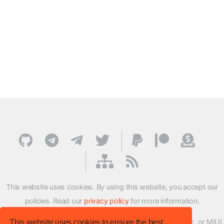
This website uses cookies. By using this website, you accept our
policies. Read our
privacy policy
for more information.
XMFirmwareUpdater project is not affiliated with Xiaomi Inc. or MIUI
This website uses cookies to ensure the best