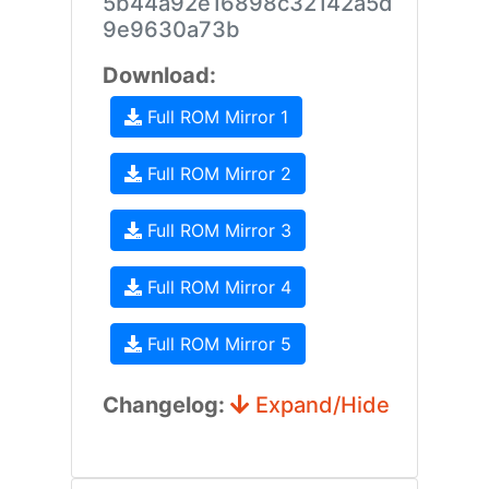
5b44a92e16898c32142a5d
9e9630a73b
Download:
Full ROM Mirror 1
Full ROM Mirror 2
Full ROM Mirror 3
Full ROM Mirror 4
Full ROM Mirror 5
Changelog:
Expand/Hide