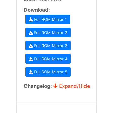
Download:
Full ROM Mirror 1
Full ROM Mirror 2
Full ROM Mirror 3
Full ROM Mirror 4
Full ROM Mirror 5
Changelog:
Expand/Hide