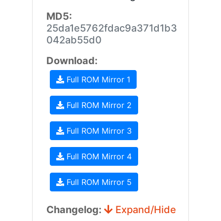
MD5:
25da1e5762fdac9a371d1b3
042ab55d0
Download:
Full ROM Mirror 1
Full ROM Mirror 2
Full ROM Mirror 3
Full ROM Mirror 4
Full ROM Mirror 5
Changelog:
Expand/Hide