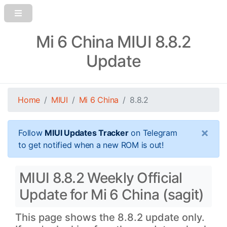
Mi 6 China MIUI 8.8.2
Update
Home
MIUI
Mi 6 China
8.8.2
×
Follow
MIUI Updates Tracker
on Telegram
to get notified when a new ROM is out!
MIUI 8.8.2 Weekly Official
Update for Mi 6 China (sagit)
This page shows the 8.8.2 update only.