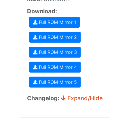
Download:
Full ROM Mirror 1
Full ROM Mirror 2
Full ROM Mirror 3
Full ROM Mirror 4
Full ROM Mirror 5
Changelog:
Expand/Hide