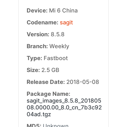
Device:
Mi 6 China
Codename:
sagit
Version:
8.5.8
Branch:
Weekly
Type:
Fastboot
Size:
2.5 GB
Release Date:
2018-05-08
Package Name:
sagit_images_8.5.8_201805
08.0000.00_8.0_cn_7b3c92
04ad.tgz
MD5:
Unknown