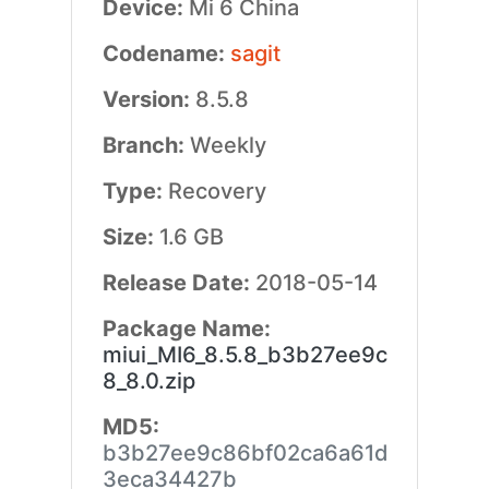
Device:
Mi 6 China
Codename:
sagit
Version:
8.5.8
Branch:
Weekly
Type:
Recovery
Size:
1.6 GB
Release Date:
2018-05-14
Package Name:
miui_MI6_8.5.8_b3b27ee9c
8_8.0.zip
MD5:
b3b27ee9c86bf02ca6a61d
3eca34427b