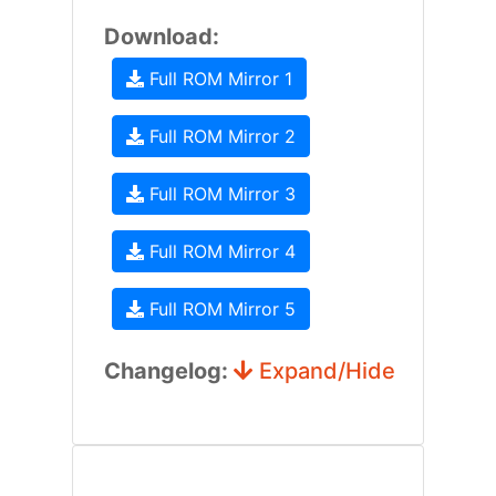
Download:
Full ROM Mirror 1
Full ROM Mirror 2
Full ROM Mirror 3
Full ROM Mirror 4
Full ROM Mirror 5
Changelog:
Expand/Hide