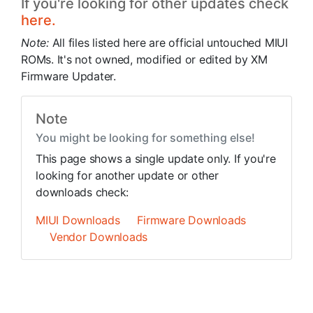
If you're looking for other updates check
here.
Note:
All files listed here are official untouched MIUI
ROMs. It's not owned, modified or edited by XM
Firmware Updater.
Note
You might be looking for something else!
This page shows a single update only. If you're
looking for another update or other
downloads check:
MIUI Downloads
Firmware Downloads
Vendor Downloads