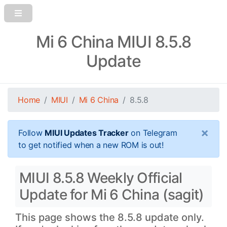
Mi 6 China MIUI 8.5.8
Update
Home
MIUI
Mi 6 China
8.5.8
×
Follow
MIUI Updates Tracker
on Telegram
to get notified when a new ROM is out!
MIUI 8.5.8 Weekly Official
Update for Mi 6 China (sagit)
This page shows the 8.5.8 update only.