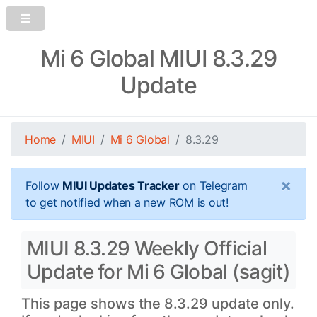
Mi 6 Global MIUI 8.3.29
Update
Home
MIUI
Mi 6 Global
8.3.29
×
Follow
MIUI Updates Tracker
on Telegram
to get notified when a new ROM is out!
MIUI 8.3.29 Weekly Official
Update for Mi 6 Global (sagit)
This page shows the 8.3.29 update only.