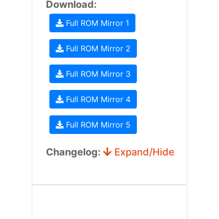
Download:
Full ROM Mirror 1
Full ROM Mirror 2
Full ROM Mirror 3
Full ROM Mirror 4
Full ROM Mirror 5
Changelog:
Expand/Hide