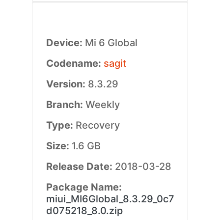
Device:
Mi 6 Global
Codename:
sagit
Version:
8.3.29
Branch:
Weekly
Type:
Recovery
Size:
1.6 GB
Release Date:
2018-03-28
Package Name:
miui_MI6Global_8.3.29_0c7
d075218_8.0.zip