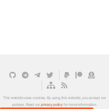
This website uses cookies. By using this website, you accept our
policies. Read our
privacy policy
for more information.