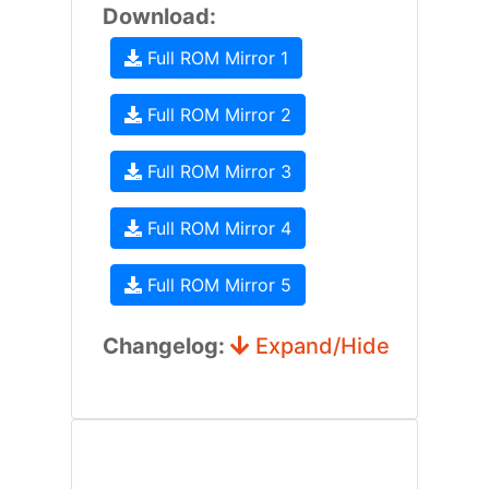
Download:
Full ROM Mirror 1
Full ROM Mirror 2
Full ROM Mirror 3
Full ROM Mirror 4
Full ROM Mirror 5
Changelog:
Expand/Hide