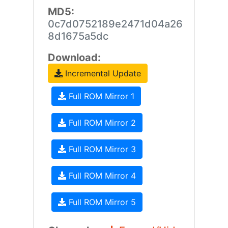
MD5:
0c7d0752189e2471d04a26
8d1675a5dc
Download:
Incremental Update
Full ROM Mirror 1
Full ROM Mirror 2
Full ROM Mirror 3
Full ROM Mirror 4
Full ROM Mirror 5