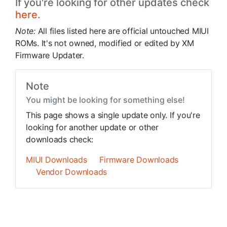
If you're looking for other updates check
here.
Note:
All files listed here are official untouched MIUI
ROMs. It's not owned, modified or edited by XM
Firmware Updater.
Note
You might be looking for something else!
This page shows a single update only. If you're
looking for another update or other
downloads check:
MIUI Downloads
Firmware Downloads
Vendor Downloads