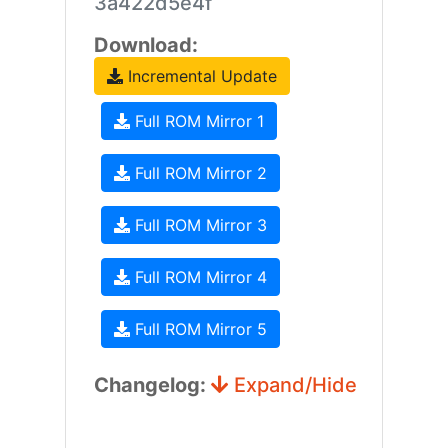
3a422d5e4f
Download:
Incremental Update
Full ROM Mirror 1
Full ROM Mirror 2
Full ROM Mirror 3
Full ROM Mirror 4
Full ROM Mirror 5
Changelog:
Expand/Hide