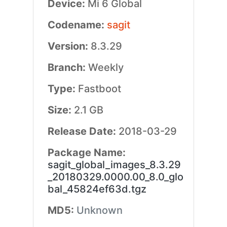
Device:
Mi 6 Global
Codename:
sagit
Version:
8.3.29
Branch:
Weekly
Type:
Fastboot
Size:
2.1 GB
Release Date:
2018-03-29
Package Name:
sagit_global_images_8.3.29
_20180329.0000.00_8.0_glo
bal_45824ef63d.tgz
MD5:
Unknown