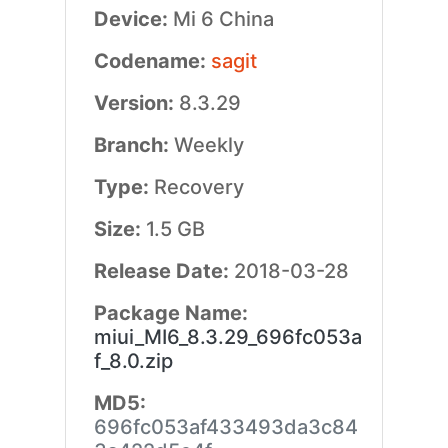
Device:
Mi 6 China
Codename:
sagit
Version:
8.3.29
Branch:
Weekly
Type:
Recovery
Size:
1.5 GB
Release Date:
2018-03-28
Package Name:
miui_MI6_8.3.29_696fc053a
f_8.0.zip
MD5:
696fc053af433493da3c84