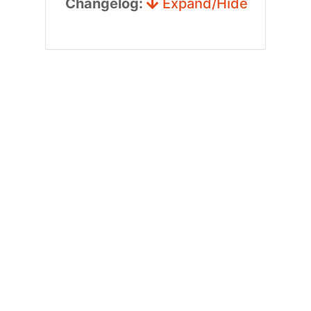
Changelog:
Expand/Hide