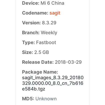
Device:
Mi 6 China
Codename:
sagit
Version:
8.3.29
Branch:
Weekly
Type:
Fastboot
Size:
2.5 GB
Release Date:
2018-03-29
Package Name:
sagit_images_8.3.29_20180
329.0000.00_8.0_cn_7b616
e584b.tgz
MD5:
Unknown