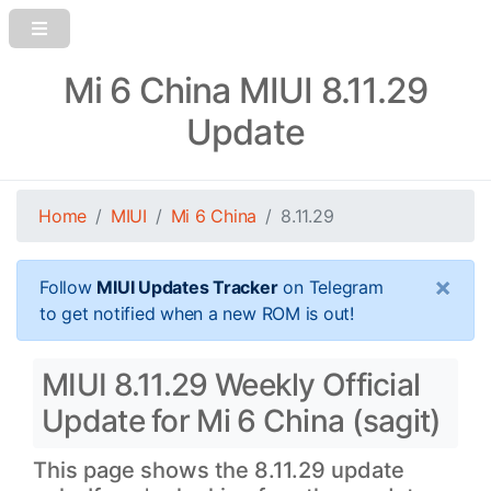
Mi 6 China MIUI 8.11.29
Update
Home
MIUI
Mi 6 China
8.11.29
×
Follow
MIUI Updates Tracker
on Telegram
to get notified when a new ROM is out!
MIUI 8.11.29 Weekly Official
Update for Mi 6 China (sagit)
This page shows the 8.11.29 update