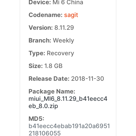
Device:
Mi 6 China
Codename:
sagit
Version:
8.11.29
Branch:
Weekly
Type:
Recovery
Size:
1.8 GB
Release Date:
2018-11-30
Package Name:
miui_MI6_8.11.29_b41eecc4
eb_8.0.zip
MD5:
b41eecc4ebab191a20a6951
218106055