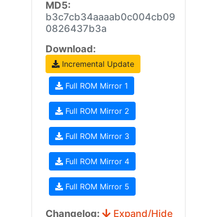
MD5:
b3c7cb34aaaab0c004cb09
0826437b3a
Download:
Incremental Update
Full ROM Mirror 1
Full ROM Mirror 2
Full ROM Mirror 3
Full ROM Mirror 4
Full ROM Mirror 5
Changelog:
Expand/Hide