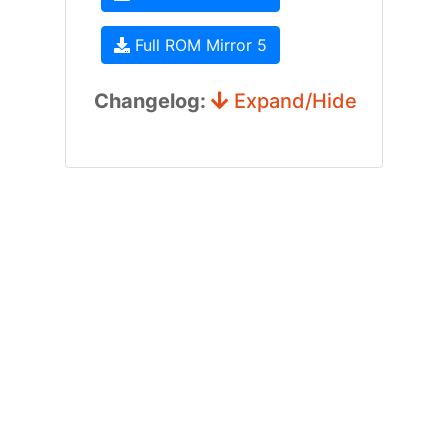
Full ROM Mirror 5
Changelog:
Expand/Hide