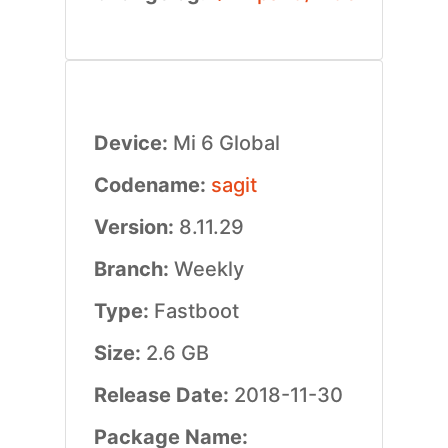
Device:
Mi 6 Global
Codename:
sagit
Version:
8.11.29
Branch:
Weekly
Type:
Fastboot
Size:
2.6 GB
Release Date:
2018-11-30
Package Name: