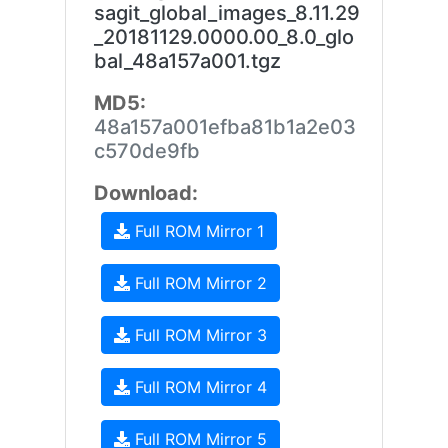
sagit_global_images_8.11.29
_20181129.0000.00_8.0_glo
bal_48a157a001.tgz
MD5:
48a157a001efba81b1a2e03
c570de9fb
Download:
Full ROM Mirror 1
Full ROM Mirror 2
Full ROM Mirror 3
Full ROM Mirror 4
Full ROM Mirror 5