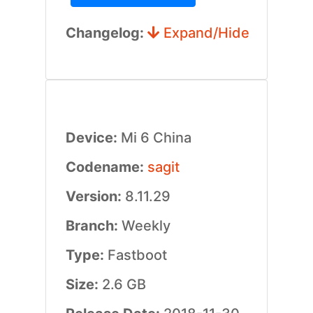
Changelog:
Expand/Hide
Device:
Mi 6 China
Codename:
sagit
Version:
8.11.29
Branch:
Weekly
Type:
Fastboot
Size:
2.6 GB