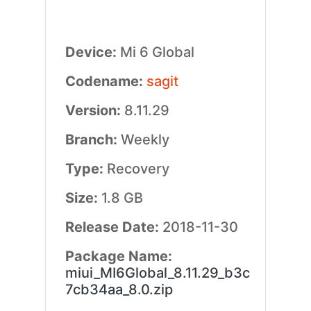
Device:
Mi 6 Global
Codename:
sagit
Version:
8.11.29
Branch:
Weekly
Type:
Recovery
Size:
1.8 GB
Release Date:
2018-11-30
Package Name:
miui_MI6Global_8.11.29_b3c
7cb34aa_8.0.zip