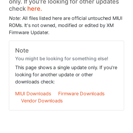
only. If you're looking for other updates
check
here.
Note:
All files listed here are official untouched MIUI
ROMs. It's not owned, modified or edited by XM
Firmware Updater.
Note
You might be looking for something else!
This page shows a single update only. If you're
looking for another update or other
downloads check:
MIUI Downloads
Firmware Downloads
Vendor Downloads