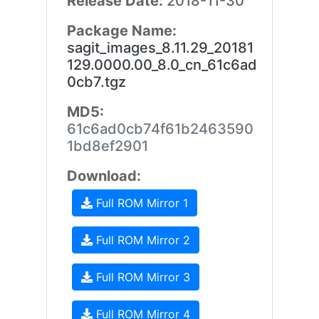
Release Date:
2018-11-30
Package Name:
sagit_images_8.11.29_20181
129.0000.00_8.0_cn_61c6ad
0cb7.tgz
MD5:
61c6ad0cb74f61b2463590
1bd8ef2901
Download:
Full ROM Mirror 1
Full ROM Mirror 2
Full ROM Mirror 3
Full ROM Mirror 4