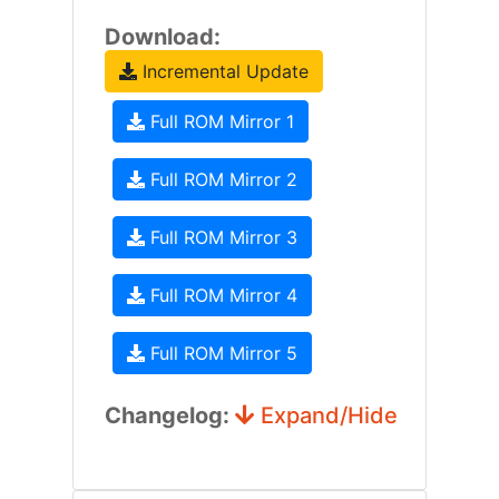
Download:
Incremental Update
Full ROM Mirror 1
Full ROM Mirror 2
Full ROM Mirror 3
Full ROM Mirror 4
Full ROM Mirror 5
Changelog:
Expand/Hide