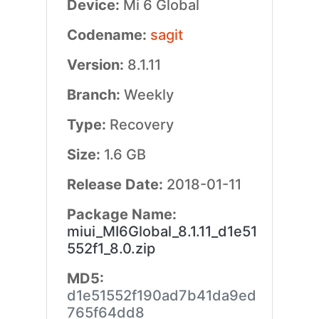
Device:
Mi 6 Global
Codename:
sagit
Version:
8.1.11
Branch:
Weekly
Type:
Recovery
Size:
1.6 GB
Release Date:
2018-01-11
Package Name:
miui_MI6Global_8.1.11_d1e51
552f1_8.0.zip
MD5:
d1e51552f190ad7b41da9ed
765f64dd8