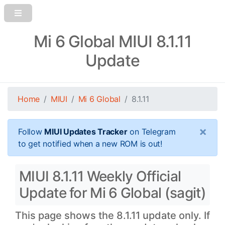
Mi 6 Global MIUI 8.1.11
Update
Home
MIUI
Mi 6 Global
8.1.11
×
Follow
MIUI Updates Tracker
on Telegram
to get notified when a new ROM is out!
MIUI 8.1.11 Weekly Official
Update for Mi 6 Global (sagit)
This page shows the 8.1.11 update only. If