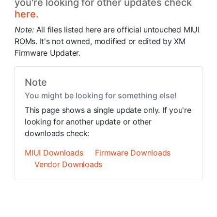
you're looking for other updates check
here.
Note:
All files listed here are official untouched MIUI
ROMs. It's not owned, modified or edited by XM
Firmware Updater.
Note
You might be looking for something else!
This page shows a single update only. If you're
looking for another update or other
downloads check:
MIUI Downloads
Firmware Downloads
Vendor Downloads