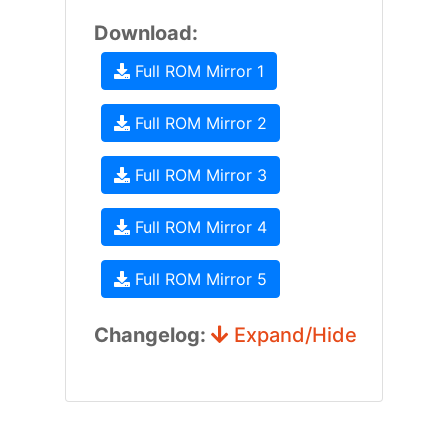
Download:
Full ROM Mirror 1
Full ROM Mirror 2
Full ROM Mirror 3
Full ROM Mirror 4
Full ROM Mirror 5
Changelog:
Expand/Hide