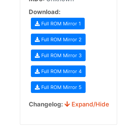
Download:
Full ROM Mirror 1
Full ROM Mirror 2
Full ROM Mirror 3
Full ROM Mirror 4
Full ROM Mirror 5
Changelog:
Expand/Hide