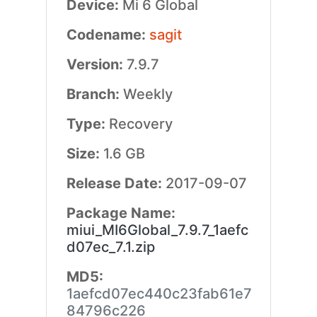
Device:
Mi 6 Global
Codename:
sagit
Version:
7.9.7
Branch:
Weekly
Type:
Recovery
Size:
1.6 GB
Release Date:
2017-09-07
Package Name:
miui_MI6Global_7.9.7_1aefc
d07ec_7.1.zip
MD5:
1aefcd07ec440c23fab61e7
84796c226