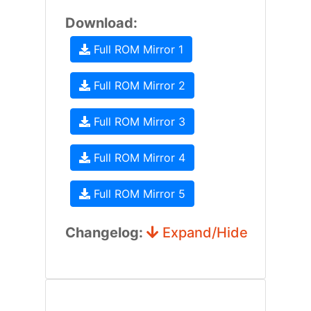
Download:
Full ROM Mirror 1
Full ROM Mirror 2
Full ROM Mirror 3
Full ROM Mirror 4
Full ROM Mirror 5
Changelog:
Expand/Hide