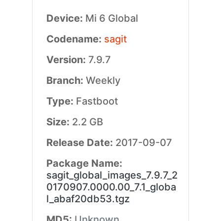
Device:
Mi 6 Global
Codename:
sagit
Version:
7.9.7
Branch:
Weekly
Type:
Fastboot
Size:
2.2 GB
Release Date:
2017-09-07
Package Name:
sagit_global_images_7.9.7_2
0170907.0000.00_7.1_globa
l_abaf20db53.tgz
MD5:
Unknown