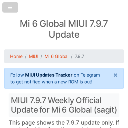
Mi 6 Global MIUI 7.9.7
Update
Home
MIUI
Mi 6 Global
7.9.7
×
Follow
MIUI Updates Tracker
on Telegram
to get notified when a new ROM is out!
MIUI 7.9.7 Weekly Official
Update for Mi 6 Global (sagit)
This page shows the 7.9.7 update only. If