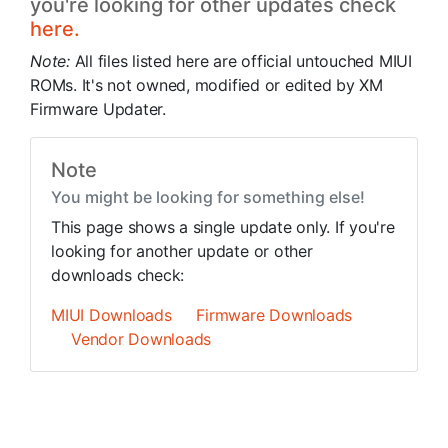
you're looking for other updates check
here.
Note:
All files listed here are official untouched MIUI
ROMs. It's not owned, modified or edited by XM
Firmware Updater.
Note
You might be looking for something else!
This page shows a single update only. If you're
looking for another update or other
downloads check:
MIUI Downloads
Firmware Downloads
Vendor Downloads