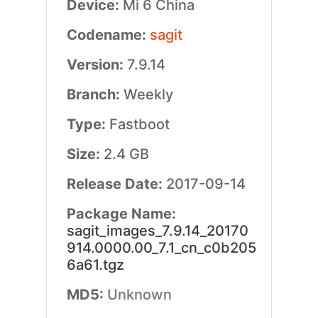
Device:
Mi 6 China
Codename:
sagit
Version:
7.9.14
Branch:
Weekly
Type:
Fastboot
Size:
2.4 GB
Release Date:
2017-09-14
Package Name:
sagit_images_7.9.14_20170
914.0000.00_7.1_cn_c0b205
6a61.tgz
MD5:
Unknown