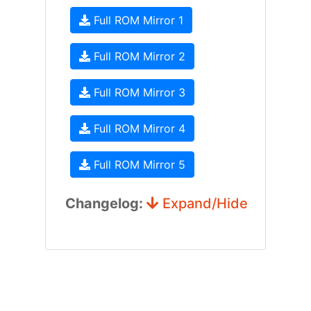
Full ROM Mirror 1
Full ROM Mirror 2
Full ROM Mirror 3
Full ROM Mirror 4
Full ROM Mirror 5
Changelog:
Expand/Hide