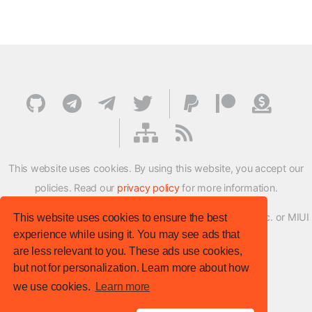
This website uses cookies. By using this website, you accept our
policies. Read our
privacy policy
for more information.
XMFirmwareUpdater project is not affiliated with Xiaomi Inc. or MIUI
This website uses cookies to ensure the best
experience while using it. You may see ads that
ROM Development Team in any way.
are less relevant to you. These ads use cookies,
© XM Firmware Updater. All rights reserved.
but not for personalization. Learn more about how
Template:
HTML5 UP
we use cookies.
Learn more
Site version
: v.1.1.0