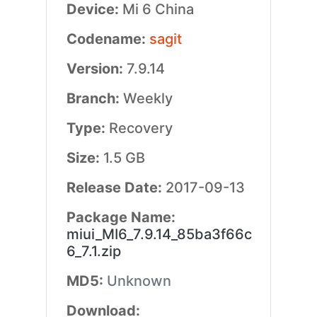
Device:
Mi 6 China
Codename:
sagit
Version:
7.9.14
Branch:
Weekly
Type:
Recovery
Size:
1.5 GB
Release Date:
2017-09-13
Package Name:
miui_MI6_7.9.14_85ba3f66c
6_7.1.zip
MD5:
Unknown
Download: