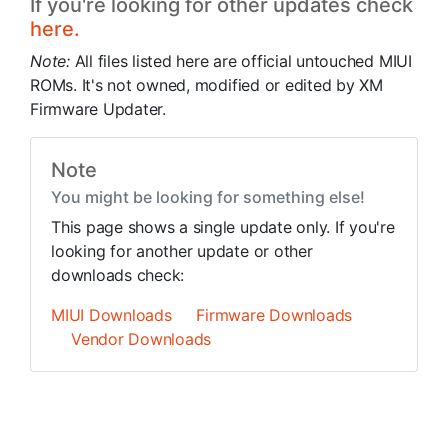
If you're looking for other updates check
here.
Note:
All files listed here are official untouched MIUI
ROMs. It's not owned, modified or edited by XM
Firmware Updater.
Note
You might be looking for something else!
This page shows a single update only. If you're
looking for another update or other
downloads check:
MIUI Downloads
Firmware Downloads
Vendor Downloads