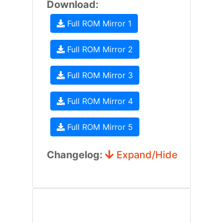
Download:
Full ROM Mirror 1
Full ROM Mirror 2
Full ROM Mirror 3
Full ROM Mirror 4
Full ROM Mirror 5
Changelog:
Expand/Hide