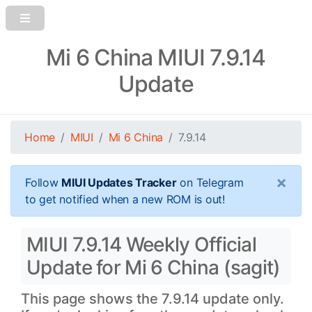
Mi 6 China MIUI 7.9.14
Update
Home
MIUI
Mi 6 China
7.9.14
×
Follow
MIUI Updates Tracker
on Telegram
to get notified when a new ROM is out!
MIUI 7.9.14 Weekly Official
Update for Mi 6 China (sagit)
This page shows the 7.9.14 update only.