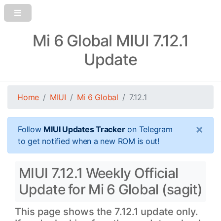
Mi 6 Global MIUI 7.12.1
Update
Home
MIUI
Mi 6 Global
7.12.1
×
Follow
MIUI Updates Tracker
on Telegram
to get notified when a new ROM is out!
MIUI 7.12.1 Weekly Official
Update for Mi 6 Global (sagit)
This page shows the 7.12.1 update only.