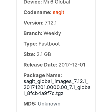
Device:
Mi 6 Global
Codename:
sagit
Version:
7.12.1
Branch:
Weekly
Type:
Fastboot
Size:
2.1 GB
Release Date:
2017-12-01
Package Name:
sagit_global_images_7.12.1_
20171201.0000.00_7.1_globa
l_8fcb4a9f7c.tgz
MD5:
Unknown