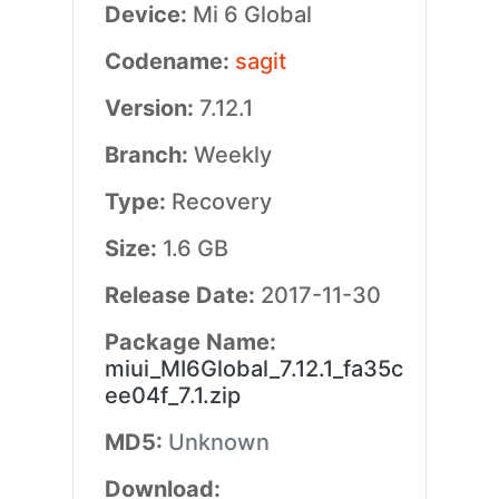
Device:
Mi 6 Global
Codename:
sagit
Version:
7.12.1
Branch:
Weekly
Type:
Recovery
Size:
1.6 GB
Release Date:
2017-11-30
Package Name:
miui_MI6Global_7.12.1_fa35c
ee04f_7.1.zip
MD5:
Unknown
Download: