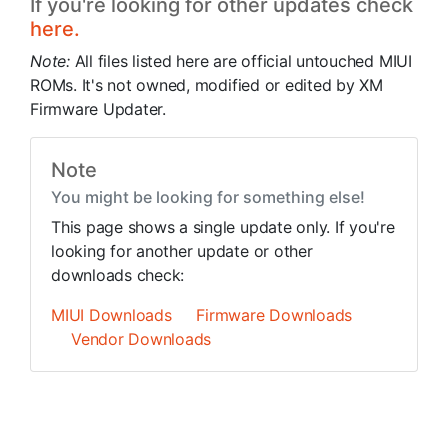
If you're looking for other updates check
here.
Note:
All files listed here are official untouched MIUI
ROMs. It's not owned, modified or edited by XM
Firmware Updater.
Note
You might be looking for something else!
This page shows a single update only. If you're
looking for another update or other
downloads check:
MIUI Downloads
Firmware Downloads
Vendor Downloads