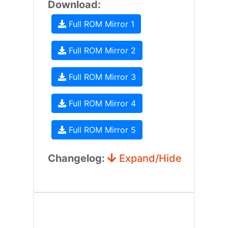
Download:
Full ROM Mirror 1
Full ROM Mirror 2
Full ROM Mirror 3
Full ROM Mirror 4
Full ROM Mirror 5
Changelog:
Expand/Hide