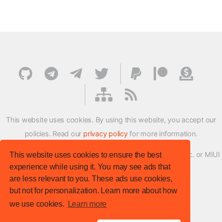
This website uses cookies. By using this website, you accept our
policies. Read our
privacy policy
for more information.
XMFirmwareUpdater project is not affiliated with Xiaomi Inc. or MIUI
This website uses cookies to ensure the best
experience while using it. You may see ads that
ROM Development Team in any way.
are less relevant to you. These ads use cookies,
© XM Firmware Updater. All rights reserved.
but not for personalization. Learn more about how
Template:
HTML5 UP
we use cookies.
Learn more
Site version
: v.1.1.0