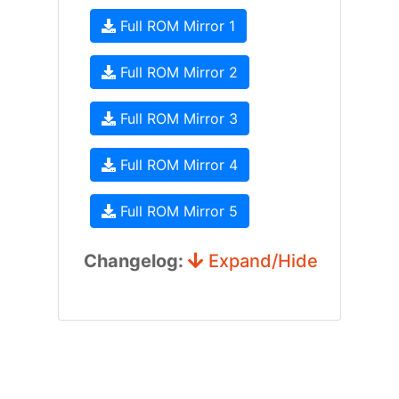
Full ROM Mirror 1
Full ROM Mirror 2
Full ROM Mirror 3
Full ROM Mirror 4
Full ROM Mirror 5
Changelog:
Expand/Hide