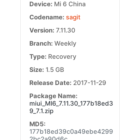
Device:
Mi 6 China
Codename:
sagit
Version:
7.11.30
Branch:
Weekly
Type:
Recovery
Size:
1.5 GB
Release Date:
2017-11-29
Package Name:
miui_MI6_7.11.30_177b18ed3
9_7.1.zip
MD5:
177b18ed39c0a49ebe4299
2bc2a90d6c