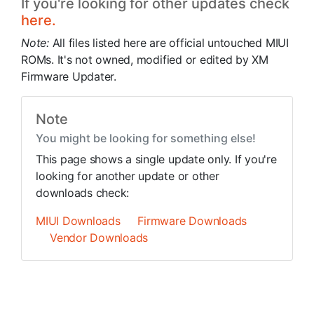
If you're looking for other updates check
here.
Note:
All files listed here are official untouched MIUI
ROMs. It's not owned, modified or edited by XM
Firmware Updater.
Note
You might be looking for something else!
This page shows a single update only. If you're
looking for another update or other
downloads check:
MIUI Downloads
Firmware Downloads
Vendor Downloads