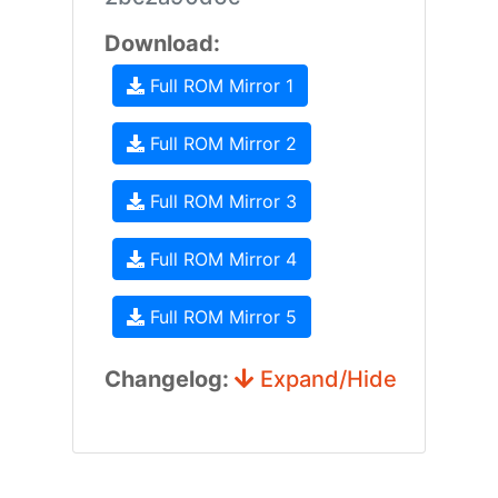
Download:
Full ROM Mirror 1
Full ROM Mirror 2
Full ROM Mirror 3
Full ROM Mirror 4
Full ROM Mirror 5
Changelog:
Expand/Hide