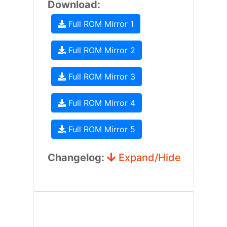
Download:
Full ROM Mirror 1
Full ROM Mirror 2
Full ROM Mirror 3
Full ROM Mirror 4
Full ROM Mirror 5
Changelog:
Expand/Hide