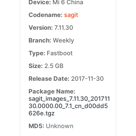
Device:
Mi 6 China
Codename:
sagit
Version:
7.11.30
Branch:
Weekly
Type:
Fastboot
Size:
2.5 GB
Release Date:
2017-11-30
Package Name:
sagit_images_7.11.30_201711
30.0000.00_7.1_cn_d00dd5
626e.tgz
MD5:
Unknown