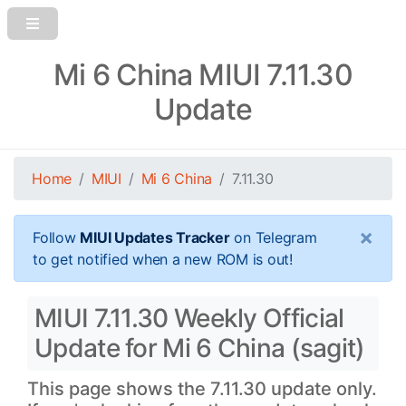
Mi 6 China MIUI 7.11.30
Update
Home
MIUI
Mi 6 China
7.11.30
×
Follow
MIUI Updates Tracker
on Telegram
to get notified when a new ROM is out!
MIUI 7.11.30 Weekly Official
Update for Mi 6 China (sagit)
This page shows the 7.11.30 update only.