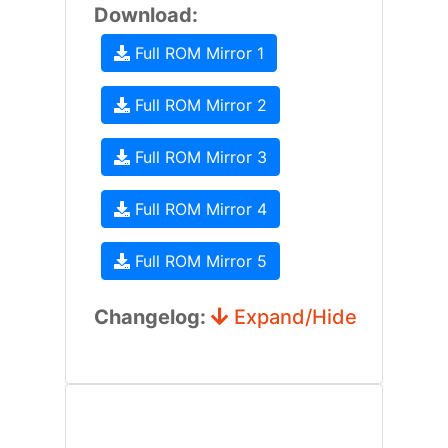
Download:
Full ROM Mirror 1
Full ROM Mirror 2
Full ROM Mirror 3
Full ROM Mirror 4
Full ROM Mirror 5
Changelog:
Expand/Hide