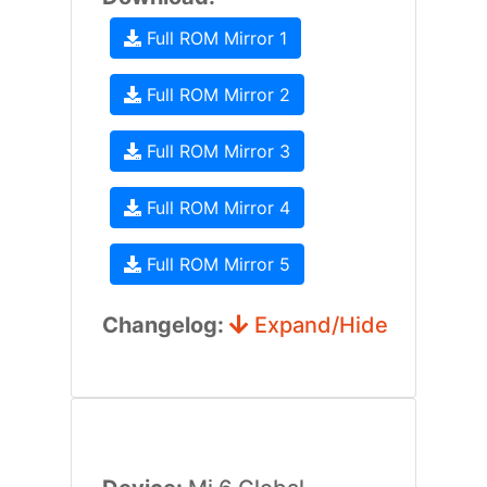
Full ROM Mirror 1
Full ROM Mirror 2
Full ROM Mirror 3
Full ROM Mirror 4
Full ROM Mirror 5
Changelog:
Expand/Hide