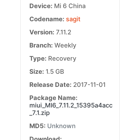
Device:
Mi 6 China
Codename:
sagit
Version:
7.11.2
Branch:
Weekly
Type:
Recovery
Size:
1.5 GB
Release Date:
2017-11-01
Package Name:
miui_MI6_7.11.2_15395a4acc
_7.1.zip
MD5:
Unknown
Download: