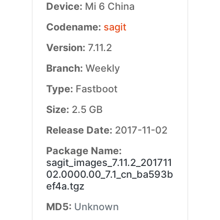
Device:
Mi 6 China
Codename:
sagit
Version:
7.11.2
Branch:
Weekly
Type:
Fastboot
Size:
2.5 GB
Release Date:
2017-11-02
Package Name:
sagit_images_7.11.2_201711
02.0000.00_7.1_cn_ba593b
ef4a.tgz
MD5:
Unknown