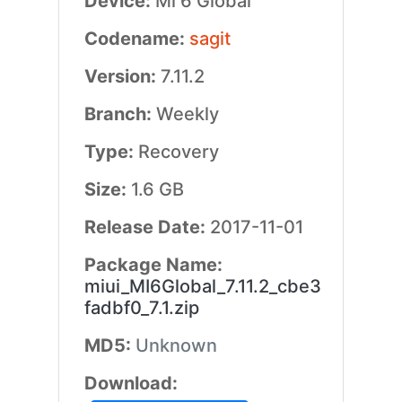
Device:
Mi 6 Global
Codename:
sagit
Version:
7.11.2
Branch:
Weekly
Type:
Recovery
Size:
1.6 GB
Release Date:
2017-11-01
Package Name:
miui_MI6Global_7.11.2_cbe3
fadbf0_7.1.zip
MD5:
Unknown
Download: