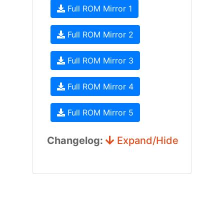
Full ROM Mirror 1
Full ROM Mirror 2
Full ROM Mirror 3
Full ROM Mirror 4
Full ROM Mirror 5
Changelog:
Expand/Hide