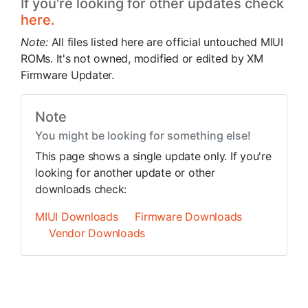
If you're looking for other updates check
here.
Note:
All files listed here are official untouched MIUI
ROMs. It's not owned, modified or edited by XM
Firmware Updater.
Note
You might be looking for something else!
This page shows a single update only. If you're
looking for another update or other
downloads check:
MIUI Downloads
Firmware Downloads
Vendor Downloads