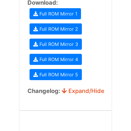
Download:
Full ROM Mirror 1
Full ROM Mirror 2
Full ROM Mirror 3
Full ROM Mirror 4
Full ROM Mirror 5
Changelog:
Expand/Hide