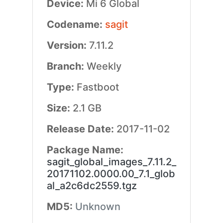
Device:
Mi 6 Global
Codename:
sagit
Version:
7.11.2
Branch:
Weekly
Type:
Fastboot
Size:
2.1 GB
Release Date:
2017-11-02
Package Name:
sagit_global_images_7.11.2_
20171102.0000.00_7.1_glob
al_a2c6dc2559.tgz
MD5:
Unknown