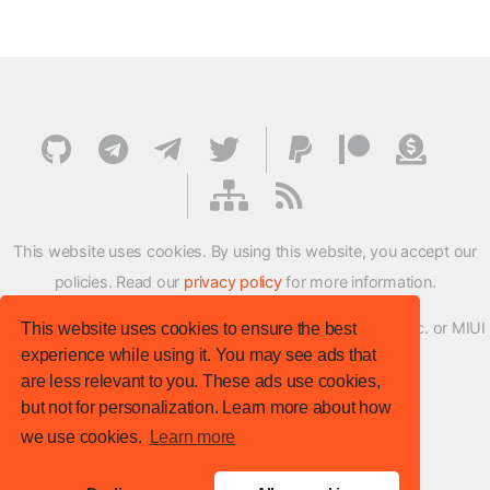
This website uses cookies. By using this website, you accept our
policies. Read our
privacy policy
for more information.
XMFirmwareUpdater project is not affiliated with Xiaomi Inc. or MIUI
This website uses cookies to ensure the best
experience while using it. You may see ads that
ROM Development Team in any way.
are less relevant to you. These ads use cookies,
© XM Firmware Updater. All rights reserved.
but not for personalization. Learn more about how
Template:
HTML5 UP
we use cookies.
Learn more
Site version
: v.1.1.0