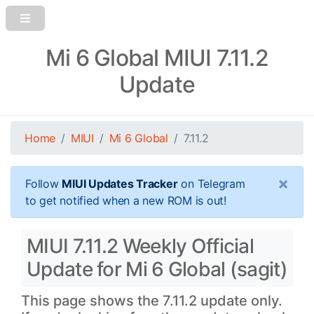
Mi 6 Global MIUI 7.11.2
Update
Home
MIUI
Mi 6 Global
7.11.2
×
Follow
MIUI Updates Tracker
on Telegram
to get notified when a new ROM is out!
MIUI 7.11.2 Weekly Official
Update for Mi 6 Global (sagit)
This page shows the 7.11.2 update only.