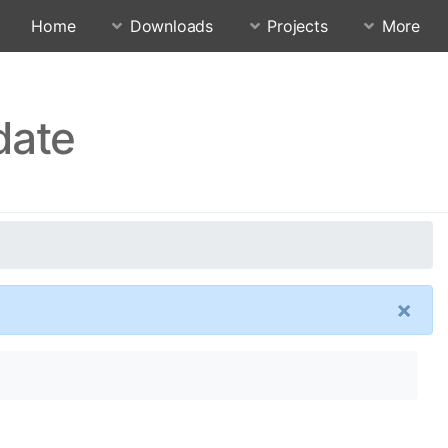
Home
Downloads
Projects
More
date
×