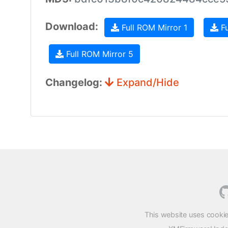
Download:
Full ROM Mirror 1
Fu
Full ROM Mirror 5
Changelog:
Expand/Hide
This website uses cookie