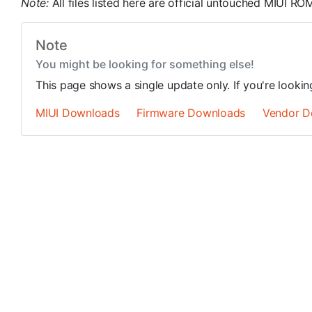
Note:
All files listed here are official untouched MIUI 
Note
You might be looking for something else!
This page shows a single update only. If you're looki
MIUI Downloads
Firmware Downloads
Vendor D