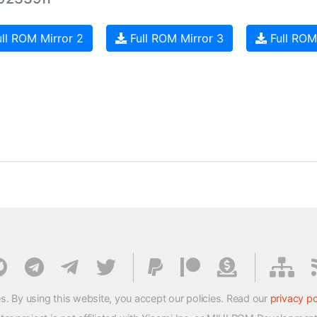
ll ROM Mirror 2
Full ROM Mirror 3
Full ROM
s. By using this website, you accept our policies. Read our
privacy po