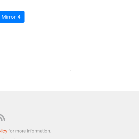
 Mirror 4
licy
for more information.