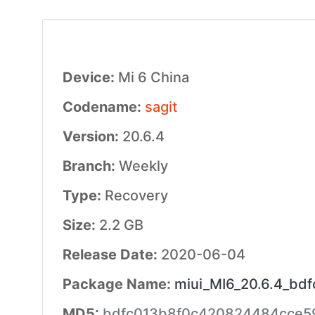
Device:
Mi 6 China
Codename:
sagit
Version:
20.6.4
Branch:
Weekly
Type:
Recovery
Size:
2.2 GB
Release Date:
2020-06-04
Package Name:
miui_MI6_20.6.4_bdf
MD5:
bdfc013b8f0c420824484cce5