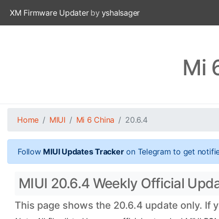
XM Firmware Updater
by
yshalsager
Mi 
Home
MIUI
Mi 6 China
20.6.4
Follow
MIUI Updates Tracker
on Telegram to get notifi
MIUI 20.6.4 Weekly Official Upda
This page shows the 20.6.4 update only. If 