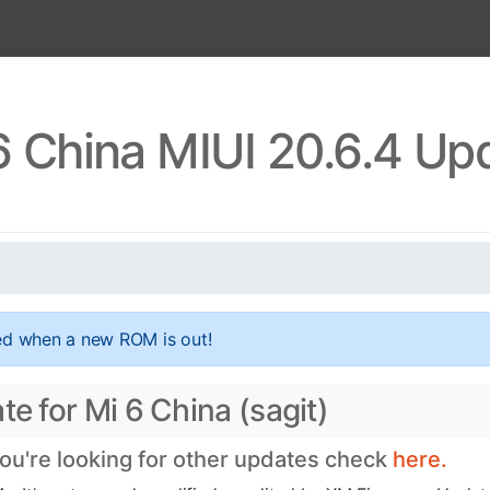
6 China MIUI 20.6.4 Up
ed when a new ROM is out!
te for Mi 6 China (sagit)
you're looking for other updates check
here.