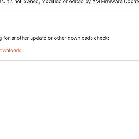
ROMs. It's not owned, modified or edited by XM Firmware Update
ng for another update or other downloads check:
ownloads