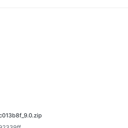
c013b8f_9.0.zip
92339ff