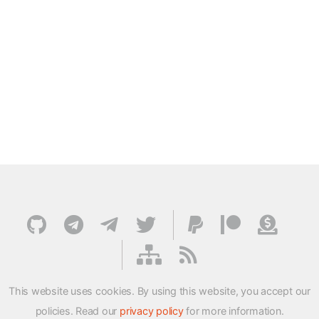
This website uses cookies. By using this website, you accept our
policies. Read our
privacy policy
for more information.