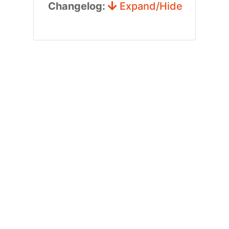
Changelog:
Expand/Hide