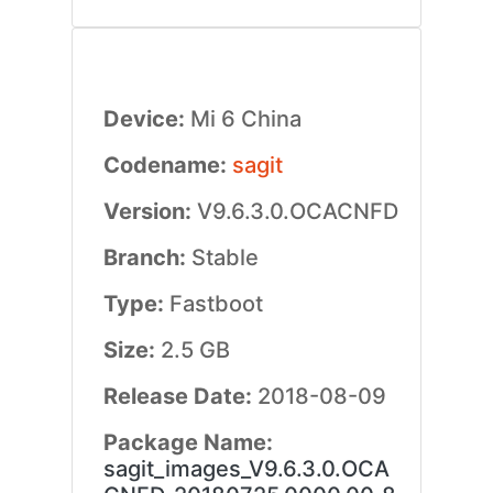
Device:
Mi 6 China
Codename:
sagit
Version:
V9.6.3.0.OCACNFD
Branch:
Stable
Type:
Fastboot
Size:
2.5 GB
Release Date:
2018-08-09
Package Name:
sagit_images_V9.6.3.0.OCA