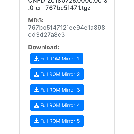
CNFD_20180725.0000.00_8
.0_cn_767bc51471.tgz
MD5:
767bc5147121ee94e1a898
dd3d27a8c3
Download:
Full ROM Mirror 1
Full ROM Mirror 2
Full ROM Mirror 3
Full ROM Mirror 4
Full ROM Mirror 5