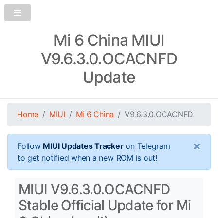
Mi 6 China MIUI
V9.6.3.0.OCACNFD
Update
Home
MIUI
Mi 6 China
V9.6.3.0.OCACNFD
×
Follow
MIUI Updates Tracker
on Telegram
to get notified when a new ROM is out!
MIUI V9.6.3.0.OCACNFD
Stable Official Update for Mi