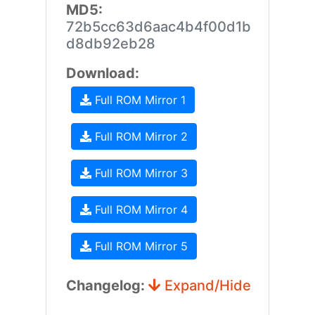
MD5:
72b5cc63d6aac4b4f00d1b
d8db92eb28
Download:
Full ROM Mirror 1
Full ROM Mirror 2
Full ROM Mirror 3
Full ROM Mirror 4
Full ROM Mirror 5
Changelog:
Expand/Hide