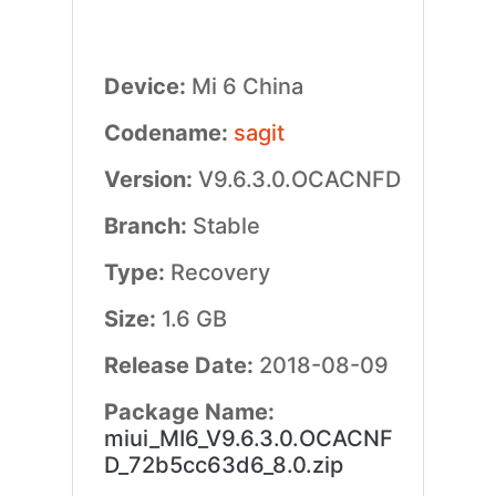
Device:
Mi 6 China
Codename:
sagit
Version:
V9.6.3.0.OCACNFD
Branch:
Stable
Type:
Recovery
Size:
1.6 GB
Release Date:
2018-08-09
Package Name:
miui_MI6_V9.6.3.0.OCACNF
D_72b5cc63d6_8.0.zip