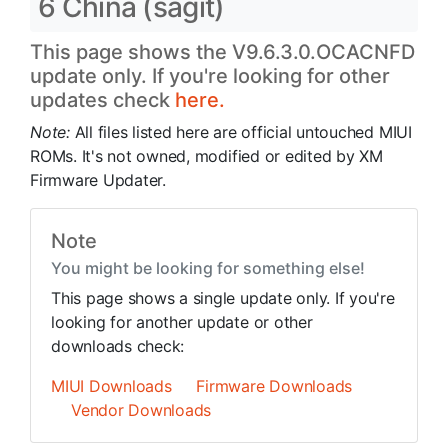
6 China (sagit)
This page shows the V9.6.3.0.OCACNFD
update only. If you're looking for other
updates check
here.
Note:
All files listed here are official untouched MIUI
ROMs. It's not owned, modified or edited by XM
Firmware Updater.
Note
You might be looking for something else!
This page shows a single update only. If you're
looking for another update or other
downloads check:
MIUI Downloads
Firmware Downloads
Vendor Downloads