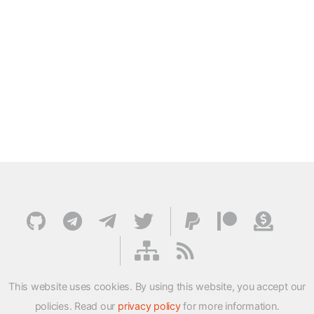
This website uses cookies. By using this website, you accept our
policies. Read our
privacy policy
for more information.