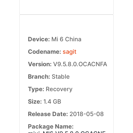
Device:
Mi 6 China
Codename:
sagit
Version:
V9.5.8.0.OCACNFA
Branch:
Stable
Type:
Recovery
Size:
1.4 GB
Release Date:
2018-05-08
Package Name: