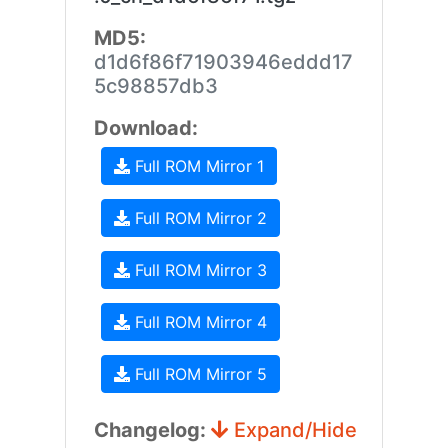
MD5:
d1d6f86f71903946eddd17
5c98857db3
Download:
Full ROM Mirror 1
Full ROM Mirror 2
Full ROM Mirror 3
Full ROM Mirror 4
Full ROM Mirror 5
Changelog:
Expand/Hide