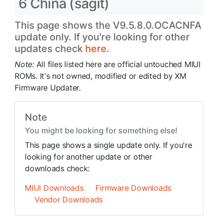
6 China (sagit)
This page shows the V9.5.8.0.OCACNFA
update only. If you're looking for other
updates check
here.
Note:
All files listed here are official untouched MIUI
ROMs. It's not owned, modified or edited by XM
Firmware Updater.
Note
You might be looking for something else!
This page shows a single update only. If you're
looking for another update or other
downloads check:
MIUI Downloads
Firmware Downloads
Vendor Downloads