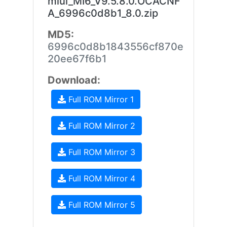
miui_MI6_V9.5.8.0.OCACNF
A_6996c0d8b1_8.0.zip
MD5:
6996c0d8b1843556cf870e
20ee67f6b1
Download:
Full ROM Mirror 1
Full ROM Mirror 2
Full ROM Mirror 3
Full ROM Mirror 4
Full ROM Mirror 5