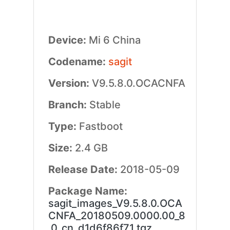
Device:
Mi 6 China
Codename:
sagit
Version:
V9.5.8.0.OCACNFA
Branch:
Stable
Type:
Fastboot
Size:
2.4 GB
Release Date:
2018-05-09
Package Name:
sagit_images_V9.5.8.0.OCA
CNFA_20180509.0000.00_8
.0_cn_d1d6f86f71.tgz