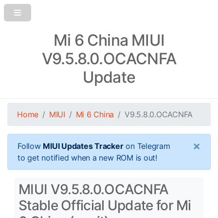
Mi 6 China MIUI
V9.5.8.0.OCACNFA
Update
Home
MIUI
Mi 6 China
V9.5.8.0.OCACNFA
×
Follow
MIUI Updates Tracker
on Telegram
to get notified when a new ROM is out!
MIUI V9.5.8.0.OCACNFA
Stable Official Update for Mi