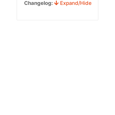
Changelog:
Expand/Hide