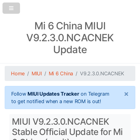
Mi 6 China MIUI
V9.2.3.0.NCACNEK
Update
Home
MIUI
Mi 6 China
V9.2.3.0.NCACNEK
×
Follow
MIUI Updates Tracker
on Telegram
to get notified when a new ROM is out!
MIUI V9.2.3.0.NCACNEK
Stable Official Update for Mi