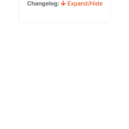
Changelog:
Expand/Hide