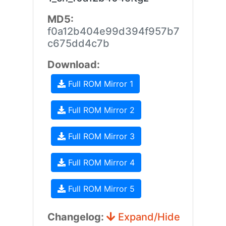
MD5:
f0a12b404e99d394f957b7
c675dd4c7b
Download:
Full ROM Mirror 1
Full ROM Mirror 2
Full ROM Mirror 3
Full ROM Mirror 4
Full ROM Mirror 5
Changelog:
Expand/Hide