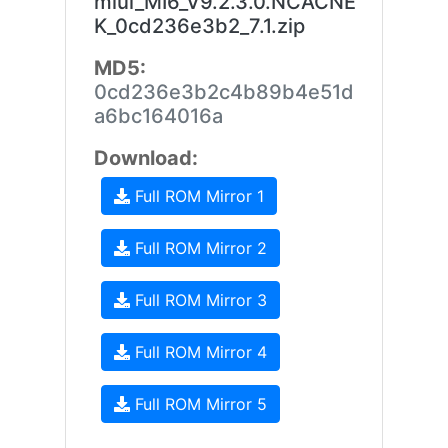
miui_MI6_V9.2.3.0.NCACNE
K_0cd236e3b2_7.1.zip
MD5:
0cd236e3b2c4b89b4e51d
a6bc164016a
Download:
Full ROM Mirror 1
Full ROM Mirror 2
Full ROM Mirror 3
Full ROM Mirror 4
Full ROM Mirror 5