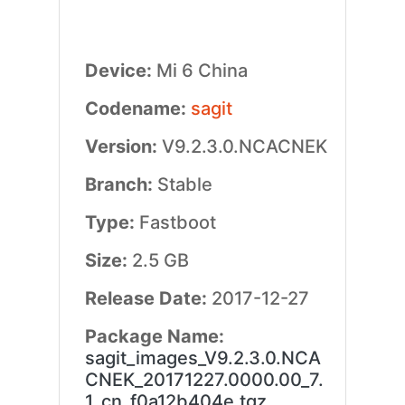
Device:
Mi 6 China
Codename:
sagit
Version:
V9.2.3.0.NCACNEK
Branch:
Stable
Type:
Fastboot
Size:
2.5 GB
Release Date:
2017-12-27
Package Name:
sagit_images_V9.2.3.0.NCA
CNEK_20171227.0000.00_7.
1_cn_f0a12b404e.tgz