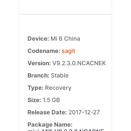
Device:
Mi 6 China
Codename:
sagit
Version:
V9.2.3.0.NCACNEK
Branch:
Stable
Type:
Recovery
Size:
1.5 GB
Release Date:
2017-12-27
Package Name: