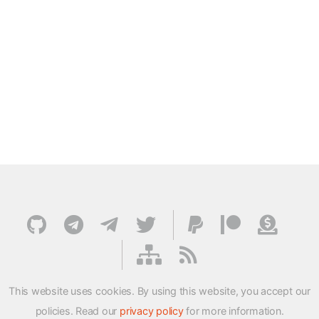
This website uses cookies. By using this website, you accept our
policies. Read our
privacy policy
for more information.