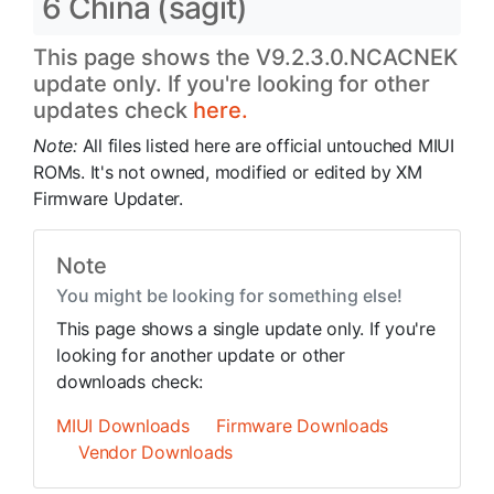
6 China (sagit)
This page shows the V9.2.3.0.NCACNEK
update only. If you're looking for other
updates check
here.
Note:
All files listed here are official untouched MIUI
ROMs. It's not owned, modified or edited by XM
Firmware Updater.
Note
You might be looking for something else!
This page shows a single update only. If you're
looking for another update or other
downloads check:
MIUI Downloads
Firmware Downloads
Vendor Downloads