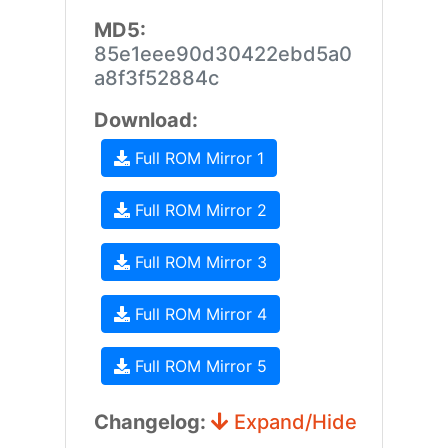
MD5:
85e1eee90d30422ebd5a0
a8f3f52884c
Download:
Full ROM Mirror 1
Full ROM Mirror 2
Full ROM Mirror 3
Full ROM Mirror 4
Full ROM Mirror 5
Changelog:
Expand/Hide