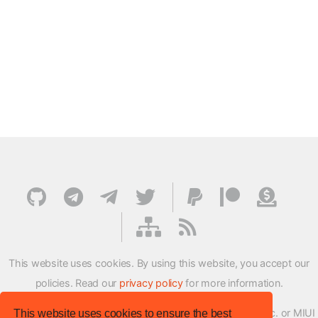
This website uses cookies. By using this website, you accept our
policies. Read our
privacy policy
for more information.
XMFirmwareUpdater project is not affiliated with Xiaomi Inc. or MIUI
This website uses cookies to ensure the best