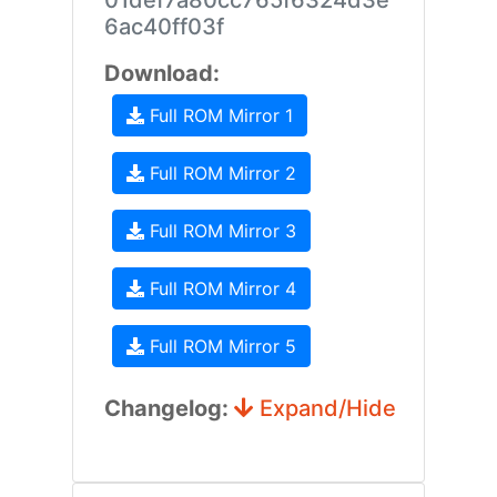
01def7a80cc765f6324d3e
6ac40ff03f
Download:
Full ROM Mirror 1
Full ROM Mirror 2
Full ROM Mirror 3
Full ROM Mirror 4
Full ROM Mirror 5
Changelog:
Expand/Hide