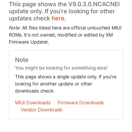
This page shows the V9.0.3.0.NCACNEI
update only. If you're looking for other
updates check
here.
Note:
All files listed here are official untouched MIUI
ROMs. It's not owned, modified or edited by XM
Firmware Updater.
Note
You might be looking for something else!
This page shows a single update only. If you're
looking for another update or other
downloads check:
MIUI Downloads
Firmware Downloads
Vendor Downloads