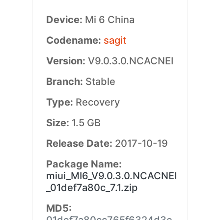
Device:
Mi 6 China
Codename:
sagit
Version:
V9.0.3.0.NCACNEI
Branch:
Stable
Type:
Recovery
Size:
1.5 GB
Release Date:
2017-10-19
Package Name:
miui_MI6_V9.0.3.0.NCACNEI
_01def7a80c_7.1.zip
MD5: