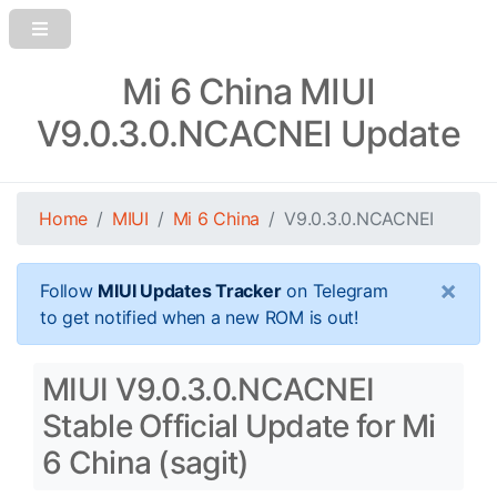
Mi 6 China MIUI
V9.0.3.0.NCACNEI Update
Home
MIUI
Mi 6 China
V9.0.3.0.NCACNEI
×
Follow
MIUI Updates Tracker
on Telegram
to get notified when a new ROM is out!
MIUI V9.0.3.0.NCACNEI
Stable Official Update for Mi
6 China (sagit)