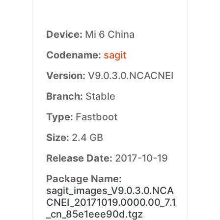
Device:
Mi 6 China
Codename:
sagit
Version:
V9.0.3.0.NCACNEI
Branch:
Stable
Type:
Fastboot
Size:
2.4 GB
Release Date:
2017-10-19
Package Name:
sagit_images_V9.0.3.0.NCA
CNEI_20171019.0000.00_7.1
_cn_85e1eee90d.tgz