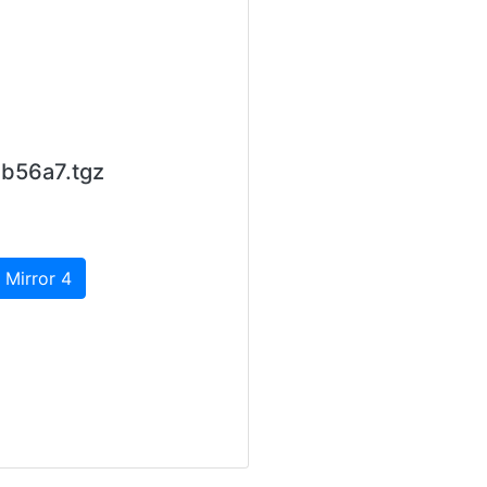
b56a7.tgz
 Mirror 4