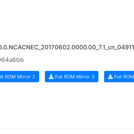
25.0.NCACNEC_20170602.0000.00_7.1_cn_04911
964a6bb
ll ROM Mirror 2
Full ROM Mirror 3
Full ROM