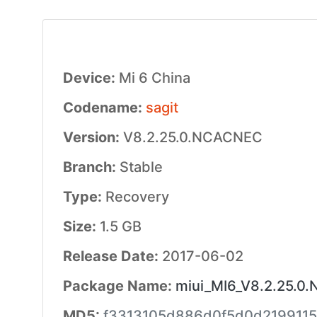
Device:
Mi 6 China
Codename:
sagit
Version:
V8.2.25.0.NCACNEC
Branch:
Stable
Type:
Recovery
Size:
1.5 GB
Release Date:
2017-06-02
Package Name:
miui_MI6_V8.2.25.0
MD5:
f3313105d886d0f5d0d219911