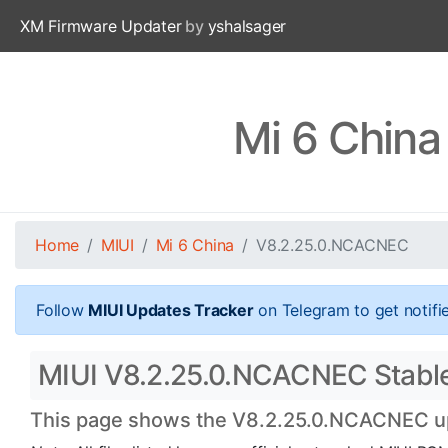
XM Firmware Updater
by
yshalsager
Mi 6 Chin
Home
MIUI
Mi 6 China
V8.2.25.0.NCACNEC
Follow
MIUI Updates Tracker
on Telegram to get notifi
MIUI V8.2.25.0.NCACNEC Stable O
This page shows the V8.2.25.0.NCACNEC upda