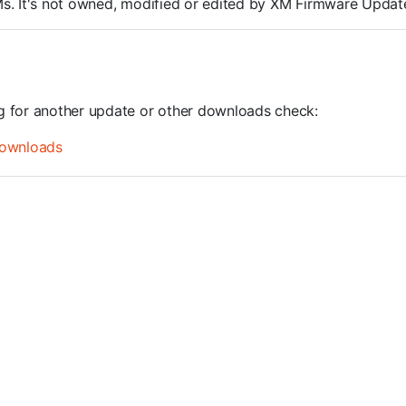
ROMs. It's not owned, modified or edited by XM Firmware Update
ng for another update or other downloads check:
ownloads