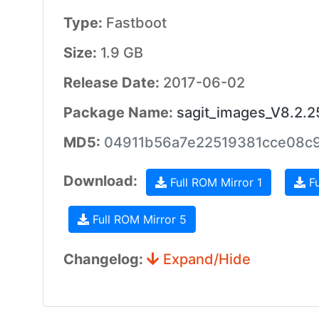
Type:
Fastboot
Size:
1.9 GB
Release Date:
2017-06-02
Package Name:
sagit_images_V8.2.
MD5:
04911b56a7e22519381cce08c
Download:
Full ROM Mirror 1
Fu
Full ROM Mirror 5
Changelog:
Expand/Hide