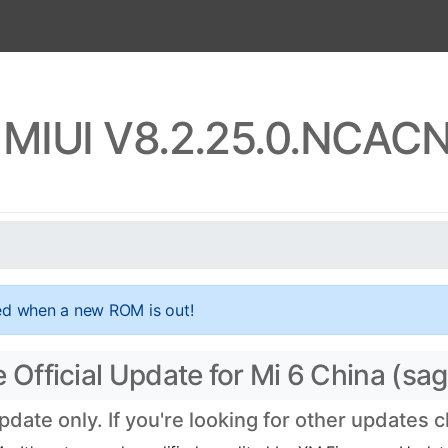
a MIUI V8.2.25.0.NCAC
ed when a new ROM is out!
fficial Update for Mi 6 China (sagi
te only. If you're looking for other updates 