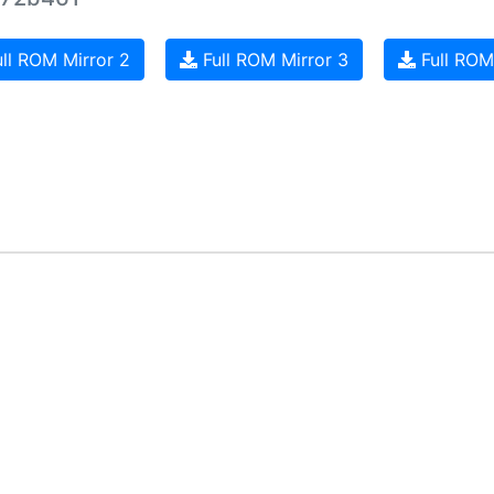
ll ROM Mirror 2
Full ROM Mirror 3
Full ROM