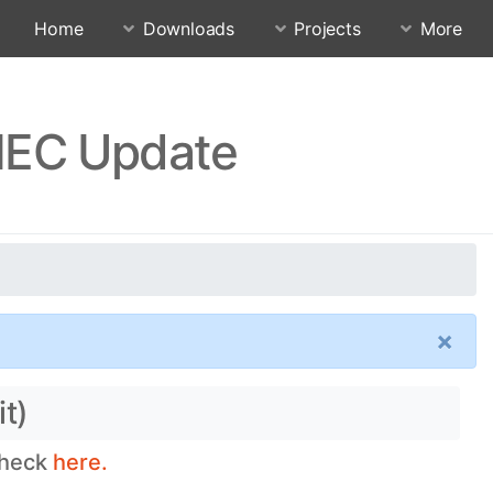
Home
Downloads
Projects
More
NEC Update
×
t)
check
here.