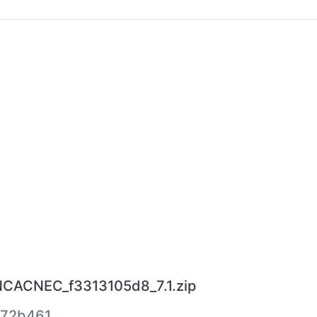
.NCACNEC_f3313105d8_7.1.zip
572b461