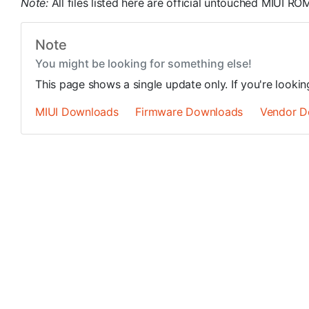
Note:
All files listed here are official untouched MIUI 
Note
You might be looking for something else!
This page shows a single update only. If you're looki
MIUI Downloads
Firmware Downloads
Vendor D