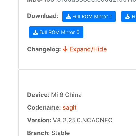
Download:
Full ROM Mirror 1
Fu
Full ROM Mirror 5
Changelog:
Expand/Hide
Device:
Mi 6 China
Codename:
sagit
Version:
V8.2.25.0.NCACNEC
Branch:
Stable