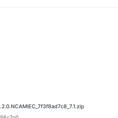
.2.0.NCAMIEC_7f3f8ad7c8_7.1.zip
556c7c0