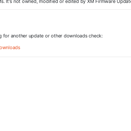
ROMs. It's not owned, modified or edited by XM Firmware Update
ng for another update or other downloads check:
ownloads