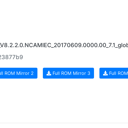
_V8.2.2.0.NCAMIEC_20170609.0000.00_7.1_glob
23877b9
ll ROM Mirror 2
Full ROM Mirror 3
Full ROM