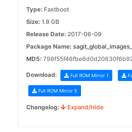
Type:
Fastboot
Size:
1.8 GB
Release Date:
2017-06-09
Package Name:
sagit_global_images
MD5:
798f55f46fbe6d0d20630f6b9
Download:
Full ROM Mirror 1
Fu
Full ROM Mirror 5
Changelog:
Expand/Hide