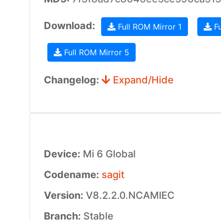
Download:
Full ROM Mirror 1
Fu
Full ROM Mirror 5
Changelog:
Expand/Hide
Device:
Mi 6 Global
Codename:
sagit
Version:
V8.2.2.0.NCAMIEC
Branch:
Stable