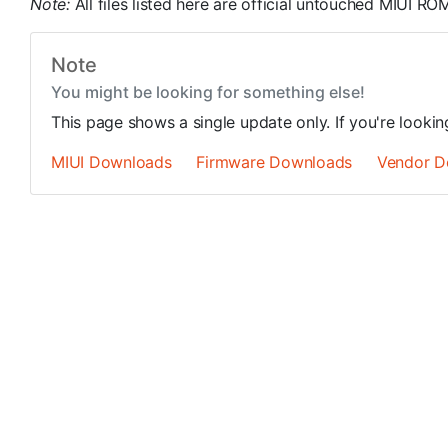
Note:
All files listed here are official untouched MIUI 
Note
You might be looking for something else!
This page shows a single update only. If you're looki
MIUI Downloads
Firmware Downloads
Vendor D