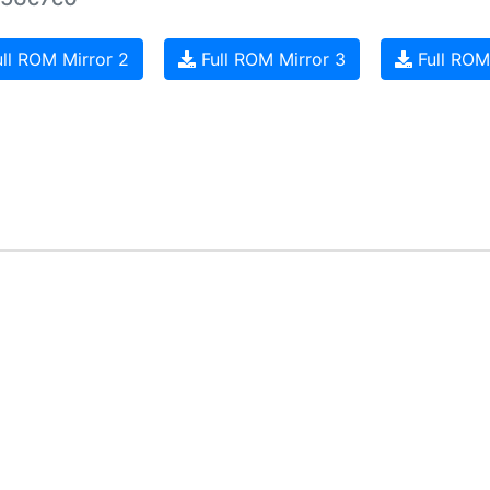
ll ROM Mirror 2
Full ROM Mirror 3
Full ROM