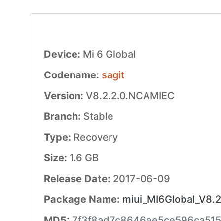
Device:
Mi 6 Global
Codename:
sagit
Version:
V8.2.2.0.NCAMIEC
Branch:
Stable
Type:
Recovery
Size:
1.6 GB
Release Date:
2017-06-09
Package Name:
miui_MI6Global_V8.2
MD5:
7f3f8ad7c8646ee5ce596ca51