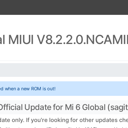
al MIUI V8.2.2.0.NCAM
ed when a new ROM is out!
icial Update for Mi 6 Global (sagit
e only. If you're looking for other updates c