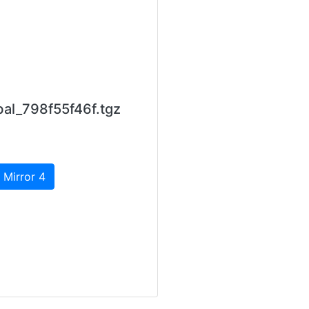
al_798f55f46f.tgz
 Mirror 4