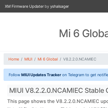
XM Firmware Updater
by
yshalsager
Mi 6 Glob
Home
MIUI
Mi 6 Global
V8.2.2.0.NCAMIEC
Follow
MIUI Updates Tracker
on Telegram to get notifi
MIUI V8.2.2.0.NCAMIEC Stable Off
This page shows the V8.2.2.0.NCAMIEC updat