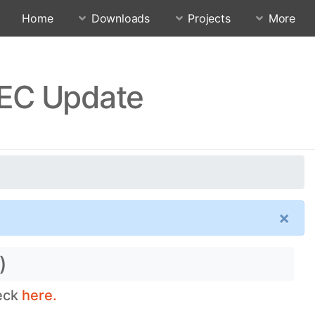
Home
Downloads
Projects
More
IEC Update
×
)
heck
here.