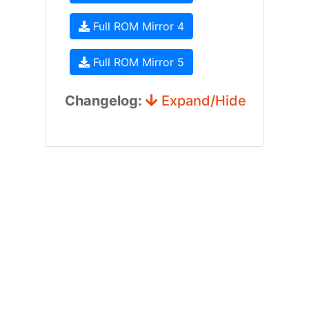
Full ROM Mirror 4
Full ROM Mirror 5
Changelog:
Expand/Hide