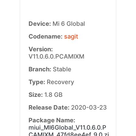
Device:
Mi 6 Global
Codename:
sagit
Version:
V11.0.6.0.PCAMIXM
Branch:
Stable
Type:
Recovery
Size:
1.8 GB
Release Date:
2020-03-23
Package Name:
miui_MI6Global_V11.0.6.0.P
CAMIXM_47fd8ee4ef_9.0.zi