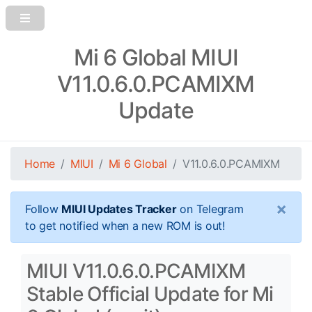
Mi 6 Global MIUI
V11.0.6.0.PCAMIXM
Update
Home
MIUI
Mi 6 Global
V11.0.6.0.PCAMIXM
×
Follow
MIUI Updates Tracker
on Telegram
to get notified when a new ROM is out!
MIUI V11.0.6.0.PCAMIXM
Stable Official Update for Mi