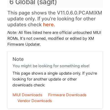
6 Global (sagit)
This page shows the V11.0.6.0.PCAMIXM
update only. If you're looking for other
updates check
here.
Note:
All files listed here are official untouched MIUI
ROMs. It's not owned, modified or edited by XM
Firmware Updater.
Note
You might be looking for something else!
This page shows a single update only. If you're
looking for another update or other
downloads check:
MIUI Downloads
Firmware Downloads
Vendor Downloads