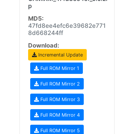
p
MD5:
47fd8ee4efc6e39682e771
8d668244ff
Download:
Incremental Update
Full ROM Mirror 1
Full ROM Mirror 2
Full ROM Mirror 3
Full ROM Mirror 4
Full ROM Mirror 5