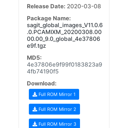
Release Date:
2020-03-08
Package Name:
sagit_global_images_V11.0.6
.0.PCAMIXM_20200308.00
00.00_9.0_global_4e37806
e9f.tgz
MD5:
4e37806e9f99f0183823a9
4fb74190f5
Download:
Full ROM Mirror 1
Full ROM Mirror 2
Full ROM Mirror 3