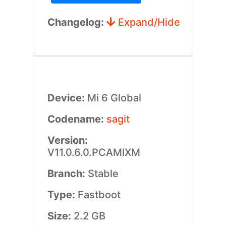
Changelog:
Expand/Hide
Device:
Mi 6 Global
Codename:
sagit
Version:
V11.0.6.0.PCAMIXM
Branch:
Stable
Type:
Fastboot
Size:
2.2 GB