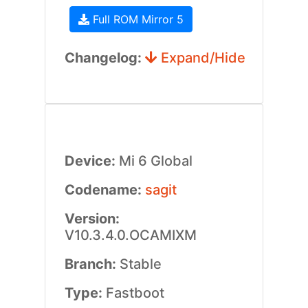
Full ROM Mirror 5
Changelog:
Expand/Hide
Device:
Mi 6 Global
Codename:
sagit
Version:
V10.3.4.0.OCAMIXM
Branch:
Stable
Type:
Fastboot