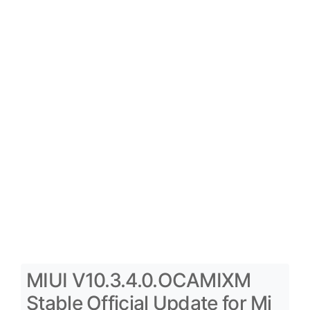
MIUI V10.3.4.0.OCAMIXM
Stable Official Update for Mi