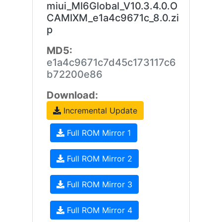
miui_MI6Global_V10.3.4.0.O
CAMIXM_e1a4c9671c_8.0.zi
p
MD5:
e1a4c9671c7d45c173117c6
b72200e86
Download:
Incremental Update
Full ROM Mirror 1
Full ROM Mirror 2
Full ROM Mirror 3
Full ROM Mirror 4