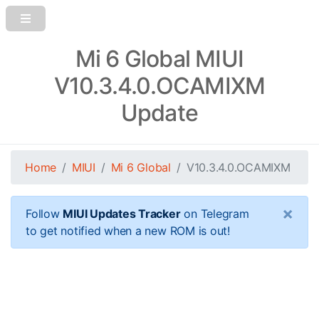
Mi 6 Global MIUI
V10.3.4.0.OCAMIXM
Update
Home
MIUI
Mi 6 Global
V10.3.4.0.OCAMIXM
×
Follow
MIUI Updates Tracker
on Telegram
to get notified when a new ROM is out!