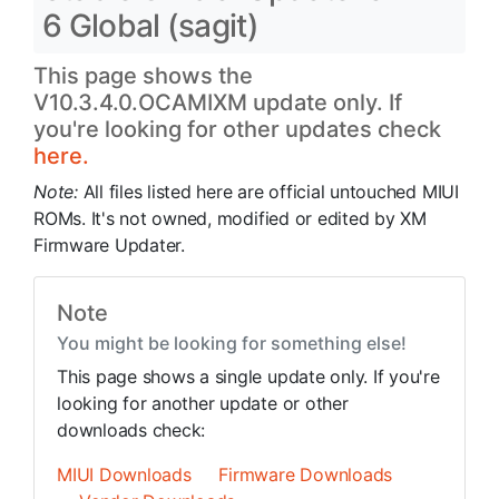
6 Global (sagit)
This page shows the
V10.3.4.0.OCAMIXM update only. If
you're looking for other updates check
here.
Note:
All files listed here are official untouched MIUI
ROMs. It's not owned, modified or edited by XM
Firmware Updater.
Note
You might be looking for something else!
This page shows a single update only. If you're
looking for another update or other
downloads check:
MIUI Downloads
Firmware Downloads