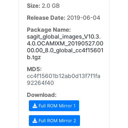
Size:
2.0 GB
Release Date:
2019-06-04
Package Name:
sagit_global_images_V10.3.
4.0.OCAMIXM_20190527.00
00.00_8.0_global_cc4f15601
b.tgz
MD5:
cc4f15601b12ab0d13f7f1fa
92264f40
Download:
Full ROM Mirror 1
Full ROM Mirror 2