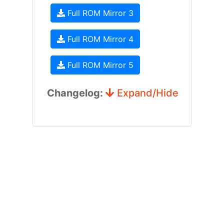
Full ROM Mirror 3
Full ROM Mirror 4
Full ROM Mirror 5
Changelog:
Expand/Hide