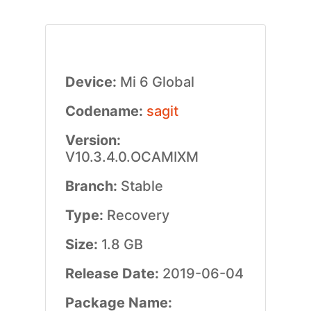
Device:
Mi 6 Global
Codename:
sagit
Version:
V10.3.4.0.OCAMIXM
Branch:
Stable
Type:
Recovery
Size:
1.8 GB
Release Date:
2019-06-04
Package Name: