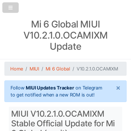
Mi 6 Global MIUI
V10.2.1.0.OCAMIXM
Update
Home
MIUI
Mi 6 Global
V10.2.1.0.OCAMIXM
×
Follow
MIUI Updates Tracker
on Telegram
to get notified when a new ROM is out!
MIUI V10.2.1.0.OCAMIXM
Stable Official Update for Mi