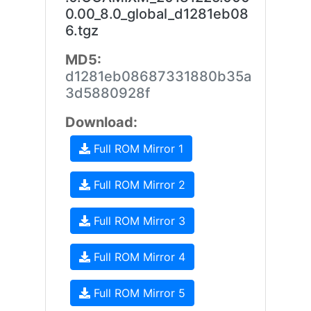
0.00_8.0_global_d1281eb08
6.tgz
MD5:
d1281eb08687331880b35a
3d5880928f
Download:
Full ROM Mirror 1
Full ROM Mirror 2
Full ROM Mirror 3
Full ROM Mirror 4
Full ROM Mirror 5