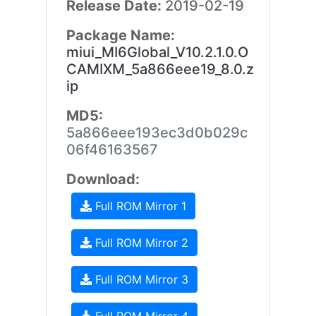
Release Date:
2019-02-19
Package Name:
miui_MI6Global_V10.2.1.0.O
CAMIXM_5a866eee19_8.0.z
ip
MD5:
5a866eee193ec3d0b029c
06f46163567
Download:
Full ROM Mirror 1
Full ROM Mirror 2
Full ROM Mirror 3