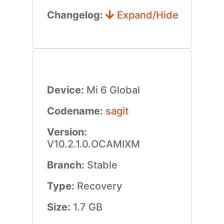
Changelog:
Expand/Hide
Device:
Mi 6 Global
Codename:
sagit
Version:
V10.2.1.0.OCAMIXM
Branch:
Stable
Type:
Recovery
Size:
1.7 GB