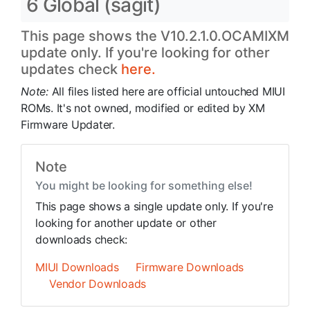
6 Global (sagit)
This page shows the V10.2.1.0.OCAMIXM
update only. If you're looking for other
updates check
here.
Note:
All files listed here are official untouched MIUI
ROMs. It's not owned, modified or edited by XM
Firmware Updater.
Note
You might be looking for something else!
This page shows a single update only. If you're
looking for another update or other
downloads check:
MIUI Downloads
Firmware Downloads
Vendor Downloads