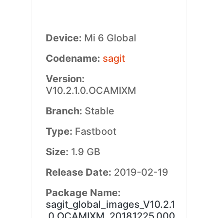
Device:
Mi 6 Global
Codename:
sagit
Version:
V10.2.1.0.OCAMIXM
Branch:
Stable
Type:
Fastboot
Size:
1.9 GB
Release Date:
2019-02-19
Package Name:
sagit_global_images_V10.2.1
.0.OCAMIXM_20181225.000