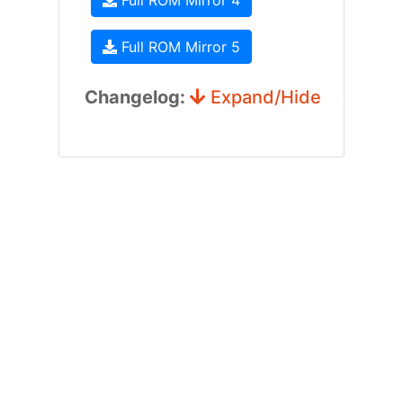
Full ROM Mirror 4
Full ROM Mirror 5
Changelog:
Expand/Hide