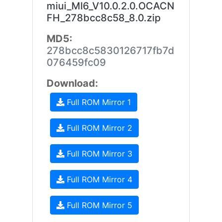
miui_MI6_V10.0.2.0.OCACN
FH_278bcc8c58_8.0.zip
MD5:
278bcc8c5830126717fb7d
076459fc09
Download:
Full ROM Mirror 1
Full ROM Mirror 2
Full ROM Mirror 3
Full ROM Mirror 4
Full ROM Mirror 5