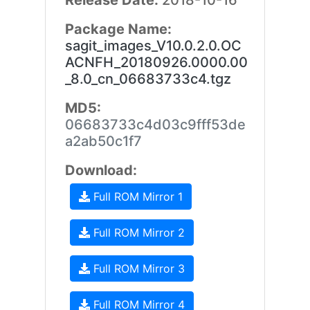
Release Date:
2018-10-16
Package Name:
sagit_images_V10.0.2.0.OC
ACNFH_20180926.0000.00
_8.0_cn_06683733c4.tgz
MD5:
06683733c4d03c9fff53de
a2ab50c1f7
Download:
Full ROM Mirror 1
Full ROM Mirror 2
Full ROM Mirror 3
Full ROM Mirror 4