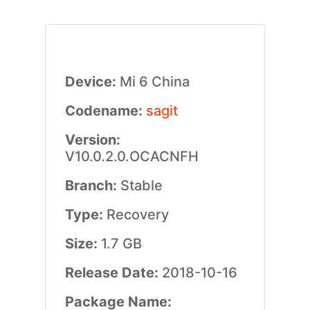
Device:
Mi 6 China
Codename:
sagit
Version:
V10.0.2.0.OCACNFH
Branch:
Stable
Type:
Recovery
Size:
1.7 GB
Release Date:
2018-10-16
Package Name: