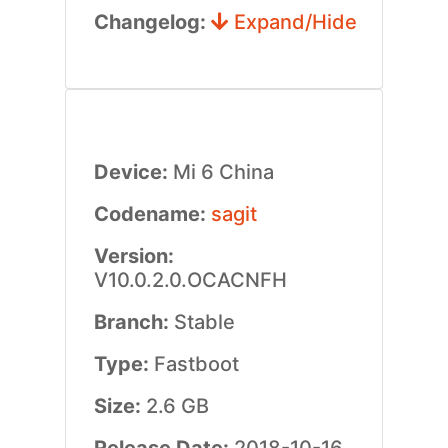
Changelog:
Expand/Hide
Device:
Mi 6 China
Codename:
sagit
Version:
V10.0.2.0.OCACNFH
Branch:
Stable
Type:
Fastboot
Size:
2.6 GB