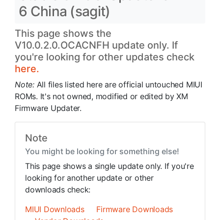
6 China (sagit)
This page shows the
V10.0.2.0.OCACNFH update only. If
you're looking for other updates check
here.
Note:
All files listed here are official untouched MIUI
ROMs. It's not owned, modified or edited by XM
Firmware Updater.
Note
You might be looking for something else!
This page shows a single update only. If you're
looking for another update or other
downloads check:
MIUI Downloads
Firmware Downloads