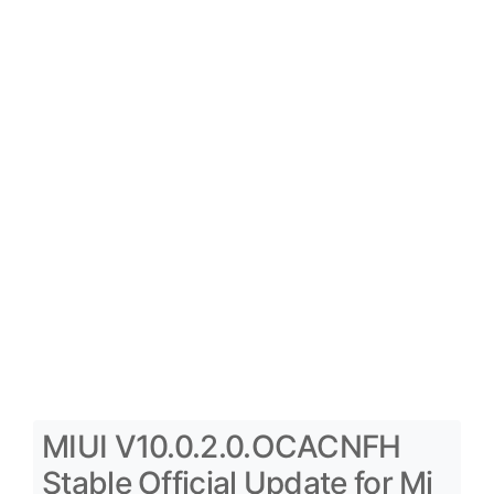
MIUI V10.0.2.0.OCACNFH
Stable Official Update for Mi