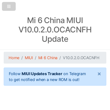
Mi 6 China MIUI
V10.0.2.0.OCACNFH
Update
Home
MIUI
Mi 6 China
V10.0.2.0.OCACNFH
×
Follow
MIUI Updates Tracker
on Telegram
to get notified when a new ROM is out!