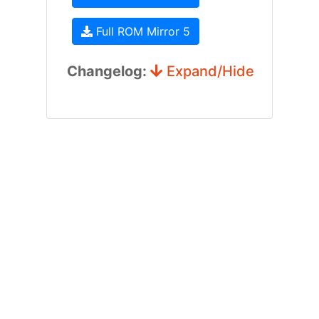
Full ROM Mirror 5
Changelog:
Expand/Hide