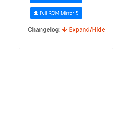
Full ROM Mirror 5
Changelog:
Expand/Hide