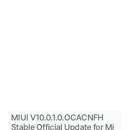
MIUI V10.0.1.0.OCACNFH
Stable Official Update for Mi