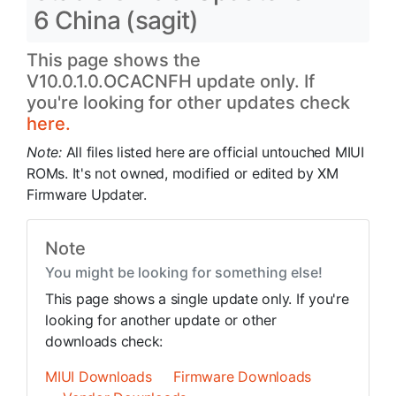
6 China (sagit)
This page shows the
V10.0.1.0.OCACNFH update only. If
you're looking for other updates check
here.
Note:
All files listed here are official untouched MIUI
ROMs. It's not owned, modified or edited by XM
Firmware Updater.
Note
You might be looking for something else!
This page shows a single update only. If you're
looking for another update or other
downloads check:
MIUI Downloads
Firmware Downloads