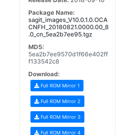
Release Date:
2018-09-10
Package Name:
sagit_images_V10.0.1.0.OCA
CNFH_20180821.0000.00_8
.0_cn_5ea2b7ee95.tgz
MD5:
5ea2b7ee9570d1f66e402ff
f133542c8
Download:
Full ROM Mirror 1
Full ROM Mirror 2
Full ROM Mirror 3
Full ROM Mirror 4