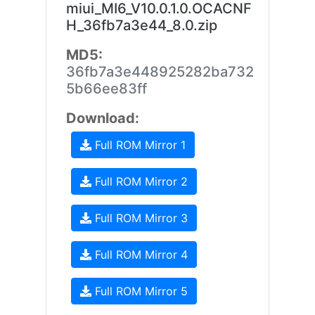
miui_MI6_V10.0.1.0.OCACNF
H_36fb7a3e44_8.0.zip
MD5:
36fb7a3e448925282ba732
5b66ee83ff
Download:
Full ROM Mirror 1
Full ROM Mirror 2
Full ROM Mirror 3
Full ROM Mirror 4
Full ROM Mirror 5