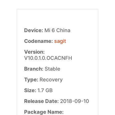
Device:
Mi 6 China
Codename:
sagit
Version:
V10.0.1.0.OCACNFH
Branch:
Stable
Type:
Recovery
Size:
1.7 GB
Release Date:
2018-09-10
Package Name: