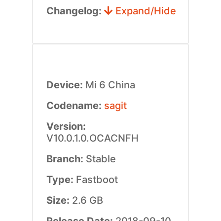
Changelog:
Expand/Hide
Device:
Mi 6 China
Codename:
sagit
Version:
V10.0.1.0.OCACNFH
Branch:
Stable
Type:
Fastboot
Size:
2.6 GB