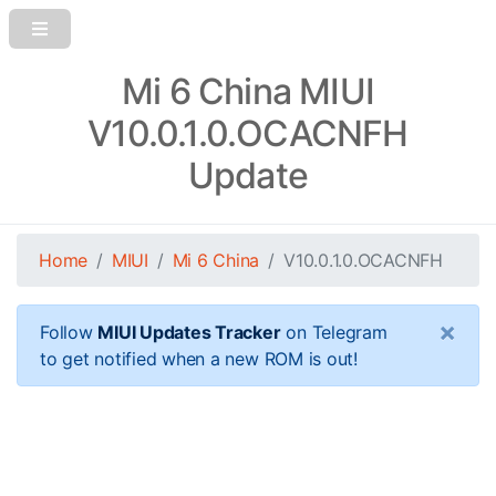
Mi 6 China MIUI
V10.0.1.0.OCACNFH
Update
Home
MIUI
Mi 6 China
V10.0.1.0.OCACNFH
×
Follow
MIUI Updates Tracker
on Telegram
to get notified when a new ROM is out!