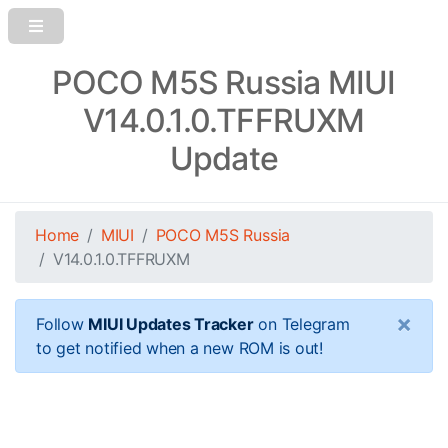
POCO M5S Russia MIUI
V14.0.1.0.TFFRUXM
Update
Home
MIUI
POCO M5S Russia
V14.0.1.0.TFFRUXM
×
Follow
MIUI Updates Tracker
on Telegram
to get notified when a new ROM is out!