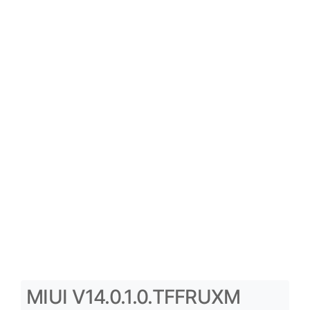
MIUI V14.0.1.0.TFFRUXM