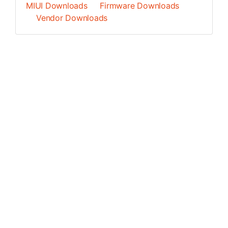
MIUI Downloads
Firmware Downloads
Vendor Downloads