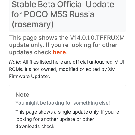
Stable Beta Official Update
for POCO M5S Russia
(rosemary)
This page shows the V14.0.1.0.TFFRUXM
update only. If you're looking for other
updates check
here.
Note:
All files listed here are official untouched MIUI
ROMs. It's not owned, modified or edited by XM
Firmware Updater.
Note
You might be looking for something else!
This page shows a single update only. If you're
looking for another update or other
downloads check: