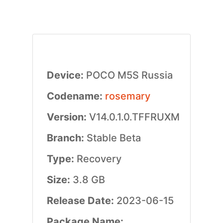
Device:
POCO M5S Russia
Codename:
rosemary
Version:
V14.0.1.0.TFFRUXM
Branch:
Stable Beta
Type:
Recovery
Size:
3.8 GB
Release Date:
2023-06-15
Package Name: