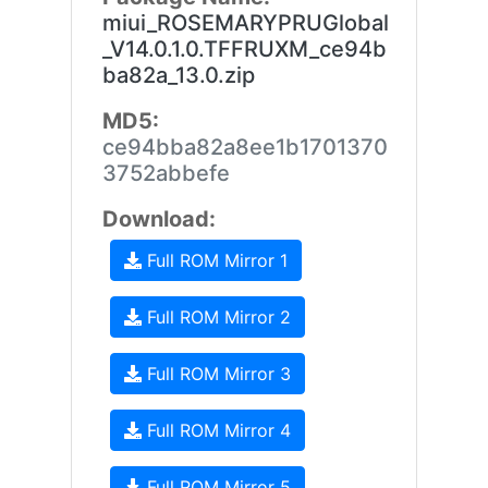
miui_ROSEMARYPRUGlobal
_V14.0.1.0.TFFRUXM_ce94b
ba82a_13.0.zip
MD5:
ce94bba82a8ee1b1701370
3752abbefe
Download:
Full ROM Mirror 1
Full ROM Mirror 2
Full ROM Mirror 3
Full ROM Mirror 4
Full ROM Mirror 5