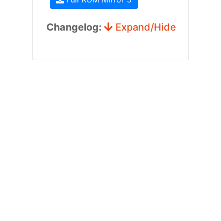
Changelog:
Expand/Hide