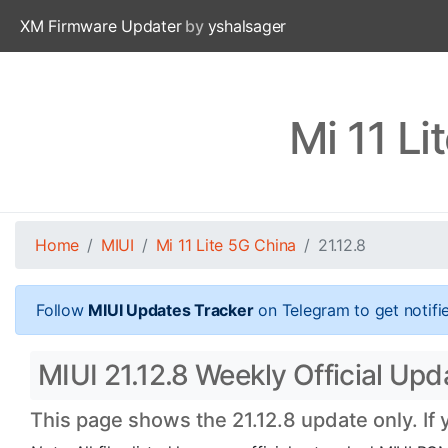
XM Firmware Updater
by
yshalsager
Mi 11 Li
Home
MIUI
Mi 11 Lite 5G China
21.12.8
Follow
MIUI Updates Tracker
on Telegram to get notifi
MIUI 21.12.8 Weekly Official Upda
This page shows the 21.12.8 update only. If