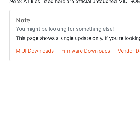
Note:
All files listed here are official untouched MIUI 
Note
You might be looking for something else!
This page shows a single update only. If you're looki
MIUI Downloads
Firmware Downloads
Vendor D