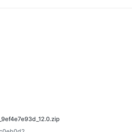
_9ef4e7e93d_12.0.zip
c0eb0d2