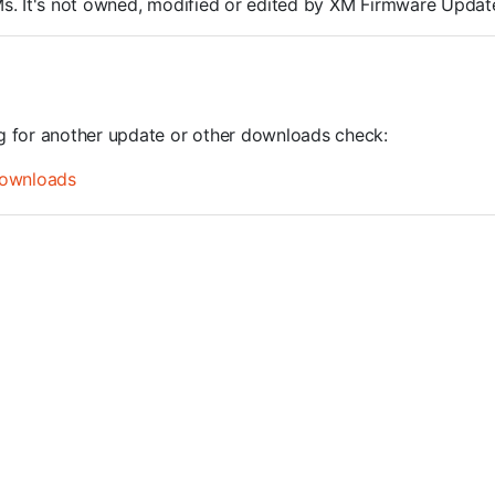
ROMs. It's not owned, modified or edited by XM Firmware Update
ng for another update or other downloads check:
ownloads