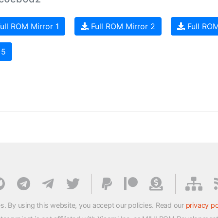
ull ROM Mirror 1
Full ROM Mirror 2
Full ROM
 5
s. By using this website, you accept our policies. Read our
privacy po