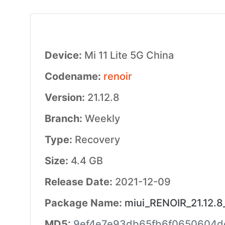
Device:
Mi 11 Lite 5G China
Codename:
renoir
Version:
21.12.8
Branch:
Weekly
Type:
Recovery
Size:
4.4 GB
Release Date:
2021-12-09
Package Name:
miui_RENOIR_21.12.8
MD5:
9ef4e7e93db65fb6f0650604d