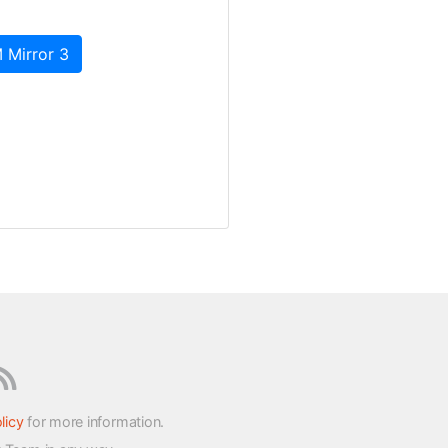
 Mirror 3
licy
for more information.