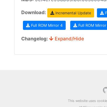
Download:
Incremental Update
F
Full ROM Mirror 4
Full ROM Mirror
Changelog:
Expand/Hide
This website uses cookie