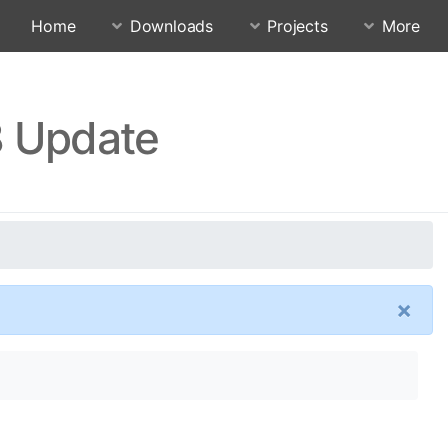
Home
Downloads
Projects
More
.8 Update
×