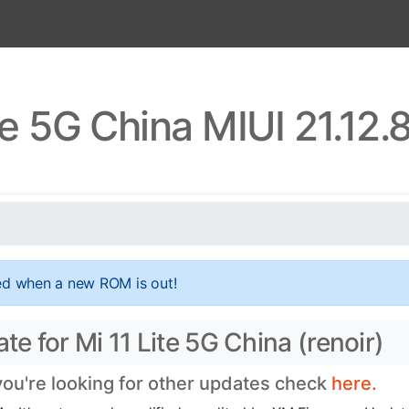
te 5G China MIUI 21.12
ed when a new ROM is out!
te for Mi 11 Lite 5G China (renoir)
 you're looking for other updates check
here.