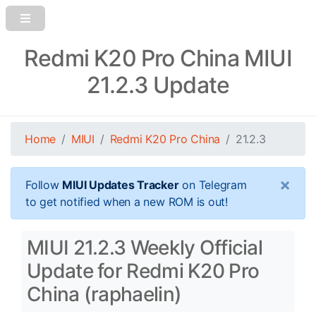
Redmi K20 Pro China MIUI
21.2.3 Update
Home
MIUI
Redmi K20 Pro China
21.2.3
×
Follow
MIUI Updates Tracker
on Telegram
to get notified when a new ROM is out!
MIUI 21.2.3 Weekly Official
Update for Redmi K20 Pro
China (raphaelin)