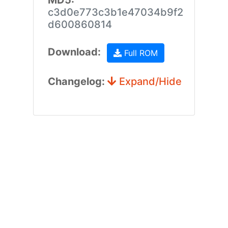
MD5:
c3d0e773c3b1e47034b9f2
d600860814
Download:
Full ROM
Changelog:
Expand/Hide