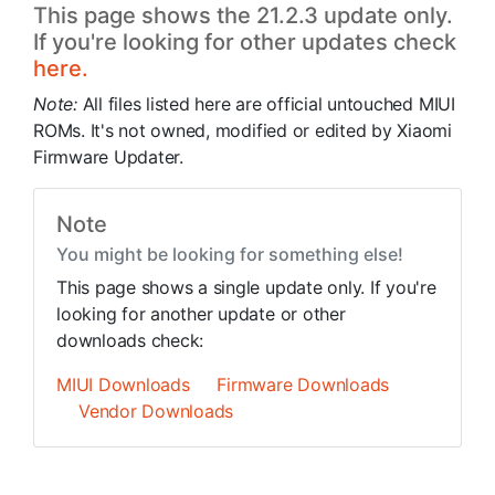
This page shows the 21.2.3 update only.
If you're looking for other updates check
here.
Note:
All files listed here are official untouched MIUI
ROMs. It's not owned, modified or edited by Xiaomi
Firmware Updater.
Note
You might be looking for something else!
This page shows a single update only. If you're
looking for another update or other
downloads check:
MIUI Downloads
Firmware Downloads
Vendor Downloads