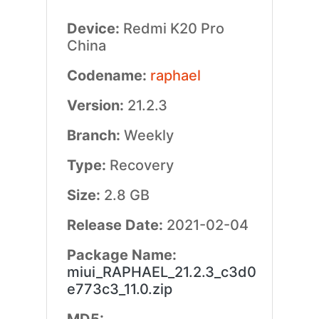
Device:
Redmi K20 Pro
China
Codename:
raphael
Version:
21.2.3
Branch:
Weekly
Type:
Recovery
Size:
2.8 GB
Release Date:
2021-02-04
Package Name:
miui_RAPHAEL_21.2.3_c3d0
e773c3_11.0.zip