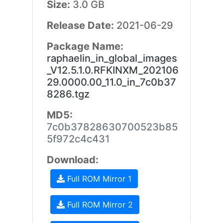
Size:
3.0 GB
Release Date:
2021-06-29
Package Name:
raphaelin_in_global_images
_V12.5.1.0.RFKINXM_202106
29.0000.00_11.0_in_7c0b37
8286.tgz
MD5:
7c0b37828630700523b85
5f972c4c431
Download:
Full ROM Mirror 1
Full ROM Mirror 2