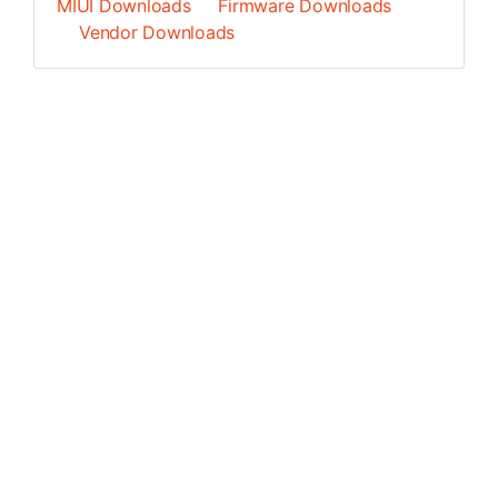
MIUI Downloads
Firmware Downloads
Vendor Downloads