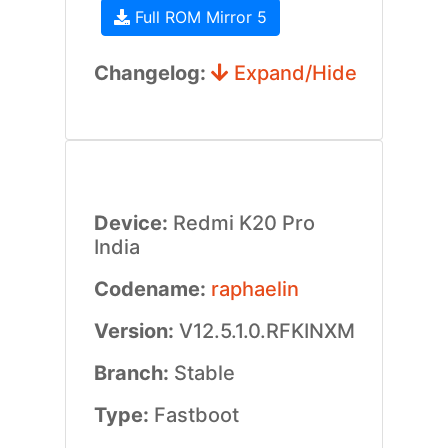
Full ROM Mirror 5
Changelog:
Expand/Hide
Device:
Redmi K20 Pro
India
Codename:
raphaelin
Version:
V12.5.1.0.RFKINXM
Branch:
Stable
Type:
Fastboot