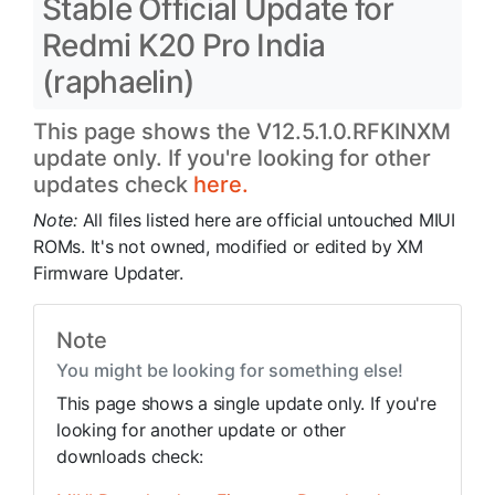
Stable Official Update for
Redmi K20 Pro India
(raphaelin)
This page shows the V12.5.1.0.RFKINXM
update only. If you're looking for other
updates check
here.
Note:
All files listed here are official untouched MIUI
ROMs. It's not owned, modified or edited by XM
Firmware Updater.
Note
You might be looking for something else!
This page shows a single update only. If you're
looking for another update or other
downloads check: