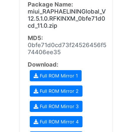
Package Name:
miui_RAPHAELININGlobal_V
12.5.1.0.RFKINXM_0bfe71d0
cd_11.0.zip
MD5:
0bfe71d0cd73f24526456f5
74406ee35
Download:
Full ROM Mirror 1
Full ROM Mirror 2
Full ROM Mirror 3
Full ROM Mirror 4