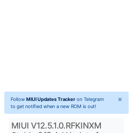
×
Follow
MIUI Updates Tracker
on Telegram
to get notified when a new ROM is out!
MIUI V12.5.1.0.RFKINXM