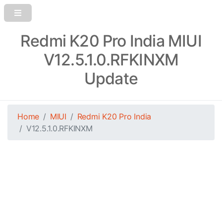
Redmi K20 Pro India MIUI
V12.5.1.0.RFKINXM
Update
Home
MIUI
Redmi K20 Pro India
V12.5.1.0.RFKINXM