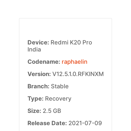
Device:
Redmi K20 Pro
India
Codename:
raphaelin
Version:
V12.5.1.0.RFKINXM
Branch:
Stable
Type:
Recovery
Size:
2.5 GB
Release Date:
2021-07-09