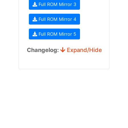
Full ROM Mirror 3
Full ROM Mirror 4
Full ROM Mirror 5
Changelog:
Expand/Hide